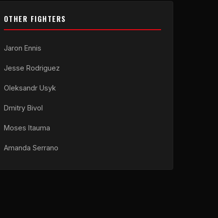
OTHER FIGHTERS
Jaron Ennis
Jesse Rodriguez
Oleksandr Usyk
Dmitry Bivol
Moses Itauma
Amanda Serrano