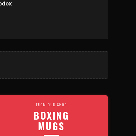
odox
FROM OUR SHOP
BOXING
MUGS