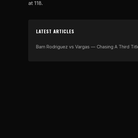
at 118.
LATEST ARTICLES
Bam Rodriguez vs Vargas — Chasing A Third Titl