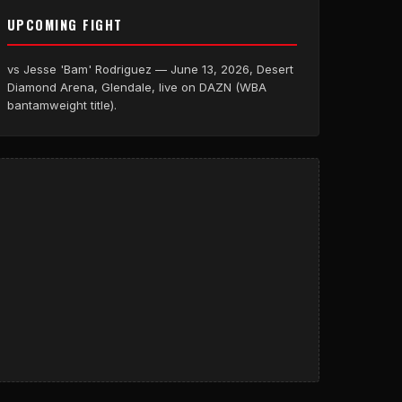
UPCOMING FIGHT
vs Jesse 'Bam' Rodriguez — June 13, 2026, Desert
Diamond Arena, Glendale, live on DAZN (WBA
bantamweight title).