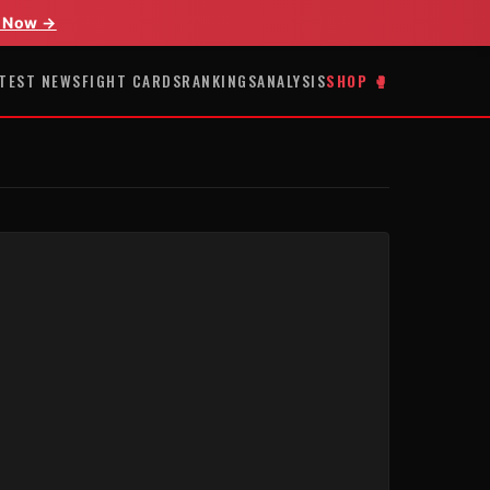
 Now →
TEST NEWS
FIGHT CARDS
RANKINGS
ANALYSIS
SHOP 🥊
E