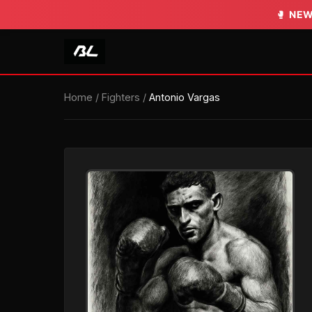
🥊
NEW
Home
/
Fighters
/
Antonio Vargas