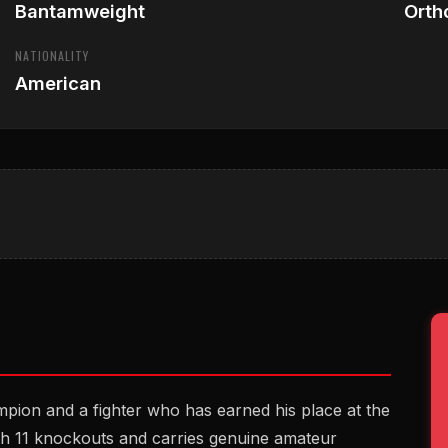
Bantamweight
Orth
NATIONALITY
American
ion and a fighter who has earned his place at the
th 11 knockouts and carries genuine amateur