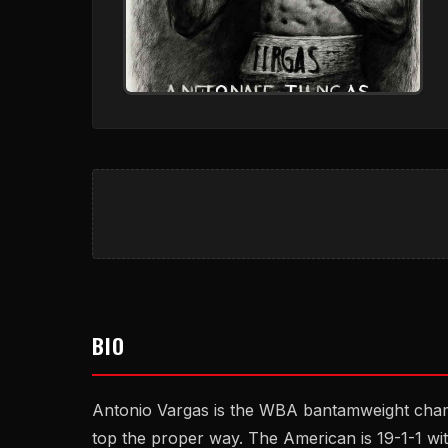
BIO
Antonio Vargas is the WBA bantamweight champ
top the proper way. The American is 19-1-1 wi