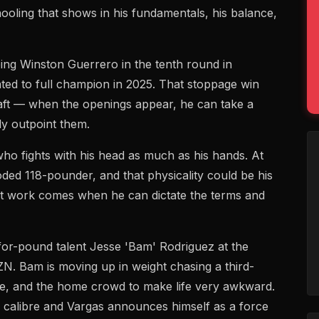
ooling that shows in his fundamentals, his balance,
ping Winston Guerrero in the tenth round in
ted to full champion in 2025. That stoppage win
aft — when the openings appear, he can take a
y outpoint them.
who fights with his head as much as his hands. At
oded 118-pounder, and that physicality could be his
est work comes when he can dictate the terms and
-for-pound talent Jesse 'Bam' Rodriguez at the
N. Bam is moving up in weight chasing a third-
itle, and the home crowd to make life very awkward.
's calibre and Vargas announces himself as a force