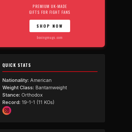
PREMIUM UK-MADE
GIFTS FOR FIGHT FANS
SHOP NOW
boxingmugs.com
QUICK STATS
Nationality:
American
Weight Class:
Bantamweight
Stance:
Orthodox
Record:
19-1-1 (11 KOs)