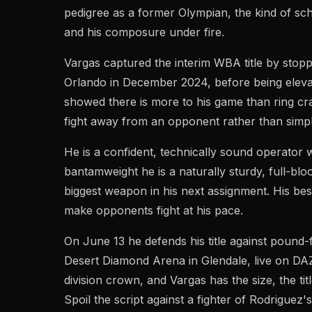
pedigree as a former Olympian, the kind of sch
and his composure under fire.
Vargas captured the interim WBA title by stop
Orlando in December 2024, before being eleva
showed there is more to his game than ring cr
fight away from an opponent rather than simpl
He is a confident, technically sound operator 
bantamweight he is a naturally sturdy, full-blo
biggest weapon in his next assignment. His b
make opponents fight at his pace.
On June 13 he defends his title against pound
Desert Diamond Arena in Glendale, live on DAZ
division crown, and Vargas has the size, the t
Spoil the script against a fighter of Rodriguez