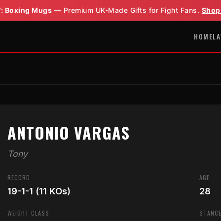
: Boxing Mugs
— Premium UK-Made Gifts for Fight Fans.
Shop
HOME
LA
ANTONIO VARGAS
Tony
RECORD
AGE
19-1-1 (11 KOs)
28
WEIGHT CLASS
STANC