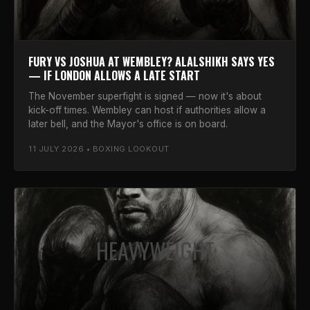
FURY VS JOSHUA AT WEMBLEY? ALALSHIKH SAYS YES
— IF LONDON ALLOWS A LATE START
The November superfight is signed — now it's about
kick-off times. Wembley can host if authorities allow a
later bell, and the Mayor's office is on board.
11 JULY 2026 • BOXING LOOKOUT
HEAVYWEIGHT