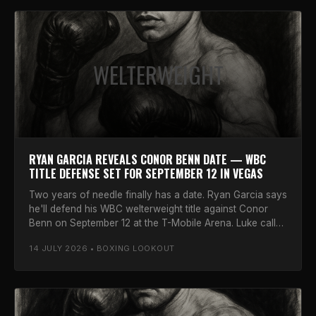
WELTERWEIGHT
RYAN GARCIA REVEALS CONOR BENN DATE — WBC
TITLE DEFENSE SET FOR SEPTEMBER 12 IN VEGAS
Two years of needle finally has a date. Ryan Garcia says
he'll defend his WBC welterweight title against Conor
Benn on September 12 at the T-Mobile Arena. Luke calls
it.
14 JULY 2026 • BOXING LOOKOUT