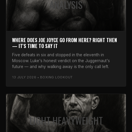
ANALYSIS
WHERE DOES JOE JOYCE GO FROM HERE? RIGHT THEN
— IT'S TIME TO SAY IT
Five defeats in six and stopped in the eleventh in
Moscow. Luke's honest verdict on the Juggernaut's
future — and why walking away is the only call left.
13 JULY 2026 • BOXING LOOKOUT
LIGHT HEAVYWEIGHT