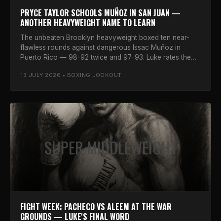
PRYCE TAYLOR SCHOOLS MUÑOZ IN SAN JUAN —
ANOTHER HEAVYWEIGHT NAME TO LEARN
The unbeaten Brooklyn heavyweight boxed ten near-
flawless rounds against dangerous Issac Muñoz in
Puerto Rico — 98-92 twice and 97-93. Luke rates the
prospect.
13 JULY 2026 • BOXING LOOKOUT
SUPER MIDDLEWEIGHT
FIGHT WEEK: PACHECO VS ALEEM AT THE WAR
GROUNDS — LUKE'S FINAL WORD