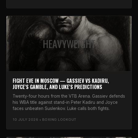
HEAVYWEIGHT
FIGHT EVE IN MOSCOW — GASSIEV VS KADIRU,
JOYCE'S GAMBLE, AND LUKE'S PREDICTIONS
Twenty-four hours from the VTB Arena. Gassiev defends
his WBA title against stand-in Peter Kadiru and Joyce
faces unbeaten Suslenkov. Luke calls both fights.
10 JULY 2026 • BOXING LOOKOUT