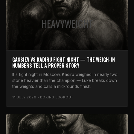
HEAVYWEIGHT
GASSIEV VS KADIRU FIGHT NIGHT — THE WEIGH-IN
NUMBERS TELL A PROPER STORY
It's fight night in Moscow. Kadiru weighed in nearly two
stone heavier than the champion — Luke breaks down
the weights and calls a mid-rounds finish.
11 JULY 2026 • BOXING LOOKOUT