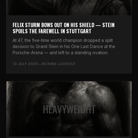
FELIX STURM BOWS OUT ON HIS SHIELD — STEIN
SPOILS THE FAREWELL IN STUTTGART
At 47, the five-time world champion dropped a split
decision to Granit Stein in his One Last Dance at the
Porsche-Arena — and left to a standing ovation.
13 JULY 2026 • BOXING LOOKOUT
HEAVYWEIGHT