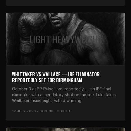
LIGHT HEAVYWEIGHT
WHITTAKER VS WALLACE — IBF ELIMINATOR
REPORTEDLY SET FOR BIRMINGHAM
October 3 at BP Pulse Live, reportedly — an IBF final
eliminator with a mandatory shot on the line. Luke takes
Whittaker inside eight, with a warning.
12 JULY 2026 • BOXING LOOKOUT