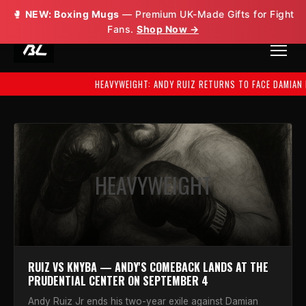
🥊
NEW: Boxing Mugs
— Premium UK-Made Gifts for Fight
Fans.
Shop Now →
HEAVYWEIGHT: ANDY RUIZ RETURNS TO FACE DAMIAN KNYBA — SEPT
HEAVYWEIGHT
RUIZ VS KNYBA — ANDY'S COMEBACK LANDS AT THE
PRUDENTIAL CENTER ON SEPTEMBER 4
Andy Ruiz Jr ends his two-year exile against Damian