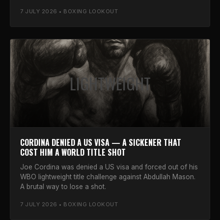
7 JULY 2026 • BOXING LOOKOUT
LIGHTWEIGHT
CORDINA DENIED A US VISA — A SICKENER THAT
COST HIM A WORLD TITLE SHOT
Joe Cordina was denied a US visa and forced out of his
WBO lightweight title challenge against Abdullah Mason.
A brutal way to lose a shot.
7 JULY 2026 • BOXING LOOKOUT