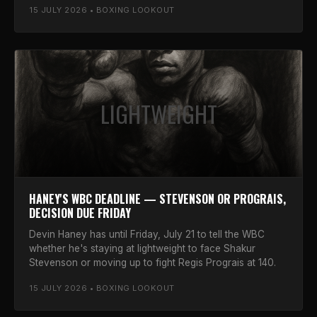
15 JULY 2026 • BOXING LOOKOUT
LIGHTWEIGHT
HANEY'S WBC DEADLINE — STEVENSON OR PROGRAIS,
DECISION DUE FRIDAY
Devin Haney has until Friday, July 21 to tell the WBC
whether he's staying at lightweight to face Shakur
Stevenson or moving up to fight Regis Prograis at 140.
15 JULY 2026 • BOXING LOOKOUT