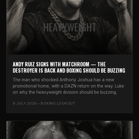
HEAVYWEIGHT
ANDY RUIZ SIGNS WITH MATCHROOM — THE
DESTROYER IS BACK AND BOXING SHOULD BE BUZZING
The man who shocked Anthony Joshua has a new
promotional home, with a DAZN return on the way. Luke
on why the heavyweight division should be buzzing.
9 JULY 2026 • BOXING LOOKOUT