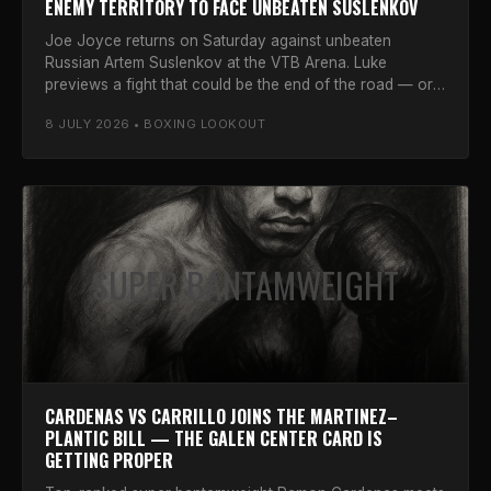
ENEMY TERRITORY TO FACE UNBEATEN SUSLENKOV
Joe Joyce returns on Saturday against unbeaten
Russian Artem Suslenkov at the VTB Arena. Luke
previews a fight that could be the end of the road — or
one last stand.
8 JULY 2026 • BOXING LOOKOUT
SUPER BANTAMWEIGHT
CARDENAS VS CARRILLO JOINS THE MARTINEZ–
PLANTIC BILL — THE GALEN CENTER CARD IS
GETTING PROPER