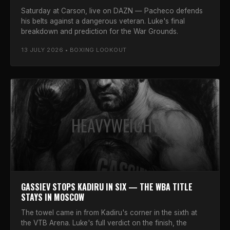
Saturday at Carson, live on DAZN — Pacheco defends
his belts against a dangerous veteran. Luke's final
breakdown and prediction for the War Grounds.
13 JULY 2026 • BOXING LOOKOUT
HEAVYWEIGHT
GASSIEV STOPS KADIRU IN SIX — THE WBA TITLE
STAYS IN MOSCOW
The towel came in from Kadiru's corner in the sixth at
the VTB Arena. Luke's full verdict on the finish, the