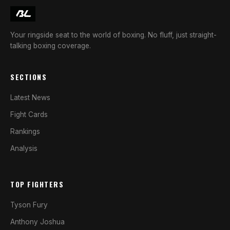
Your ringside seat to the world of boxing. No fluff, just straight-
talking boxing coverage.
SECTIONS
Latest News
Fight Cards
Rankings
Analysis
TOP FIGHTERS
Tyson Fury
Anthony Joshua