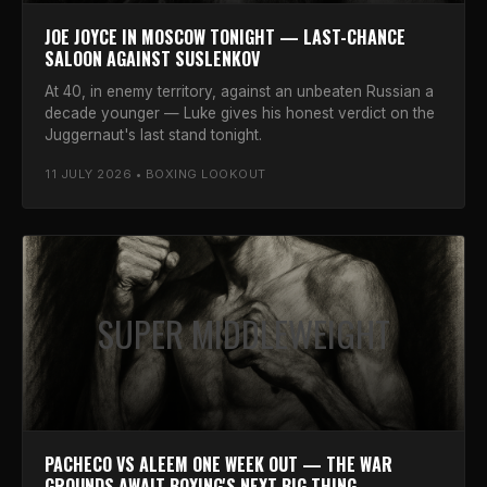
JOE JOYCE IN MOSCOW TONIGHT — LAST-CHANCE
SALOON AGAINST SUSLENKOV
At 40, in enemy territory, against an unbeaten Russian a
decade younger — Luke gives his honest verdict on the
Juggernaut's last stand tonight.
11 JULY 2026 • BOXING LOOKOUT
SUPER MIDDLEWEIGHT
PACHECO VS ALEEM ONE WEEK OUT — THE WAR
GROUNDS AWAIT BOXING'S NEXT BIG THING