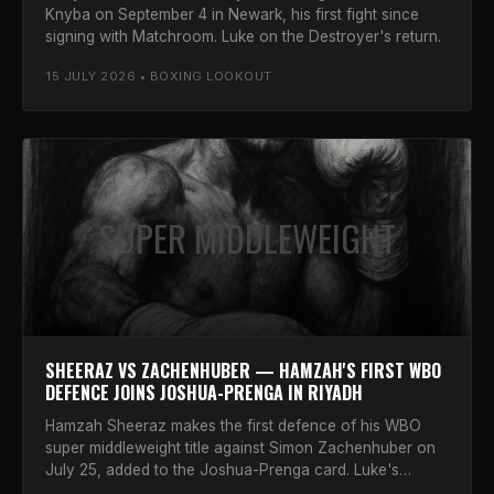
Knyba on September 4 in Newark, his first fight since
signing with Matchroom. Luke on the Destroyer's return.
15 JULY 2026 • BOXING LOOKOUT
SUPER MIDDLEWEIGHT
SHEERAZ VS ZACHENHUBER — HAMZAH'S FIRST WBO
DEFENCE JOINS JOSHUA-PRENGA IN RIYADH
Hamzah Sheeraz makes the first defence of his WBO
super middleweight title against Simon Zachenhuber on
July 25, added to the Joshua-Prenga card. Luke's
verdict.