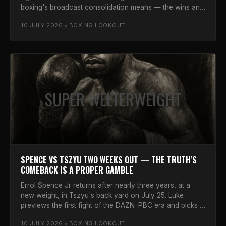
boxing's broadcast consolidation means — the wins and
the worries.
10 JULY 2026 • BOXING LOOKOUT
SUPER WELTERWEIGHT
SPENCE VS TSZYU TWO WEEKS OUT — THE TRUTH'S
COMEBACK IS A PROPER GAMBLE
Errol Spence Jr returns after nearly three years, at a
new weight, in Tszyu's back yard on July 25. Luke
previews the first fight of the DAZN–PBC era and picks a
winner.
10 JULY 2026 • BOXING LOOKOUT