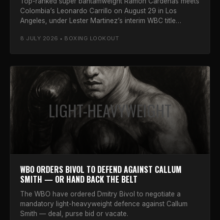
Top-ranked super bantamweight Ramon Cardenas meets
Colombia’s Leonardo Carrillo on August 29 in Los
Angeles, under Lester Martinez’s interim WBC title
defence.
8 JULY 2026 • BOXING LOOKOUT
LIGHT-HEAVYWEIGHT
WBO ORDERS BIVOL TO DEFEND AGAINST CALLUM
SMITH — OR HAND BACK THE BELT
The WBO have ordered Dmitry Bivol to negotiate a
mandatory light-heavyweight defence against Callum
Smith — deal, purse bid or vacate.