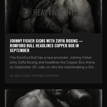
HEAVYWEIGHT
JOHNNY FISHER SIGNS WITH ZUFFA BOXING —
ROMFORD BULL HEADLINES COPPER BOX IN
SEPTEMBER
The Romford Bull has a new promoter. Johnny Fisher
joins Zuffa Boxing and headlines the Copper Box Arena
on September 26. Luke on why the matchmaking is the
real story.
14 JULY 2026 • BOXING LOOKOUT