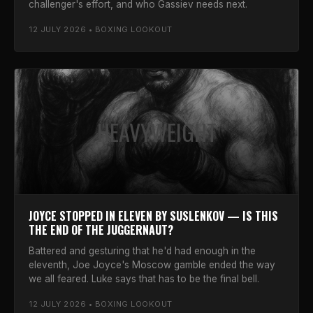
challenger's effort, and who Gassiev needs next.
12 JULY 2026 • BOXING LOOKOUT
HEAVYWEIGHT
JOYCE STOPPED IN ELEVEN BY SUSLENKOV — IS THIS
THE END OF THE JUGGERNAUT?
Battered and gesturing that he'd had enough in the
eleventh, Joe Joyce's Moscow gamble ended the way
we all feared. Luke says that has to be the final bell.
12 JULY 2026 • BOXING LOOKOUT