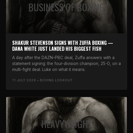
BUSINESS OF BOXING
SHAKUR STEVENSON SIGNS WITH ZUFFA BOXING —
DANA WHITE JUST LANDED HIS BIGGEST FISH
A day after the DAZN–PBC deal, Zuffa answers with a
statement signing: the four-division champion, 25-0, on a
multi-fight deal. Luke on what it means.
11 JULY 2026 • BOXING LOOKOUT
HEAVYWEIGHT