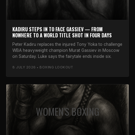
KADIRU STEPS IN TO FACE GASSIEV — FROM
NOWHERE TO A WORLD TITLE SHOT IN FOUR DAYS
Peter Kadiru replaces the injured Tony Yoka to challenge
WBA heavyweight champion Murat Gassiev in Moscow
on Saturday. Luke says the fairytale ends inside six.
8 JULY 2026 • BOXING LOOKOUT
WOMEN'S BOXING