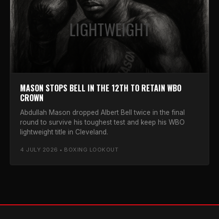
LIGHTWEIGHT
MASON STOPS BELL IN THE 12TH TO RETAIN WBO
CROWN
Abdullah Mason dropped Albert Bell twice in the final
round to survive his toughest test and keep his WBO
lightweight title in Cleveland.
4 JULY 2026 • BOXING LOOKOUT