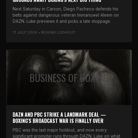
Next Saturday in Carson, Diego Pacheco defends his
belts against dangerous veteran Immanuwel Aleem on
DAZN. Luke previews it and picks a late stoppage.
11 JULY 2026 • BOXING LOOKOUT
BUSINESS OF BOXING
DAZN AND PBC STRIKE A LANDMARK DEAL —
BOXING'S BROADCAST WAR IS FINALLY OVER
PBC was the last major holdout, and now every
significant promoter runs through DAZN. Luke on what