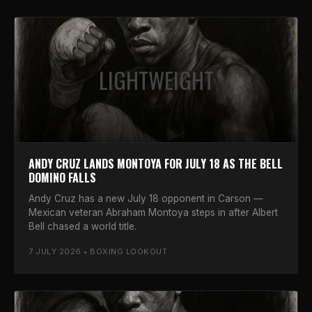
LIGHTWEIGHT
ANDY CRUZ LANDS MONTOYA FOR JULY 18 AS THE BELL
DOMINO FALLS
Andy Cruz has a new July 18 opponent in Carson —
Mexican veteran Abraham Montoya steps in after Albert
Bell chased a world title.
7 JULY 2026 • BOXING LOOKOUT