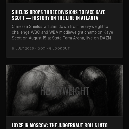
SHIELDS DROPS THREE DIVISIONS TO FACE KAYE
SCOTT — HISTORY ON THE LINE IN ATLANTA
Claressa Shields will slim down from heavyweight to
challenge WBC and WBA middleweight champion Kaye
Scott on August 15 at State Farm Arena, live on DAZN.
8 JULY 2026 • BOXING LOOKOUT
HEAVYWEIGHT
JOYCE IN MOSCOW: THE JUGGERNAUT ROLLS INTO