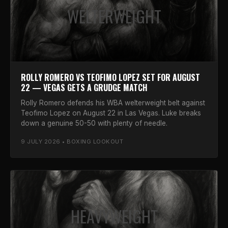
WELTERWEIGHT
ROLLY ROMERO VS TEOFIMO LOPEZ SET FOR AUGUST
22 — VEGAS GETS A GRUDGE MATCH
Rolly Romero defends his WBA welterweight belt against
Teofimo Lopez on August 22 in Las Vegas. Luke breaks
down a genuine 50-50 with plenty of needle.
9 JULY 2026 • BOXING LOOKOUT
HEAVYWEIGHT