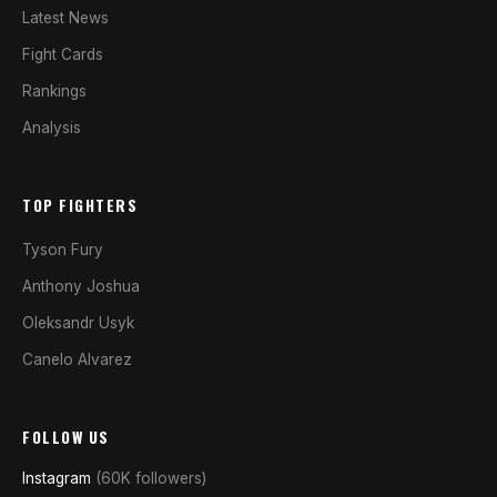
Latest News
Fight Cards
Rankings
Analysis
TOP FIGHTERS
Tyson Fury
Anthony Joshua
Oleksandr Usyk
Canelo Alvarez
FOLLOW US
Instagram
(60K followers)