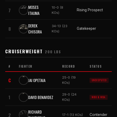
MOSES
10-0 (8
7
Rising Prospect
ITAUMA
KOs)
DEREK
34-13 (23
8
Gatekeeper
CHISORA
KOs)
CRUISERWEIGHT
200 LBS
#
FIGHTER
RECORD
STATUS
25-0 (19
C
JAI OPETAIA
UNDISPUTED
KOs)
29-0 (24
1
DAVID BENAVIDEZ
WBO & WBA
KOs)
RICHARD
2
Contender
17-1 (13 KOs)