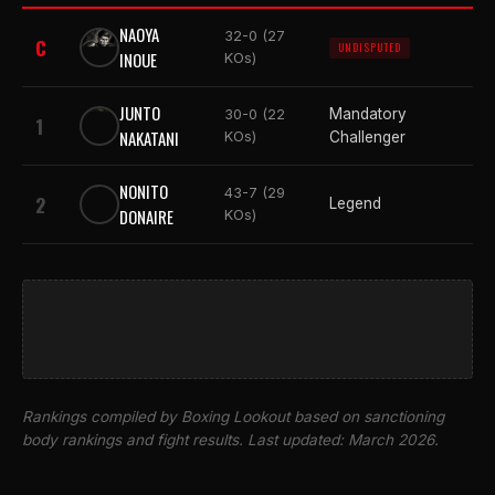
NAOYA
32-0 (27
C
UNDISPUTED
INOUE
KOs)
JUNTO
Mandatory
30-0 (22
1
NAKATANI
KOs)
Challenger
NONITO
43-7 (29
2
Legend
DONAIRE
KOs)
Rankings compiled by Boxing Lookout based on sanctioning
body rankings and fight results. Last updated: March 2026.