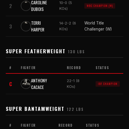
CAROLINE
10-0 (5
2
WBC CHAMPION (W)
DUBOIS
KOs)
TERRI
World Title
14-2-2 (6
3
HARPER
KOs)
Challenger (W)
SUPER FEATHERWEIGHT
130 LBS
#
FIGHTER
RECORD
STATUS
ANTHONY
22-1 (8
C
IBF CHAMPION
CACACE
KOs)
SUPER BANTAMWEIGHT
122 LBS
#
FIGHTER
RECORD
STATUS