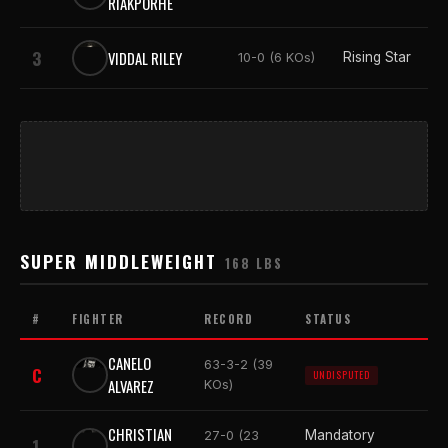
RIAKPORHE
3
VIDDAL RILEY
Rising Star
10-0 (6 KOs)
SUPER MIDDLEWEIGHT
168 LBS
#
FIGHTER
RECORD
STATUS
CANELO
63-3-2 (39
C
UNDISPUTED
ALVAREZ
KOs)
CHRISTIAN
Mandatory
27-0 (23
1