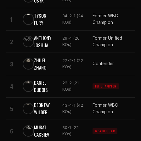
USYK
TYSON
Former WBC
34-2-1 (24
1
FURY
KOs)
Champion
ANTHONY
Former Unified
29-4 (26
2
JOSHUA
KOs)
Champion
ZHILEI
27-2-1 (22
3
Contender
ZHANG
KOs)
DANIEL
22-2 (21
4
IBF CHAMPION
DUBOIS
KOs)
DEONTAY
Former WBC
43-4-1 (42
5
WILDER
KOs)
Champion
MURAT
30-1 (22
6
WBA REGULAR
GASSIEV
KOs)