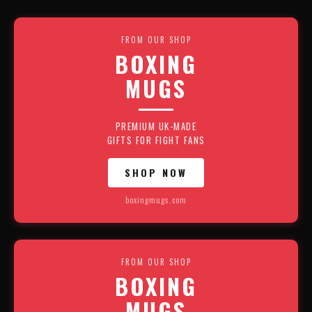
FROM OUR SHOP
BOXING
MUGS
PREMIUM UK-MADE
GIFTS FOR FIGHT FANS
SHOP NOW
boxingmugs.com
FROM OUR SHOP
BOXING
MUGS