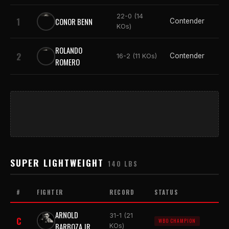
22-0 (14
1
CONOR BENN
Contender
KOs)
ROLANDO
2
Contender
16-2 (11 KOs)
ROMERO
SUPER LIGHTWEIGHT
140 LBS
#
FIGHTER
RECORD
STATUS
ARNOLD
31-1 (21
C
WBO CHAMPION
BARBOZA JR.
KOs)