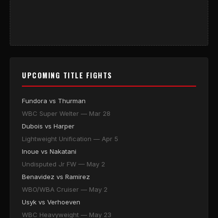
UPCOMING TITLE FIGHTS
Fundora vs Thurman
WBC Super Welter — Mar 28
Dubois vs Harper
Lightweight Unification — Apr 5
Inoue vs Nakatani
Undisputed Jr FW — May 2
Benavidez vs Ramirez
WBO/WBA Cruiser — May 2
Usyk vs Verhoeven
WBC Heavyweight — May 23