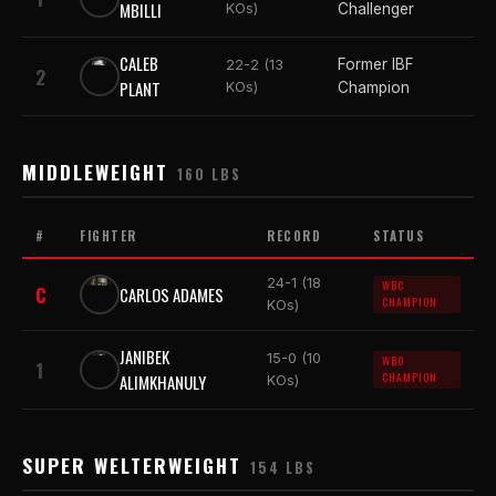
MBILLI
KOs)
Challenger
CALEB
Former IBF
22-2 (13
2
PLANT
KOs)
Champion
MIDDLEWEIGHT
160 LBS
#
FIGHTER
RECORD
STATUS
24-1 (18
WBC
C
CARLOS ADAMES
CHAMPION
KOs)
JANIBEK
15-0 (10
WBO
1
ALIMKHANULY
CHAMPION
KOs)
SUPER WELTERWEIGHT
154 LBS