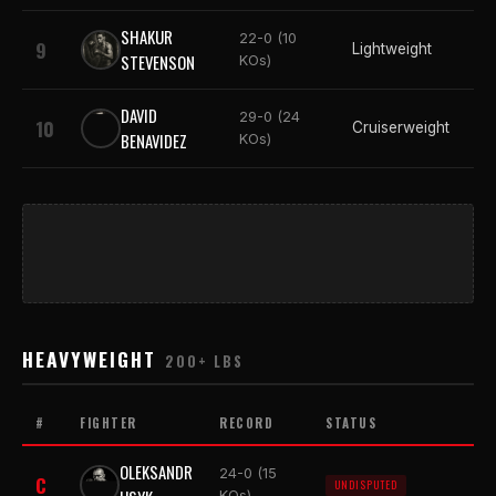
SHAKUR
22-0 (10
9
Lightweight
STEVENSON
KOs)
DAVID
29-0 (24
10
Cruiserweight
BENAVIDEZ
KOs)
HEAVYWEIGHT
200+ LBS
#
FIGHTER
RECORD
STATUS
OLEKSANDR
24-0 (15
C
UNDISPUTED
KOs)