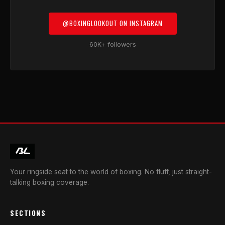
@BOXINGLOOKOUT ON INSTAGRAM
60K+ followers
Your ringside seat to the world of boxing. No fluff, just straight-
talking boxing coverage.
SECTIONS