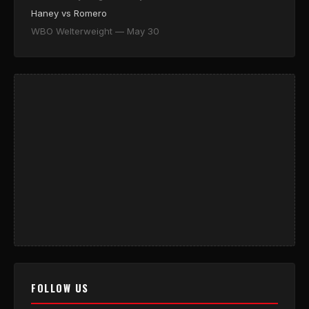
Haney vs Romero
WBO Welterweight — May 30
FOLLOW US