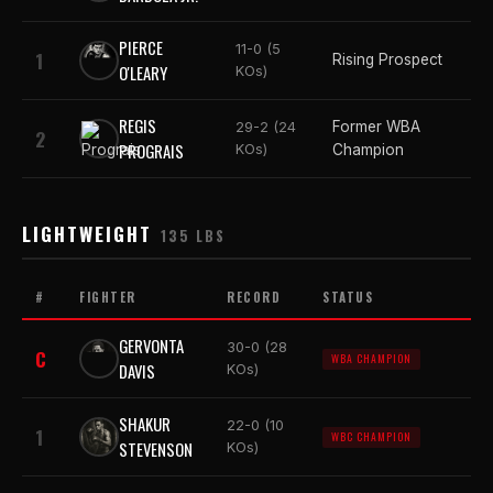
PIERCE
11-0 (5
1
Rising Prospect
O'LEARY
KOs)
REGIS
Former WBA
29-2 (24
2
PROGRAIS
KOs)
Champion
LIGHTWEIGHT
135 LBS
#
FIGHTER
RECORD
STATUS
GERVONTA
30-0 (28
C
WBA CHAMPION
DAVIS
KOs)
SHAKUR
22-0 (10
1
WBC CHAMPION
STEVENSON
KOs)