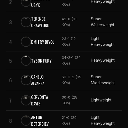
2
Heavyweight
USYK
KOs)
TERENCE
Super
42-0 (31
3
CRAWFORD
KOs)
Welterweight
Light
23-1 (12
4
DMITRY BIVOL
KOs)
Heavyweight
34-2-1 (24
5
TYSON FURY
Heavyweight
KOs)
CANELO
Super
63-3-2 (39
6
ALVAREZ
KOs)
Middleweight
GERVONTA
30-0 (28
7
Lightweight
DAVIS
KOs)
ARTUR
Light
21-0 (20
8
BETERBIEV
KOs)
Heavyweight