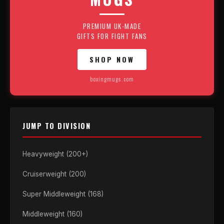
PREMIUM UK-MADE
GIFTS FOR FIGHT FANS
SHOP NOW
boxingmugs.com
JUMP TO DIVISION
Heavyweight (200+)
Cruiserweight (200)
Super Middleweight (168)
Middleweight (160)