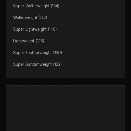
Super Welterweight (154)
Welterweight (147)
Super Lightweight (140)
Lightweight (135)
Super Featherweight (130)
Super Bantamweight (122)