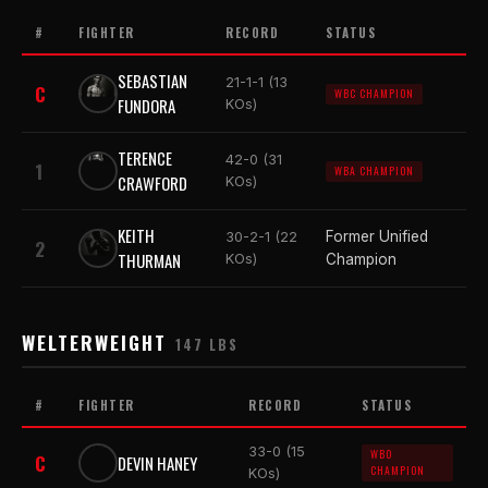
#
FIGHTER
RECORD
STATUS
SEBASTIAN
21-1-1 (13
C
WBC CHAMPION
FUNDORA
KOs)
TERENCE
42-0 (31
1
WBA CHAMPION
CRAWFORD
KOs)
KEITH
Former Unified
30-2-1 (22
2
THURMAN
KOs)
Champion
WELTERWEIGHT
147 LBS
#
FIGHTER
RECORD
STATUS
33-0 (15
WBO
C
DEVIN HANEY
CHAMPION
KOs)