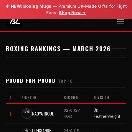
🥊
🥊
NEW: Boxing Mugs
NEW: Boxing Mugs
— Premium UK-Made Gifts for Fight
— Premium UK-Made Gifts for Fight
Fans.
Fans.
Shop Now →
Shop Now →
BOXING RANKINGS — MARCH 2026
POUND FOR POUND
TOP 10
#
FIGHTER
RECORD
DIVISION
Jr.
32-0 (27
1
NAOYA INOUE
KOs)
Featherweight
OLEKSANDR
24-0 (15