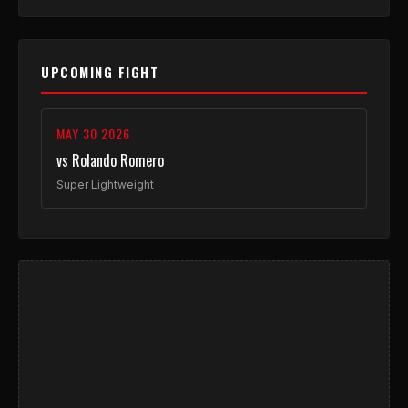
UPCOMING FIGHT
MAY 30 2026
vs Rolando Romero
Super Lightweight