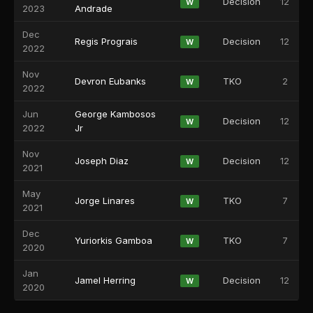
Decision
12
W
2023
Andrade
Dec
Regis Prograis
Decision
12
W
2022
Nov
Devron Eubanks
TKO
2
W
2022
Jun
George Kambosos
Decision
12
W
2022
Jr
Nov
Joseph Diaz
Decision
12
W
2021
May
Jorge Linares
TKO
7
W
2021
Dec
Yuriorkis Gamboa
TKO
7
W
2020
Jan
Jamel Herring
Decision
12
W
2020