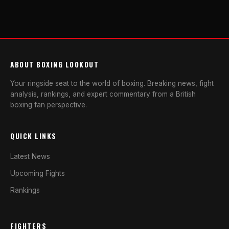
ABOUT BOXING LOOKOUT
Your ringside seat to the world of boxing. Breaking news, fight
analysis, rankings, and expert commentary from a British
boxing fan perspective.
QUICK LINKS
Latest News
Upcoming Fights
Rankings
FIGHTERS