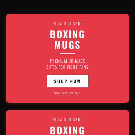
FROM OUR SHOP
BOXING
MUGS
PREMIUM UK-MADE
GIFTS FOR FIGHT FANS
SHOP NOW
boxingmugs.com
FROM OUR SHOP
BOXING