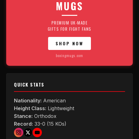
MUGS
PREMIUM UK-MADE
GIFTS FOR FIGHT FANS
SHOP NOW
boxingmugs.com
QUICK STATS
Nationality:
American
Height Class:
Lightweight
Stance:
Orthodox
Record:
33-0 (15 KOs)