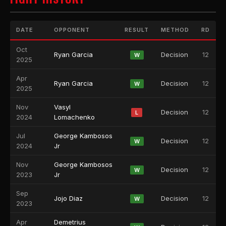
DATE
OPPONENT
RESULT
METHOD
RD
Oct
Ryan Garcia
Decision
12
W
2025
Apr
Ryan Garcia
Decision
12
W
2025
Nov
Vasyl
Decision
12
L
2024
Lomachenko
Jul
George Kambosos
Decision
12
W
2024
Jr
Nov
George Kambosos
Decision
12
W
2023
Jr
Sep
Jojo Diaz
Decision
12
W
2023
Apr
Demetrius