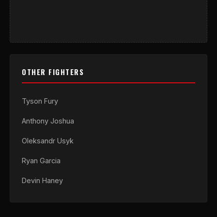
OTHER FIGHTERS
Tyson Fury
Anthony Joshua
Oleksandr Usyk
Ryan Garcia
Devin Haney