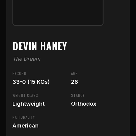
DEVIN HANEY
The Dream
RECORD
AGE
33-0 (15 KOs)
26
WEIGHT CLASS
STANCE
Lightweight
Orthodox
NATIONALITY
American