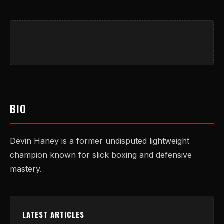
BIO
Devin Haney is a former undisputed lightweight
champion known for slick boxing and defensive
mastery.
LATEST ARTICLES