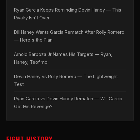
Ryan Garcia Keeps Reminding Devin Haney — This
Rivalry Isn't Over
Bill Haney Wants Garcia Rematch After Rolly Romero
— Here's the Plan
Arnold Barboza Jr Names His Targets — Ryan,
Haney, Teofimo
Devin Haney vs Rolly Romero — The Lightweight
Test
Ryan Garcia vs Devin Haney Rematch — Will Garcia
Get His Revenge?
FIGHT HISTORY