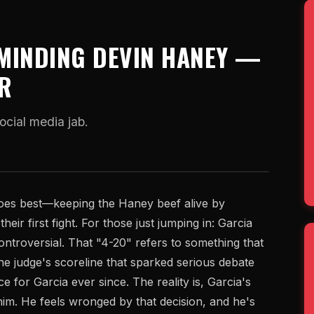
MINDING DEVIN HANEY —
ER
ocial media jab.
does best—keeping the Haney beef alive by
eir first fight. For those just jumping in: Garcia
ntroversial. That "4-20" refers to something that
ne judge's scoreline that sparked serious debate
e for Garcia ever since. The reality is, Garcia's
 him. He feels wronged by that decision, and he's