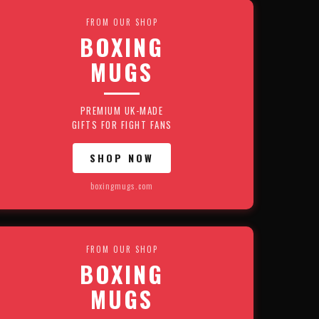
FROM OUR SHOP
BOXING
MUGS
PREMIUM UK-MADE
GIFTS FOR FIGHT FANS
SHOP NOW
boxingmugs.com
FROM OUR SHOP
BOXING
MUGS