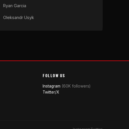
Ryan Garcia
Oleksandr Usyk
FOLLOW US
Instagram
(60K followers)
Twitter/X