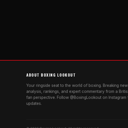
ABOUT BOXING LOOKOUT
Your ringside seat to the world of boxing. Breaking news
analysis, rankings, and expert commentary from a Briti
fan perspective. Follow @BoxingLookout on Instagram f
updates.