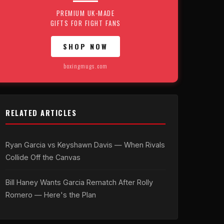
PREMIUM UK-MADE
GIFTS FOR FIGHT FANS
SHOP NOW
boxingmugs.com
RELATED ARTICLES
Ryan Garcia vs Keyshawn Davis — When Rivals
Collide Off the Canvas
Bill Haney Wants Garcia Rematch After Rolly
Romero — Here's the Plan