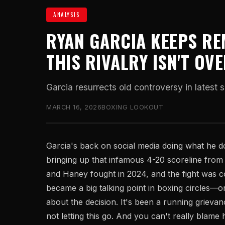
ANALYSIS
RYAN GARCIA KEEPS RE
THIS RIVALRY ISN'T OV
Garcia resurrects old controversy in latest s
MARCH 16, 2026
BOXING LOOKOUT
Garcia's back on social media doing what he 
bringing up that infamous 4-20 scoreline from th
and Haney fought in 2024, and the fight was co
became a big talking point in boxing circles—o
about the decision. It's been a running grievanc
not letting this go. And you can't really blame