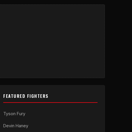
FEATURED FIGHTERS
Tyson Fury
Devin Haney