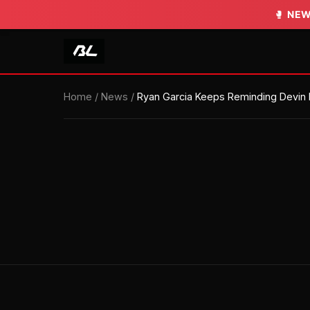
🥊
🥊
NEW
NEW
Home
/
News
/
Ryan Garcia Keeps Reminding Devin H