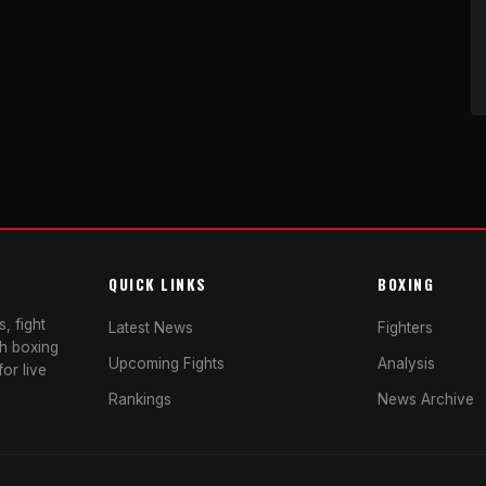
QUICK LINKS
BOXING
, fight
Latest News
Fighters
sh boxing
Upcoming Fights
Analysis
or live
Rankings
News Archive