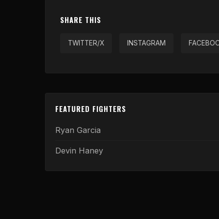
SHARE THIS
TWITTER/X
INSTAGRAM
FACEBO
FEATURED FIGHTERS
Ryan Garcia
Devin Haney