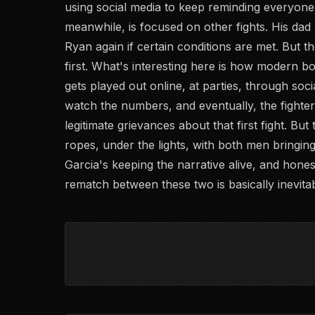
using social media to keep reminding everyone,
meanwhile, is focused on other fights. His dad Bi
Ryan again if certain conditions are met. But t
first. What's interesting here is how modern b
gets played out online, at parties, through soc
watch the numbers, and eventually, the fighters
legitimate grievances about that first fight. But 
ropes, under the lights, with both men bringi
Garcia's keeping the narrative alive, and honest
rematch between these two is basically inevitab