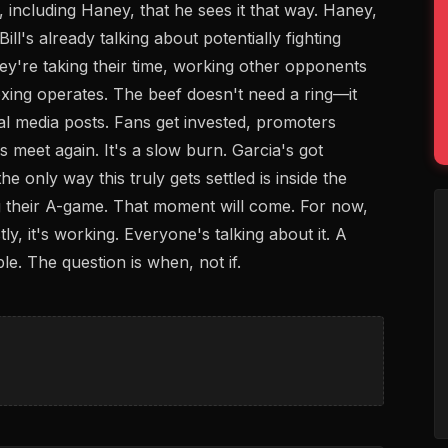
 including Haney, that he sees it that way. Haney,
ll's already talking about potentially fighting
hey're taking their time, working other opponents
oxing operates. The beef doesn't need a ring—it
ial media posts. Fans get invested, promoters
 meet again. It's a slow burn. Garcia's got
the only way this truly gets settled is inside the
ng their A-game. That moment will come. For now,
ly, it's working. Everyone's talking about it. A
le. The question is when, not if.