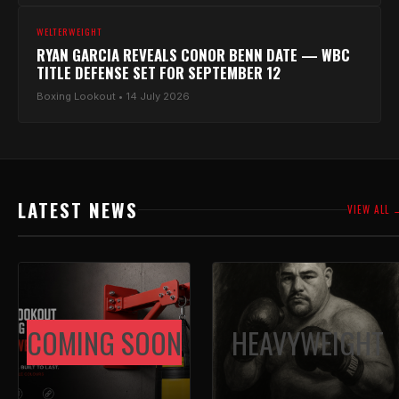
WELTERWEIGHT
RYAN GARCIA REVEALS CONOR BENN DATE — WBC
TITLE DEFENSE SET FOR SEPTEMBER 12
Boxing Lookout • 14 July 2026
LATEST NEWS
VIEW ALL 
COMING SOON
HEAVYWEIGHT