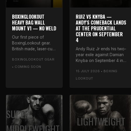
BOXINGLOOKOUT
RUIZ VS KNYBA —
HEAVY BAG WALL
ANDY'S COMEBACK LANDS
MOUNT V1 — NO WELD
AT THE PRUDENTIAL
CENTER ON SEPTEMBER
Our first piece of
4
BoxingLookout gear.
British made, laser-cut
Andy Ruiz Jr ends his two-
S355 steel, folded and
year exile against Damian
BOXINGLOOKOUT GEAR
bolted — no welds
Knyba on September 4 in
anywhere. Five powder
Newark, his first fight since
• COMING SOON
15 JULY 2026 • BOXING
coat colours.
signing with Matchroom.
Luke on the Destroyer's
LOOKOUT
return.
SUPER
LIGHTWEIGHT
MIDDLEWEIGHT