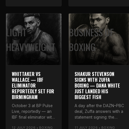
who Gassiev needs
the final bell.
next.
LIGHT
BUSINESS OF
HEAVYWEIGHT
BOXING
WHITTAKER VS
SHAKUR STEVENSON
WALLACE — IBF
SIGNS WITH ZUFFA
ELIMINATOR
BOXING — DANA WHITE
REPORTEDLY SET FOR
JUST LANDED HIS
BIRMINGHAM
BIGGEST FISH
October 3 at BP Pulse
A day after the DAZN–PBC
Live, reportedly — an
deal, Zuffa answers with a
IBF final eliminator with
statement signing: the
a mandatory shot on
four-division champion,
12 JULY 2026 • BOXING
11 JULY 2026 • BOXING
the line. Luke takes
25-0, on a multi-fight deal.