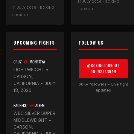
11 JULY 2026 • BOXING
stone heavier than the
allow a later bell, and the
11 JULY 2026 • BOXING
champion — Luke
Mayor's office is on
LOOKOUT
breaks down the
board.
LOOKOUT
weights and calls a
mid-rounds finish.
UPCOMING FIGHTS
FOLLOW US
CRUZ
VS
MONTOYA
@BOXINGLOOKOUT
LIGHTWEIGHT •
ON INSTAGRAM
CARSON,
CALIFORNIA • JULY
60K+ followers • Live fight
18, 2026
updates
PACHECO
VS
ALEEM
WBC SILVER SUPER
MIDDLEWEIGHT •
CARSON,
CALIFORNIA • JULY