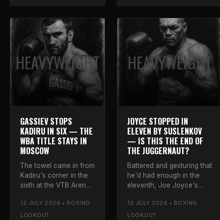
the prospect.
HEAVYWEIGHT
HEAVYWEIGHT
GASSIEV STOPS
JOYCE STOPPED IN
KADIRU IN SIX — THE
ELEVEN BY SUSLENKOV
WBA TITLE STAYS IN
— IS THIS THE END OF
MOSCOW
THE JUGGERNAUT?
The towel came in from
Battered and gesturing that
Kadiru's corner in the
he'd had enough in the
sixth at the VTB Arena.
eleventh, Joe Joyce's
Luke's full verdict on
Moscow gamble ended
12 JULY 2026 • BOXING
12 JULY 2026 • BOXING
the finish, the
the way we all feared.
challenger's effort, and
Luke says that has to be
LOOKOUT
LOOKOUT