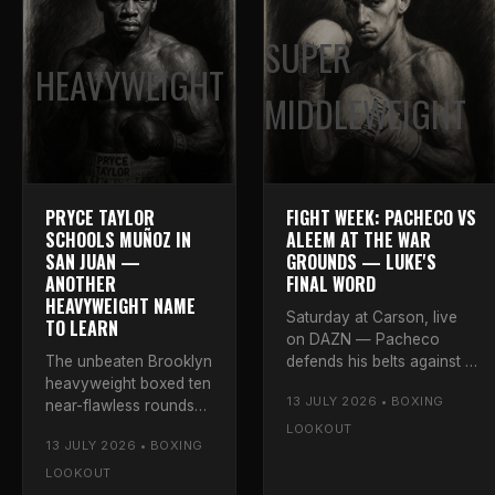
SUPER
HEAVYWEIGHT
MIDDLEWEIGHT
PRYCE TAYLOR
FIGHT WEEK: PACHECO VS
SCHOOLS MUÑOZ IN
ALEEM AT THE WAR
SAN JUAN —
GROUNDS — LUKE'S
ANOTHER
FINAL WORD
HEAVYWEIGHT NAME
Saturday at Carson, live
TO LEARN
on DAZN — Pacheco
The unbeaten Brooklyn
defends his belts against a
heavyweight boxed ten
dangerous veteran. Luke's
13 JULY 2026 • BOXING
near-flawless rounds
final breakdown and
against dangerous
prediction for the War
LOOKOUT
13 JULY 2026 • BOXING
Issac Muñoz in Puerto
Grounds.
Rico — 98-92 twice
LOOKOUT
and 97-93. Luke rates