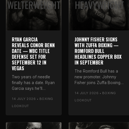
WELTERWEIGHT
HEAVYWEIGHT
RYAN GARCIA
JOHNNY FISHER SIGNS
REVEALS CONOR BENN
WITH ZUFFA BOXING —
DATE — WBC TITLE
ROMFORD BULL
DEFENSE SET FOR
HEADLINES COPPER BOX
SEPTEMBER 12 IN
IN SEPTEMBER
VEGAS
The Romford Bull has a
Two years of needle
new promoter. Johnny
finally has a date. Ryan
Fisher joins Zuffa Boxing
Garcia says he'll
and headlines the Copper
14 JULY 2026 • BOXING
defend his WBC
Box Arena on September
14 JULY 2026 • BOXING
welterweight title
26. Luke on why the
LOOKOUT
against Conor Benn on
matchmaking is the real
LOOKOUT
September 12 at the T-
story.
Mobile Arena. Luke
calls it.