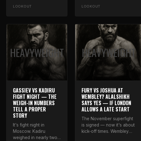
Whittaker inside eight,
Luke on what it means.
LOOKOUT
LOOKOUT
with a warning.
HEAVYWEIGHT
HEAVYWEIGHT
GASSIEV VS KADIRU
FURY VS JOSHUA AT
FIGHT NIGHT — THE
WEMBLEY? ALALSHIKH
WEIGH-IN NUMBERS
SAYS YES — IF LONDON
TELL A PROPER
ALLOWS A LATE START
STORY
The November superfight
It's fight night in
is signed — now it's about
Moscow. Kadiru
kick-off times. Wembley
weighed in nearly two
can host if authorities