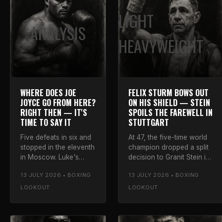
LIGHT
ANALYSIS
HEAVYWEIGHT
WHERE DOES JOE
FELIX STURM BOWS OUT
JOYCE GO FROM HERE?
ON HIS SHIELD — STEIN
RIGHT THEN — IT'S
SPOILS THE FAREWELL IN
TIME TO SAY IT
STUTTGART
Five defeats in six and
At 47, the five-time world
stopped in the eleventh
champion dropped a split
in Moscow. Luke's
decision to Granit Stein in
honest verdict on the
his One Last Dance at the
13 JULY 2026 • BOXING
13 JULY 2026 • BOXING
Juggernaut's future —
Porsche-Arena — and left
and why walking away
to a standing ovation.
LOOKOUT
LOOKOUT
is the only call left.