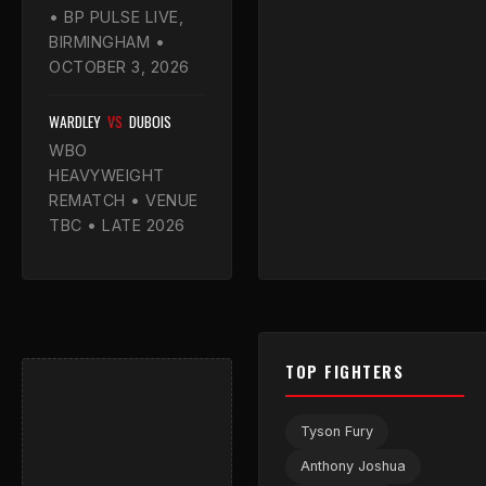
• BP PULSE LIVE,
BIRMINGHAM •
OCTOBER 3, 2026
WARDLEY
VS
DUBOIS
WBO
HEAVYWEIGHT
REMATCH • VENUE
TBC • LATE 2026
TOP FIGHTERS
Tyson Fury
Anthony Joshua