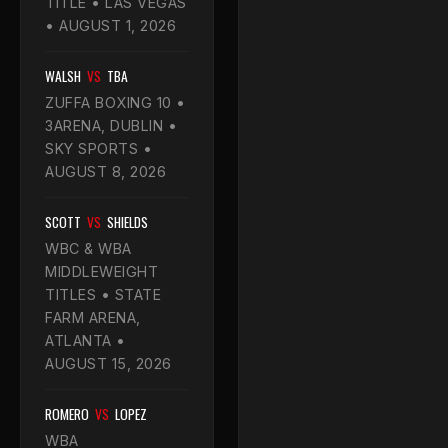
TITLE • LAS VEGAS
• AUGUST 1, 2026
WALSH
VS
TBA
ZUFFA BOXING 10 •
3ARENA, DUBLIN •
SKY SPORTS •
AUGUST 8, 2026
SCOTT
VS
SHIELDS
WBC & WBA
MIDDLEWEIGHT
TITLES • STATE
FARM ARENA,
ATLANTA •
AUGUST 15, 2026
ROMERO
VS
LOPEZ
WBA