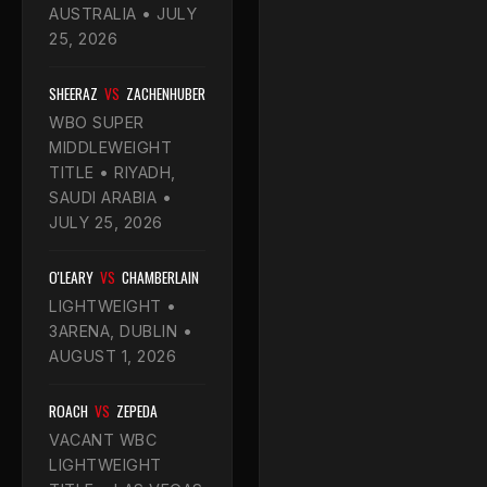
AUSTRALIA • JULY
25, 2026
SHEERAZ
VS
ZACHENHUBER
WBO SUPER
MIDDLEWEIGHT
TITLE • RIYADH,
SAUDI ARABIA •
JULY 25, 2026
O'LEARY
VS
CHAMBERLAIN
LIGHTWEIGHT •
3ARENA, DUBLIN •
AUGUST 1, 2026
ROACH
VS
ZEPEDA
VACANT WBC
LIGHTWEIGHT