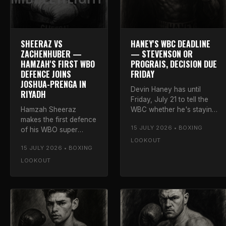
SHEERAZ VS
HANEY'S WBC DEADLINE
ZACHENHUBER —
— STEVENSON OR
HAMZAH'S FIRST WBO
PROGRAIS, DECISION DUE
DEFENCE JOINS
FRIDAY
JOSHUA-PRENGA IN
Devin Haney has until
RIYADH
Friday, July 21 to tell the
Hamzah Sheeraz
WBC whether he's staying
makes the first defence
at lightweight to face
15 JULY 2026 • BOXING
of his WBO super
Shakur Stevenson or
middleweight title
moving up to fight Regis
LOOKOUT
15 JULY 2026 • BOXING
against Simon
Prograis at 140.
Zachenhuber on July
LOOKOUT
25, added to the
Joshua-Prenga card.
Luke's verdict.