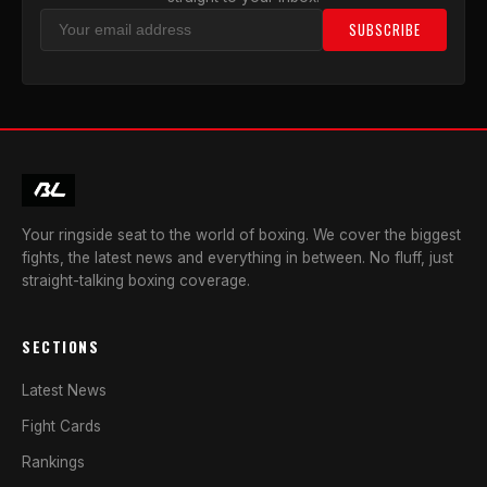
SUBSCRIBE
Your ringside seat to the world of boxing. We cover the biggest
fights, the latest news and everything in between. No fluff, just
straight-talking boxing coverage.
SECTIONS
Latest News
Fight Cards
Rankings