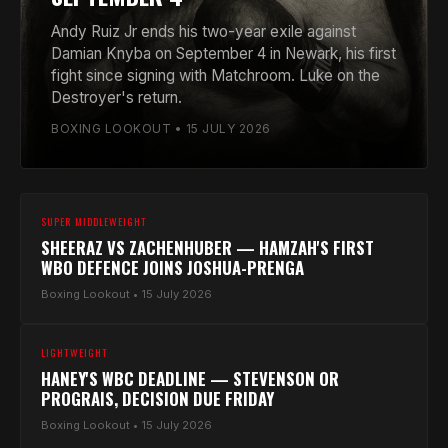
Andy Ruiz Jr ends his two-year exile against
Damian Knyba on September 4 in Newark, his first
fight since signing with Matchroom. Luke on the
Destroyer's return.
BOXING LOOKOUT • 15 JULY 2026
SUPER MIDDLEWEIGHT
SHEERAZ VS ZACHENHUBER — HAMZAH'S FIRST
WBO DEFENCE JOINS JOSHUA-PRENGA
Boxing Lookout • 15 July 2026
LIGHTWEIGHT
HANEY'S WBC DEADLINE — STEVENSON OR
PROGRAIS, DECISION DUE FRIDAY
Boxing Lookout • 15 July 2026