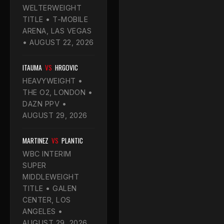
WELTERWEIGHT
TITLE • T-MOBILE
ARENA, LAS VEGAS
• AUGUST 22, 2026
ITAUMA
VS
HRGOVIC
HEAVYWEIGHT •
THE O2, LONDON •
DAZN PPV •
AUGUST 29, 2026
MARTINEZ
VS
PLANTIC
WBC INTERIM
SUPER
MIDDLEWEIGHT
TITLE • GALEN
CENTER, LOS
ANGELES •
AUGUST 29, 2026