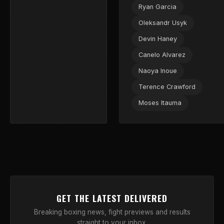
Ryan Garcia
Oleksandr Usyk
Devin Haney
Canelo Alvarez
Naoya Inoue
Terence Crawford
Moses Itauma
GET THE LATEST DELIVERED
Breaking boxing news, fight previews and results
straight to your inbox.