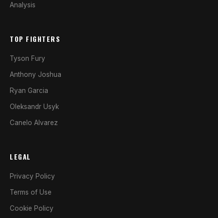
Analysis
TOP FIGHTERS
Tyson Fury
Anthony Joshua
Ryan Garcia
Oleksandr Usyk
Canelo Alvarez
LEGAL
Privacy Policy
Terms of Use
Cookie Policy