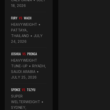
18, 2026
FURY
VS
WACH
HEAVYWEIGHT •
PATTAYA,
THAILAND • JULY
24, 2026
JOSHUA
VS
PRENGA
HEAVYWEIGHT
TUNE-UP • RIYADH,
SAUDI ARABIA •
JULY 25, 2026
SPENCE
VS
TSZYU
SUPER
WELTERWEIGHT •
SYDNEY,