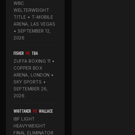
WBC
WELTERWEIGHT
TITLE • T-MOBILE
ARENA, LAS VEGAS
• SEPTEMBER 12,
2026
FISHER
VS
TBA
ZUFFA BOXING 11 •
COPPER BOX
ARENA, LONDON •
SKY SPORTS •
SEPTEMBER 26,
2026
WHITTAKER
VS
WALLACE
IBF LIGHT
HEAVYWEIGHT
FINAL ELIMINATOR