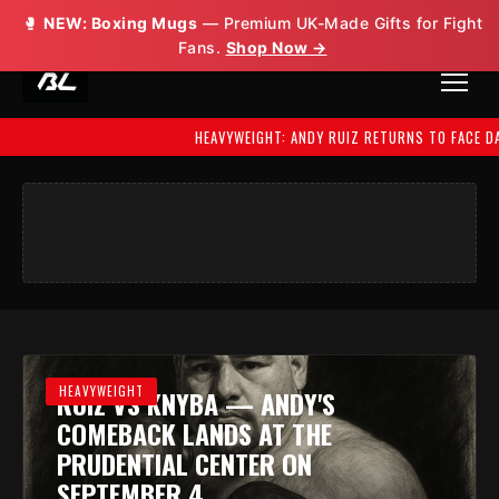
🥊
NEW: Boxing Mugs
— Premium UK-Made Gifts for Fight
Fans.
Shop Now →
HEAVYWEIGHT: ANDY RUIZ RETURNS TO FACE DAMIAN
HEAVYWEIGHT
RUIZ VS KNYBA — ANDY'S
COMEBACK LANDS AT THE
PRUDENTIAL CENTER ON
SEPTEMBER 4