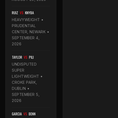
RUIZ
VS
KNYBA
HEAVYWEIGHT •
PRUDENTIAL
CENTER, NEWARK •
SEPTEMBER 4,
2026
TAYLOR
VS
PILI
UNDISPUTED
SUPER
LIGHTWEIGHT •
CROKE PARK,
DUBLIN •
SEPTEMBER 5,
2026
GARCIA
VS
BENN