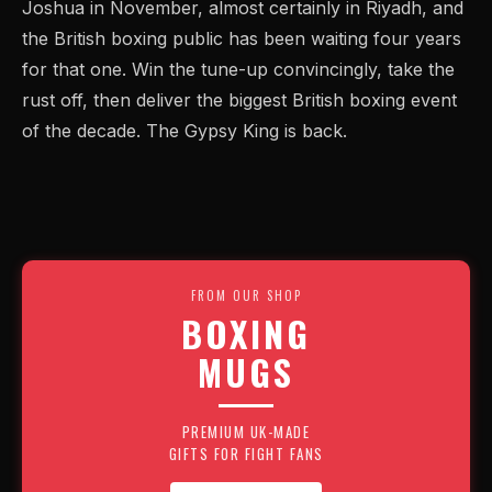
Joshua in November, almost certainly in Riyadh, and
the British boxing public has been waiting four years
for that one. Win the tune-up convincingly, take the
rust off, then deliver the biggest British boxing event
of the decade. The Gypsy King is back.
FROM OUR SHOP
BOXING
MUGS
PREMIUM UK-MADE
GIFTS FOR FIGHT FANS