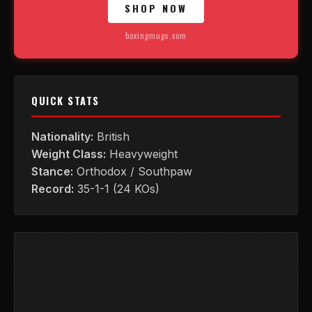
SHOP NOW
boxingmugs.com
QUICK STATS
Nationality:
British
Weight Class:
Heavyweight
Stance:
Orthodox / Southpaw
Record:
35-1-1 (24 KOs)