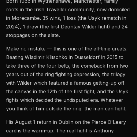
Born 1988 in Wythenshawe, Manchester, family
roots in the Irish Traveller community, now domiciled
in Morecambe. 35 wins, 1 loss (the Usyk rematch in
2024), 1 draw (the first Deontay Wilder fight) and 24
stoppages on the slate.
Make no mistake — this is one of the all-time greats.
Beating Wladimir Klitschko in Dusseldorf in 2015 to
take three of the four belts, the comeback from two
years out of the ring fighting depression, the trilogy
with Wilder which featured a famous getting-up off
the canvas in the 12th of the first fight, and the Usyk
fights which decided the undisputed era. Whatever
you think of him outside the ring, the man can fight.
His August 1 return in Dublin on the Pierce O'Leary
card is the warm-up. The real fight is Anthony