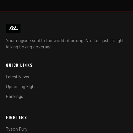
Your ringside seat to the world of boxing. No fluff, just straight-
talking boxing coverage.
QUICK LINKS
Latest News
Upcoming Fights
Rankings
FIGHTERS
Tyson Fury