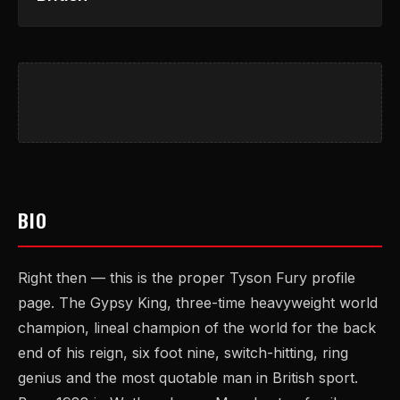
BIO
Right then — this is the proper Tyson Fury profile
page. The Gypsy King, three-time heavyweight world
champion, lineal champion of the world for the back
end of his reign, six foot nine, switch-hitting, ring
genius and the most quotable man in British sport.