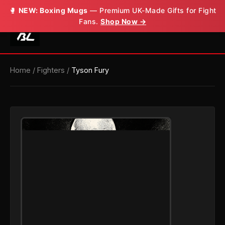
🥊
NEW: Boxing Mugs
— Premium UK-Made Gifts for Fight
Fans.
Shop Now →
Home
/
Fighters
/
Tyson Fury