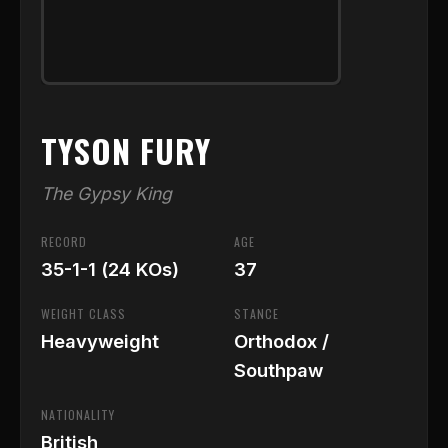
TYSON FURY
The Gypsy King
RECORD
AGE
35-1-1 (24 KOs)
37
WEIGHT CLASS
STANCE
Heavyweight
Orthodox /
Southpaw
NATIONALITY
British