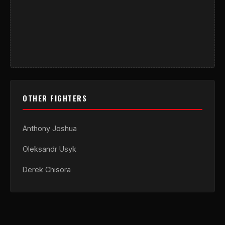
OTHER FIGHTERS
Anthony Joshua
Oleksandr Usyk
Derek Chisora