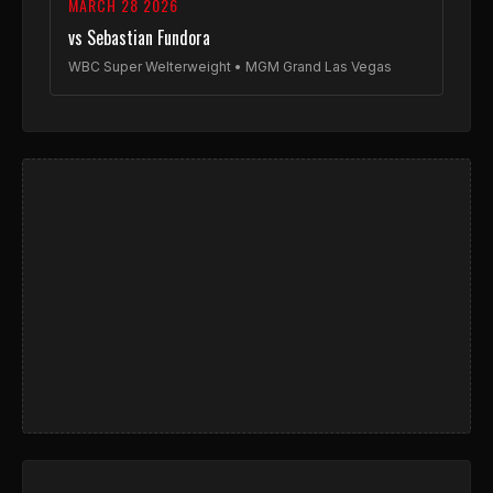
MARCH 28 2026
vs Sebastian Fundora
WBC Super Welterweight • MGM Grand Las Vegas