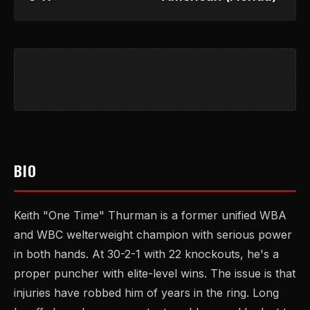
BIO
Keith "One Time" Thurman is a former unified WBA
and WBC welterweight champion with serious power
in both hands. At 30-2-1 with 22 knockouts, he's a
proper puncher with elite-level wins. The issue is that
injuries have robbed him of years in the ring. Long