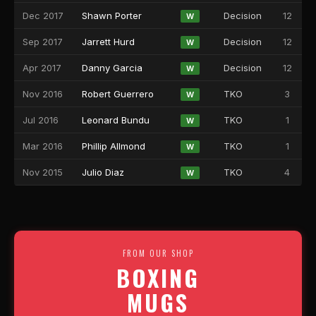
Dec 2017
Shawn Porter
Decision
12
W
Sep 2017
Jarrett Hurd
Decision
12
W
Apr 2017
Danny Garcia
Decision
12
W
Nov 2016
Robert Guerrero
TKO
3
W
Jul 2016
Leonard Bundu
TKO
1
W
Mar 2016
Phillip Allmond
TKO
1
W
Nov 2015
Julio Diaz
TKO
4
W
FROM OUR SHOP
BOXING
MUGS