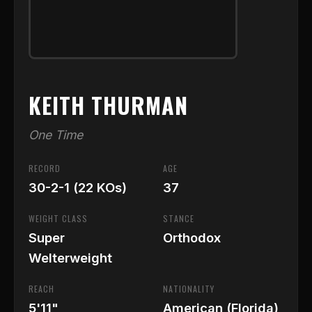
KEITH THURMAN
One Time
RECORD
AGE
30-2-1 (22 KOs)
37
WEIGHT CLASS
STANCE
Super
Orthodox
Welterweight
REACH
NATIONALITY
5'11"
American (Florida)