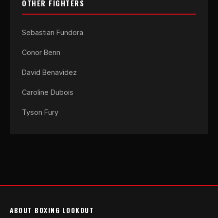
OTHER FIGHTERS
Sebastian Fundora
Conor Benn
David Benavidez
Caroline Dubois
Tyson Fury
ABOUT BOXING LOOKOUT