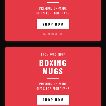
PREMIUM UK-MADE
GIFTS FOR FIGHT FANS
SHOP NOW
boxingmugs.com
FROM OUR SHOP
BOXING
MUGS
PREMIUM UK-MADE
GIFTS FOR FIGHT FANS
SHOP NOW