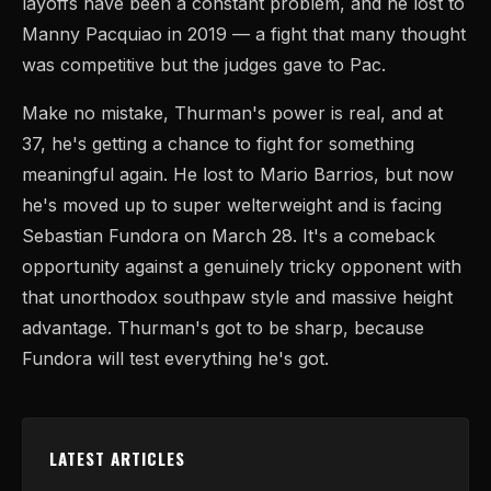
layoffs have been a constant problem, and he lost to
Manny Pacquiao in 2019 — a fight that many thought
was competitive but the judges gave to Pac.
Make no mistake, Thurman's power is real, and at
37, he's getting a chance to fight for something
meaningful again. He lost to Mario Barrios, but now
he's moved up to super welterweight and is facing
Sebastian Fundora on March 28. It's a comeback
opportunity against a genuinely tricky opponent with
that unorthodox southpaw style and massive height
advantage. Thurman's got to be sharp, because
Fundora will test everything he's got.
LATEST ARTICLES