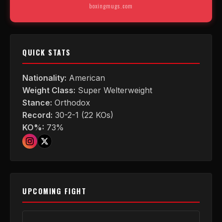
boxingmugs.com
QUICK STATS
Nationality:
American
Weight Class:
Super Welterweight
Stance:
Orthodox
Record:
30-2-1 (22 KOs)
KO%:
73%
UPCOMING FIGHT