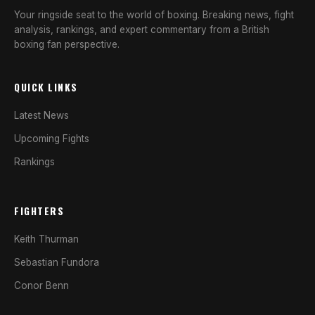
Your ringside seat to the world of boxing. Breaking news, fight
analysis, rankings, and expert commentary from a British
boxing fan perspective.
QUICK LINKS
Latest News
Upcoming Fights
Rankings
FIGHTERS
Keith Thurman
Sebastian Fundora
Conor Benn