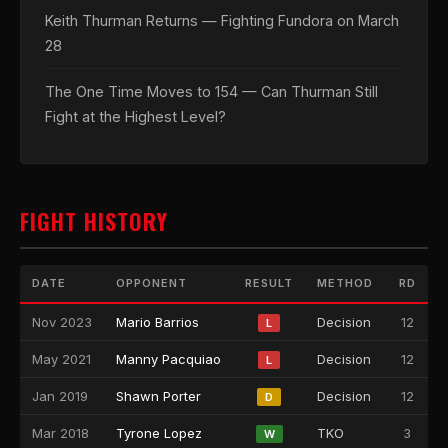
Keith Thurman Returns — Fighting Fundora on March
28
The One Time Moves to 154 — Can Thurman Still
Fight at the Highest Level?
FIGHT HISTORY
DATE
OPPONENT
RESULT
METHOD
RD
Nov 2023
Mario Barrios
Decision
12
L
May 2021
Manny Pacquiao
Decision
12
L
Jan 2019
Shawn Porter
Decision
12
D
Mar 2018
Tyrone Lopez
TKO
3
W