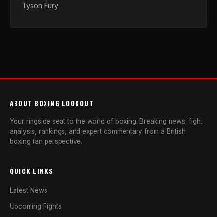
Tyson Fury
ABOUT BOXING LOOKOUT
Your ringside seat to the world of boxing. Breaking news, fight
analysis, rankings, and expert commentary from a British
boxing fan perspective.
QUICK LINKS
Latest News
Upcoming Fights