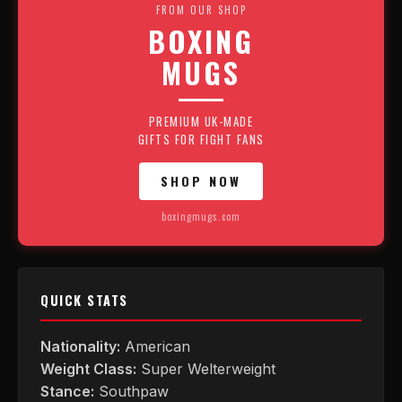
FROM OUR SHOP
BOXING
MUGS
PREMIUM UK-MADE
GIFTS FOR FIGHT FANS
SHOP NOW
boxingmugs.com
QUICK STATS
Nationality:
American
Weight Class:
Super Welterweight
Stance:
Southpaw