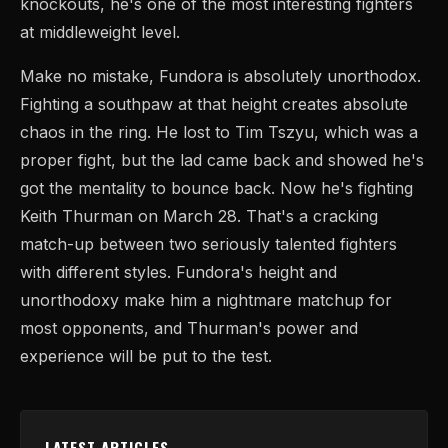
knockouts, he's one of the most interesting fighters
at middleweight level.
Make no mistake, Fundora is absolutely unorthodox.
Fighting a southpaw at that height creates absolute
chaos in the ring. He lost to Tim Tszyu, which was a
proper fight, but the lad came back and showed he's
got the mentality to bounce back. Now he's fighting
Keith Thurman on March 28. That's a cracking
match-up between two seriously talented fighters
with different styles. Fundora's height and
unorthodoxy make him a nightmare matchup for
most opponents, and Thurman's power and
experience will be put to the test.
LATEST ARTICLES