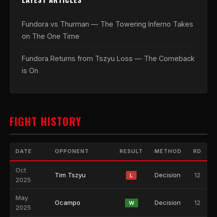
Fundora vs Thurman — The Towering Inferno Takes
on The One Time
Fundora Returns from Tszyu Loss — The Comeback
is On
FIGHT HISTORY
DATE
OPPONENT
RESULT
METHOD
RD
Oct
Tim Tszyu
Decision
12
L
2025
May
Ocampo
Decision
12
W
2025