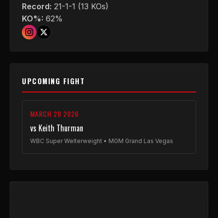
Record:
21-1-1 (13 KOs)
KO%:
62%
UPCOMING FIGHT
MARCH 28 2026
vs Keith Thurman
WBC Super Welterweight • MGM Grand Las Vegas