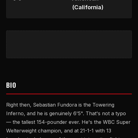
(California)
BIO
Right then, Sebastian Fundora is the Towering
Inferno, and he is genuinely 6'5". That's not a typo
— the tallest 154-pounder ever. He's the WBC Super
Welterweight champion, and at 21-1-1 with 13