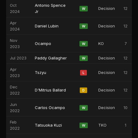
Oct
Antonio Spence
Decision
12
W
2024
Jr
Apr
Daniel Lubin
Decision
12
W
2024
Nov
Ocampo
KO
7
W
2023
Jul 2023
Paddy Gallagher
Decision
12
W
Apr
Tszyu
Decision
12
L
2023
Dec
D'Mitrius Ballard
Decision
12
D
2022
Jun
Carlos Ocampo
Decision
10
W
2022
Feb
Tatsuoka Kuzi
TKO
1
W
2022