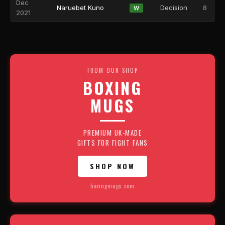
Dec
Naruebet Kuno
Decision
8
W
2021
FROM OUR SHOP
BOXING
MUGS
PREMIUM UK-MADE
GIFTS FOR FIGHT FANS
SHOP NOW
boxingmugs.com