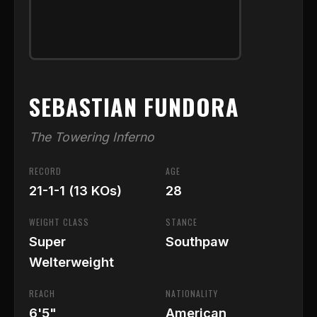
SEBASTIAN FUNDORA
The Towering Inferno
RECORD
AGE
21-1-1 (13 KOs)
28
WEIGHT CLASS
STANCE
Super
Southpaw
Welterweight
REACH
NATIONALITY
6'5"
American