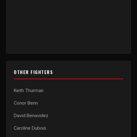
OTHER FIGHTERS
Keith Thurman
Conor Benn
David Benavidez
Caroline Dubois