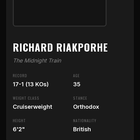
RICHARD RIAKPORHE
The Midnight Train
RECORD
AGE
17-1 (13 KOs)
35
WEIGHT CLASS
STANCE
Cruiserweight
Orthodox
HEIGHT
NATIONALITY
6'2"
British