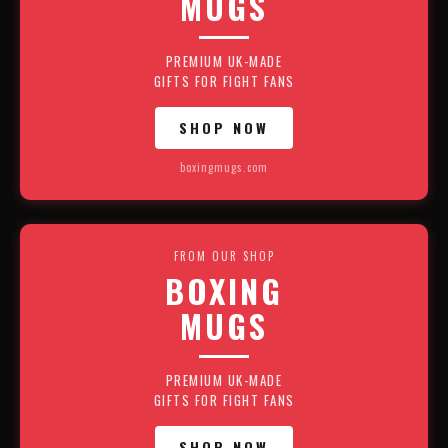
MUGS
PREMIUM UK-MADE
GIFTS FOR FIGHT FANS
SHOP NOW
boxingmugs.com
FROM OUR SHOP
BOXING
MUGS
PREMIUM UK-MADE
GIFTS FOR FIGHT FANS
SHOP NOW