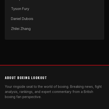
Tyson Fury
Daniel Dubois
Zhilei Zhang
ABOUT BOXING LOOKOUT
Your ringside seat to the world of boxing. Breaking news, fight
analysis, rankings, and expert commentary from a British
boxing fan perspective.