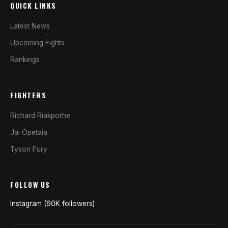
QUICK LINKS
Latest News
Upcoming Fights
Rankings
FIGHTERS
Richard Riakporhe
Jai Opetaia
Tyson Fury
FOLLOW US
Instagram (60K followers)