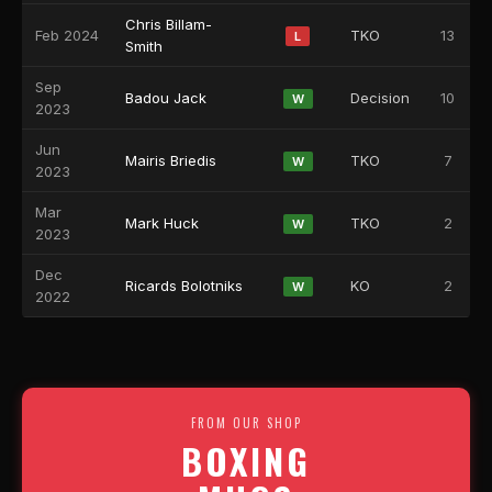
Chris Billam-
Feb 2024
TKO
13
L
Smith
Sep
Badou Jack
Decision
10
W
2023
Jun
Mairis Briedis
TKO
7
W
2023
Mar
Mark Huck
TKO
2
W
2023
Dec
Ricards Bolotniks
KO
2
W
2022
FROM OUR SHOP
BOXING