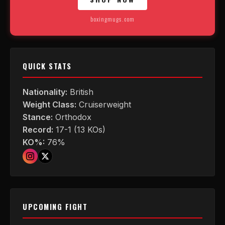
boxingmugs.com
QUICK STATS
Nationality:
British
Weight Class:
Cruiserweight
Stance:
Orthodox
Record:
17-1 (13 KOs)
KO%:
76%
UPCOMING FIGHT