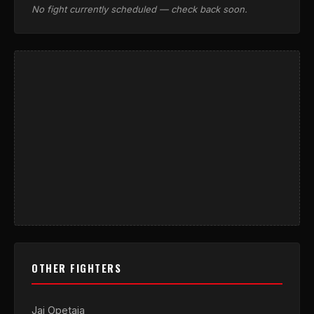
No fight currently scheduled — check back soon.
OTHER FIGHTERS
Jai Opetaia