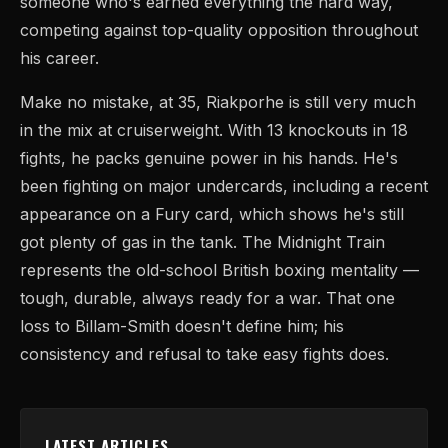
someone who's earned everything the hard way,
competing against top-quality opposition throughout
his career.
Make no mistake, at 35, Riakporhe is still very much
in the mix at cruiserweight. With 13 knockouts in 18
fights, he packs genuine power in his hands. He's
been fighting on major undercards, including a recent
appearance on a Fury card, which shows he's still
got plenty of gas in the tank. The Midnight Train
represents the old-school British boxing mentality —
tough, durable, always ready for a war. That one
loss to Billam-Smith doesn't define him; his
consistency and refusal to take easy fights does.
LATEST ARTICLES