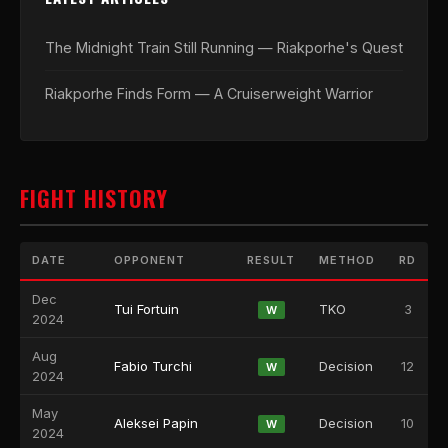
The Midnight Train Still Running — Riakporhe's Quest
Riakporhe Finds Form — A Cruiserweight Warrior
FIGHT HISTORY
DATE
OPPONENT
RESULT
METHOD
RD
Dec
Tui Fortuin
TKO
3
W
2024
Aug
Fabio Turchi
Decision
12
W
2024
May
Aleksei Papin
Decision
10
W
2024