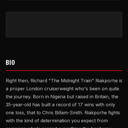
BIO
Right then, Richard "The Midnight Train" Riakporhe is
a proper London cruiserweight who's been on quite
the journey. Born in Nigeria but raised in Britain, the
35-year-old has built a record of 17 wins with only
one loss, that to Chris Billam-Smith. Riakporhe fights
with the kind of determination you expect from