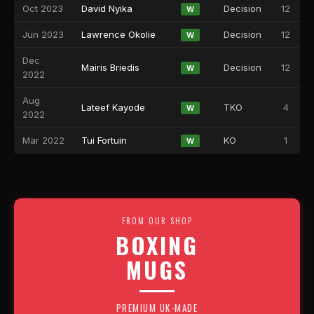
Oct 2023
David Nyika
Decision
12
W
Jun 2023
Lawrence Okolie
Decision
12
W
Dec
Mairis Briedis
Decision
12
W
2022
Aug
Lateef Kayode
TKO
4
W
2022
Mar 2022
Tui Fortuin
KO
1
W
FROM OUR SHOP
BOXING
MUGS
PREMIUM UK-MADE