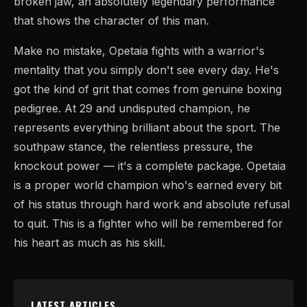
broken jaw, an absolutely legendary performance
that shows the character of this man.
Make no mistake, Opetaia fights with a warrior's
mentality that you simply don't see every day. He's
got the kind of grit that comes from genuine boxing
pedigree. At 29 and undisputed champion, he
represents everything brilliant about the sport. The
southpaw stance, the relentless pressure, the
knockout power — it's a complete package. Opetaia
is a proper world champion who's earned every bit
of his status through hard work and absolute refusal
to quit. This is a fighter who will be remembered for
his heart as much as his skill.
LATEST ARTICLES