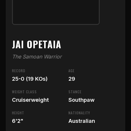
JAI OPETAIA
The Samoan Warrior
RECORD
AGE
25-0 (19 KOs)
29
WEIGHT CLASS
STANCE
Cruiserweight
Southpaw
HEIGHT
NATIONALITY
6'2"
Australian