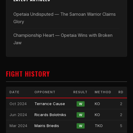
Opetaia Undisputed — The Samoan Warrior Claims
Glory
Championship Heart — Opetaia Wins with Broken
Jaw
FIGHT HISTORY
DATE
OPPONENT
RESULT
METHOD
RD
Oct 2024
Terrance Cause
KO
2
W
Jun 2024
Ricards Bolotniks
KO
2
W
Mar 2024
Mairis Briedis
TKO
5
W