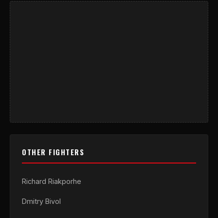
OTHER FIGHTERS
Richard Riakporhe
Dmitry Bivol