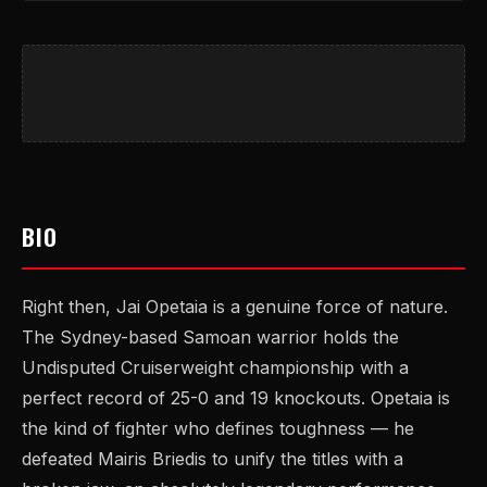
BIO
Right then, Jai Opetaia is a genuine force of nature.
The Sydney-based Samoan warrior holds the
Undisputed Cruiserweight championship with a
perfect record of 25-0 and 19 knockouts. Opetaia is
the kind of fighter who defines toughness — he
defeated Mairis Briedis to unify the titles with a