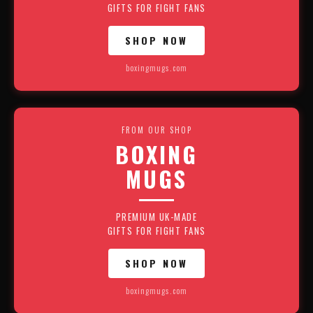
GIFTS FOR FIGHT FANS
SHOP NOW
boxingmugs.com
FROM OUR SHOP
BOXING
MUGS
PREMIUM UK-MADE
GIFTS FOR FIGHT FANS
SHOP NOW
boxingmugs.com