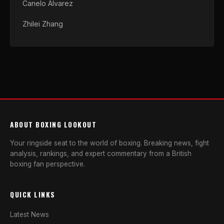
Canelo Alvarez
Zhilei Zhang
ABOUT BOXING LOOKOUT
Your ringside seat to the world of boxing. Breaking news, fight
analysis, rankings, and expert commentary from a British
boxing fan perspective.
QUICK LINKS
Latest News