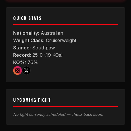
QUICK STATS
Nationality:
Australian
Weight Class:
Cruiserweight
Stance:
Southpaw
Record:
25-0 (19 KOs)
KO%:
76%
UPCOMING FIGHT
No fight currently scheduled — check back soon.