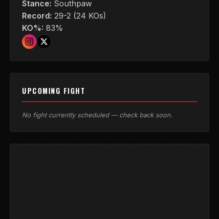
Stance:
Southpaw
Record:
29-2 (24 KOs)
KO%:
83%
UPCOMING FIGHT
No fight currently scheduled — check back soon.