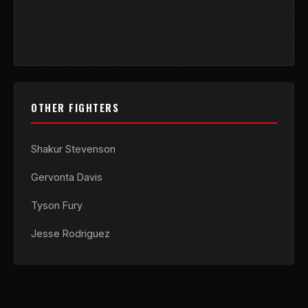
OTHER FIGHTERS
Shakur Stevenson
Gervonta Davis
Tyson Fury
Jesse Rodriguez