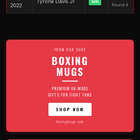
Tyrone Davis Jr
WIN
2022
Round 4
FROM OUR SHOP
BOXING
MUGS
PREMIUM UK-MADE
GIFTS FOR FIGHT FANS
SHOP NOW
boxingmugs.com