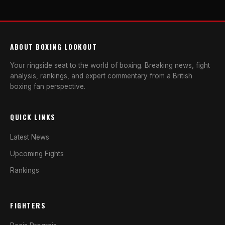
ABOUT BOXING LOOKOUT
Your ringside seat to the world of boxing. Breaking news, fight
analysis, rankings, and expert commentary from a British
boxing fan perspective.
QUICK LINKS
Latest News
Upcoming Fights
Rankings
FIGHTERS