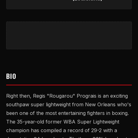
BIO
Right then, Regis "Rougarou" Prograis is an exciting
southpaw super lightweight from New Orleans who's
been one of the most entertaining fighters in boxing.
The 35-year-old former WBA Super Lightweight
champion has compiled a record of 29-2 with a