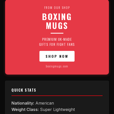
FROM OUR SHOP
BOXING
MUGS
PREMIUM UK-MADE
GIFTS FOR FIGHT FANS
SHOP NOW
boxingmugs.com
QUICK STATS
Nationality:
American
Weight Class:
Super Lightweight