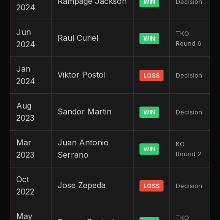
Rampage Jackson
Decision
WIN
2024
Jun
TKO
Raul Curiel
WIN
2024
Round 6
Jan
Viktor Postol
Decision
LOSS
2024
Aug
Sandor Martin
Decision
WIN
2023
Mar
Juan Antonio
KO
WIN
2023
Serrano
Round 2
Oct
Jose Zepeda
Decision
LOSS
2022
May
TKO