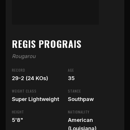
REGIS PROGRAIS
Rougarou
RECORD
AGE
29-2 (24 KOs)
35
WEIGHT CLASS
STANCE
Super Lightweight
Southpaw
HEIGHT
NATIONALITY
5'8"
American
(Louisiana)