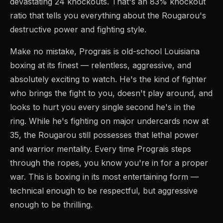
devastating 24 knockouts. That's an 83% knockout
ratio that tells you everything about the Rougarou's
destructive power and fighting style.
Make no mistake, Prograis is old-school Louisiana
boxing at its finest — relentless, aggressive, and
absolutely exciting to watch. He's the kind of fighter
who brings the fight to you, doesn't play around, and
looks to hurt you every single second he's in the
ring. While he's fighting on major undercards now at
35, the Rougarou still possesses that lethal power
and warrior mentality. Every time Prograis steps
through the ropes, you know you're in for a proper
war. This is boxing in its most entertaining form —
technical enough to be respectful, but aggressive
enough to be thrilling.