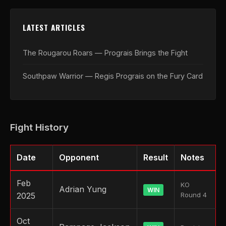
LATEST ARTICLES
The Rougarou Roars — Prograis Brings the Fight
Southpaw Warrior — Regis Prograis on the Fury Card
Fight History
Date
Opponent
Result
Notes
Feb
KO
Adrian Yung
WIN
2025
Round 4
Oct