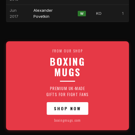
Jun
Alexander
KO
1
W
2017
Povetkin
FROM OUR SHOP
BOXING
MUGS
PREMIUM UK-MADE
GIFTS FOR FIGHT FANS
SHOP NOW
boxingmugs.com