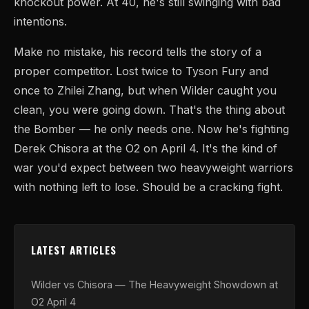
knockout power. At 40, he's still swinging with bad
intentions.
Make no mistake, his record tells the story of a
proper competitor. Lost twice to Tyson Fury and
once to Zhilei Zhang, but when Wilder caught you
clean, you were going down. That's the thing about
the Bomber — he only needs one. Now he's fighting
Derek Chisora at the O2 on April 4. It's the kind of
war you'd expect between two heavyweight warriors
with nothing left to lose. Should be a cracking fight.
LATEST ARTICLES
Wilder vs Chisora — The Heavyweight Showdown at
O2 April 4