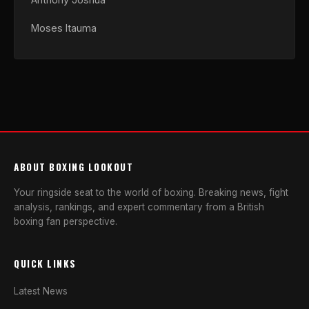
Moses Itauma
ABOUT BOXING LOOKOUT
Your ringside seat to the world of boxing. Breaking news, fight
analysis, rankings, and expert commentary from a British
boxing fan perspective.
QUICK LINKS
Latest News