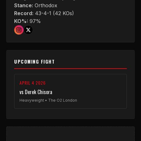
Stance:
Orthodox
Record:
43-4-1 (42 KOs)
KO%:
97%
UPCOMING FIGHT
APRIL 4 2026
vs Derek Chisora
Heavyweight • The O2 London