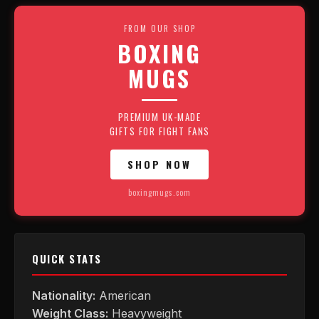
FROM OUR SHOP
BOXING
MUGS
PREMIUM UK-MADE
GIFTS FOR FIGHT FANS
SHOP NOW
boxingmugs.com
QUICK STATS
Nationality:
American
Weight Class:
Heavyweight