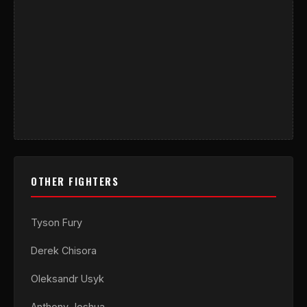
OTHER FIGHTERS
Tyson Fury
Derek Chisora
Oleksandr Usyk
Anthony Joshua