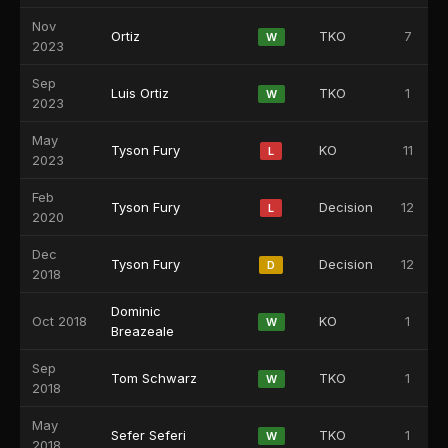
Nov
Ortiz
TKO
7
W
2023
Sep
Luis Ortiz
TKO
1
W
2023
May
Tyson Fury
KO
11
L
2023
Feb
Tyson Fury
Decision
12
L
2020
Dec
Tyson Fury
Decision
12
D
2018
Dominic
Oct 2018
KO
1
W
Breazeale
Sep
Tom Schwarz
TKO
1
W
2018
May
Sefer Seferi
TKO
1
W
2018