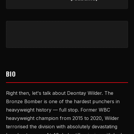
BIO
Right then, let's talk about Deontay Wilder. The
Bronze Bomber is one of the hardest punchers in
heavyweight history — full stop. Former WBC
heavyweight champion from 2015 to 2020, Wilder
terrorised the division with absolutely devastating