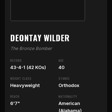
DEONTAY WILDER
The Bronze Bomber
RECORD
AGE
43-4-1 (42 KOs)
40
WEIGHT CLASS
STANCE
Heavyweight
Orthodox
REACH
NATIONALITY
6'7"
American
(Alabama)