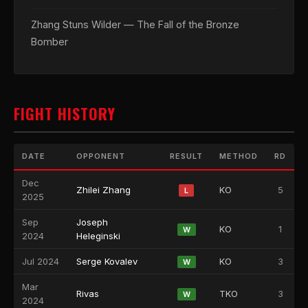
Zhang Stuns Wilder — The Fall of the Bronze
Bomber
FIGHT HISTORY
DATE
OPPONENT
RESULT
METHOD
RD
Dec
Zhilei Zhang
KO
5
L
2025
Sep
Joseph
KO
1
W
2024
Heleginski
Jul 2024
Serge Kovalev
KO
3
W
Mar
Rivas
TKO
3
W
2024