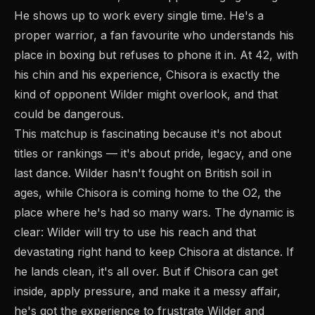
He shows up to work every single time. He's a
proper warrior, a fan favourite who understands his
place in boxing but refuses to phone it in. At 42, with
his chin and his experience, Chisora is exactly the
kind of opponent Wilder might overlook, and that
could be dangerous.
This matchup is fascinating because it's not about
titles or rankings — it's about pride, legacy, and one
last dance. Wilder hasn't fought on British soil in
ages, while Chisora is coming home to the O2, the
place where he's had so many wars. The dynamic is
clear: Wilder will try to use his reach and that
devastating right hand to keep Chisora at distance. If
he lands clean, it's all over. But if Chisora can get
inside, apply pressure, and make it a messy affair,
he's got the experience to frustrate Wilder and