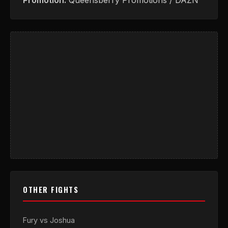
Promotion:
Queensberry Promotions / DAZN
OTHER FIGHTS
Fury vs Joshua