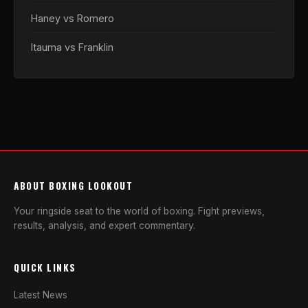
Haney vs Romero
Itauma vs Franklin
ABOUT BOXING LOOKOUT
Your ringside seat to the world of boxing. Fight previews,
results, analysis, and expert commentary.
QUICK LINKS
Latest News