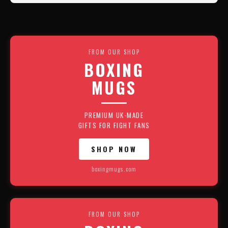
FROM OUR SHOP
BOXING
MUGS
PREMIUM UK-MADE
GIFTS FOR FIGHT FANS
SHOP NOW
boxingmugs.com
FROM OUR SHOP