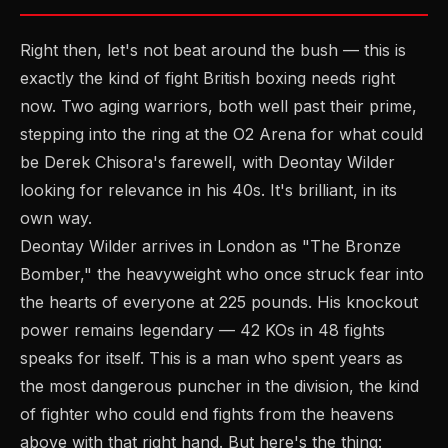
Right then, let's not beat around the bush — this is
exactly the kind of fight British boxing needs right
now. Two aging warriors, both well past their prime,
stepping into the ring at the O2 Arena for what could
be Derek Chisora's farewell, with Deontay Wilder
looking for relevance in his 40s. It's brilliant, in its
own way.
Deontay Wilder arrives in London as "The Bronze
Bomber," the heavyweight who once struck fear into
the hearts of everyone at 225 pounds. His knockout
power remains legendary — 42 KOs in 48 fights
speaks for itself. This is a man who spent years as
the most dangerous puncher in the division, the kind
of fighter who could end fights from the heavens
above with that right hand. But here's the thing: