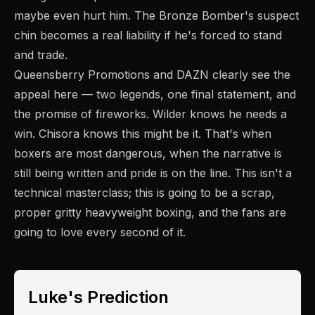
maybe even hurt him. The Bronze Bomber's suspect
chin becomes a real liability if he's forced to stand
and trade.
Queensberry Promotions and DAZN clearly see the
appeal here — two legends, one final statement, and
the promise of fireworks. Wilder knows he needs a
win. Chisora knows this might be it. That's when
boxers are most dangerous, when the narrative is
still being written and pride is on the line. This isn't a
technical masterclass; this is going to be a scrap,
proper gritty heavyweight boxing, and the fans are
going to love every second of it.
Luke's Prediction