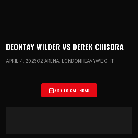
DEONTAY WILDER VS DEREK CHISORA
APRIL 4, 2026
O2 ARENA, LONDON
HEAVYWEIGHT
ADD TO CALENDAR