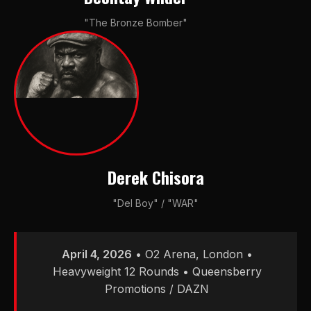
"The Bronze Bomber"
Derek Chisora
"Del Boy" / "WAR"
April 4, 2026
• O2 Arena, London •
Heavyweight 12 Rounds • Queensberry
Promotions / DAZN