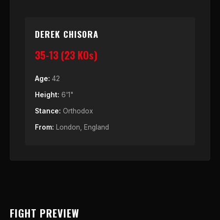
DEREK CHISORA
35-13 (23 KOs)
Age:
42
Height:
6'1"
Stance:
Orthodox
From:
London, England
FIGHT PREVIEW