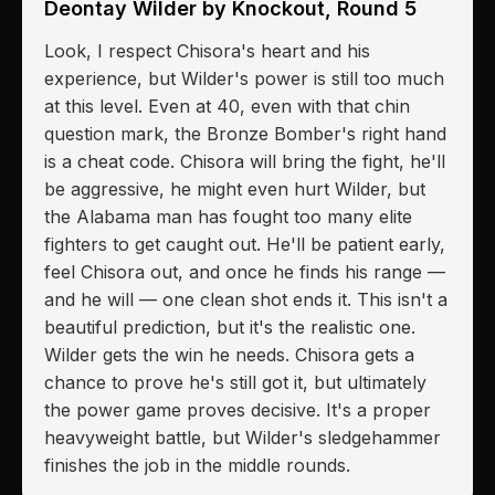
Deontay Wilder by Knockout, Round 5
Look, I respect Chisora's heart and his
experience, but Wilder's power is still too much
at this level. Even at 40, even with that chin
question mark, the Bronze Bomber's right hand
is a cheat code. Chisora will bring the fight, he'll
be aggressive, he might even hurt Wilder, but
the Alabama man has fought too many elite
fighters to get caught out. He'll be patient early,
feel Chisora out, and once he finds his range —
and he will — one clean shot ends it. This isn't a
beautiful prediction, but it's the realistic one.
Wilder gets the win he needs. Chisora gets a
chance to prove he's still got it, but ultimately
the power game proves decisive. It's a proper
heavyweight battle, but Wilder's sledgehammer
finishes the job in the middle rounds.