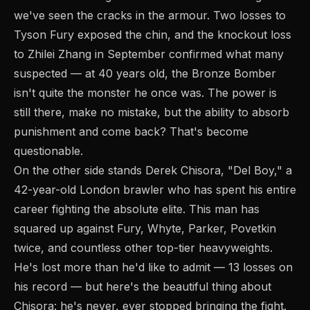
we've seen the cracks in the armour. Two losses to
Tyson Fury exposed the chin, and the knockout loss
to Zhilei Zhang in September confirmed what many
suspected — at 40 years old, the Bronze Bomber
isn't quite the monster he once was. The power is
still there, make no mistake, but the ability to absorb
punishment and come back? That's become
questionable.
On the other side stands Derek Chisora, "Del Boy," a
42-year-old London brawler who has spent his entire
career fighting the absolute elite. This man has
squared up against Fury, Whyte, Parker, Povetkin
twice, and countless other top-tier heavyweights.
He's lost more than he'd like to admit — 13 losses on
his record — but here's the beautiful thing about
Chisora: he's never, ever stopped bringing the fight.