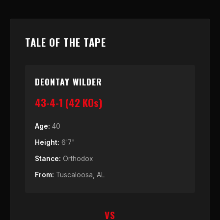
TALE OF THE TAPE
DEONTAY WILDER
43-4-1 (42 KOs)
Age:
40
Height:
6'7"
Stance:
Orthodox
From:
Tuscaloosa, AL
VS