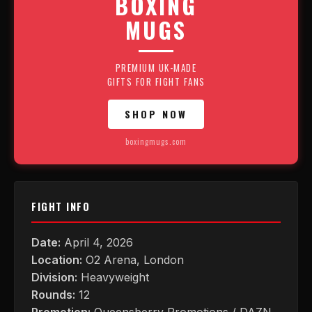
BOXING
MUGS
PREMIUM UK-MADE
GIFTS FOR FIGHT FANS
SHOP NOW
boxingmugs.com
FIGHT INFO
Date:
April 4, 2026
Location:
O2 Arena, London
Division:
Heavyweight
Rounds:
12