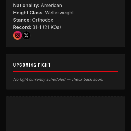
Nationality:
American
Height Class:
Welterweight
Stance:
Orthodox
Record:
31-1 (21 KOs)
UPCOMING FIGHT
No fight currently scheduled — check back soon.