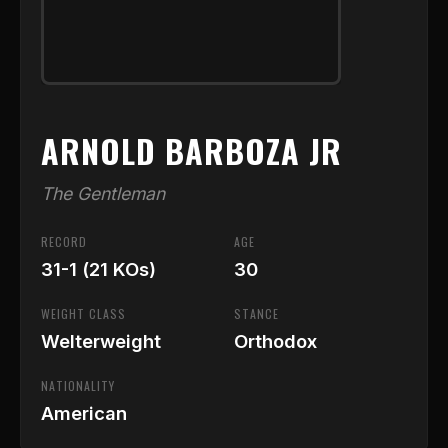
ARNOLD BARBOZA JR
The Gentleman
RECORD
AGE
31-1 (21 KOs)
30
WEIGHT CLASS
STANCE
Welterweight
Orthodox
NATIONALITY
American