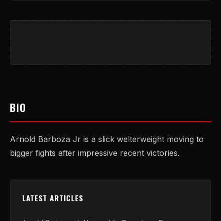
BIO
Arnold Barboza Jr is a slick welterweight moving to
bigger fights after impressive recent victories.
LATEST ARTICLES