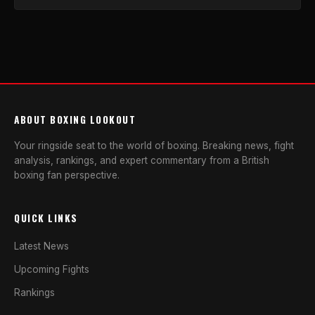
ABOUT BOXING LOOKOUT
Your ringside seat to the world of boxing. Breaking news, fight
analysis, rankings, and expert commentary from a British
boxing fan perspective.
QUICK LINKS
Latest News
Upcoming Fights
Rankings