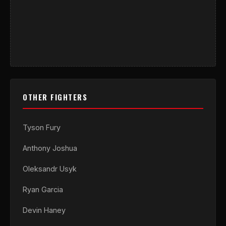
OTHER FIGHTERS
Tyson Fury
Anthony Joshua
Oleksandr Usyk
Ryan Garcia
Devin Haney