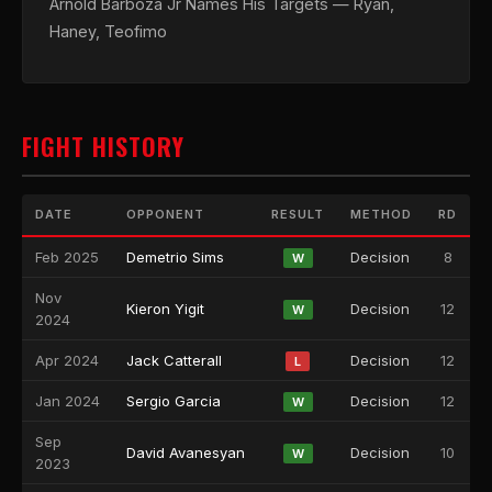
Arnold Barboza Jr Names His Targets — Ryan,
Haney, Teofimo
FIGHT HISTORY
DATE
OPPONENT
RESULT
METHOD
RD
Feb 2025
Demetrio Sims
Decision
8
W
Nov
Kieron Yigit
Decision
12
W
2024
Apr 2024
Jack Catterall
Decision
12
L
Jan 2024
Sergio Garcia
Decision
12
W
Sep
David Avanesyan
Decision
10
W
2023