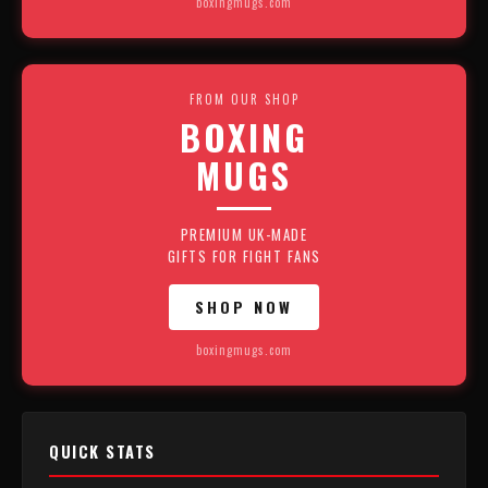
boxingmugs.com
FROM OUR SHOP
BOXING
MUGS
PREMIUM UK-MADE
GIFTS FOR FIGHT FANS
SHOP NOW
boxingmugs.com
QUICK STATS