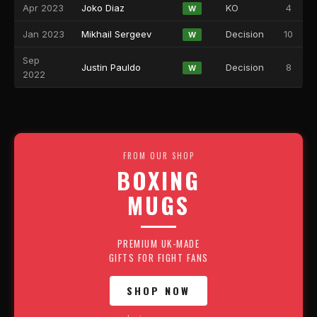
Apr 2023
Joko Diaz
KO
4
W
Jan 2023
Mikhail Sergeev
Decision
10
W
Sep
Justin Pauldo
Decision
8
W
2022
FROM OUR SHOP
BOXING
MUGS
PREMIUM UK-MADE
GIFTS FOR FIGHT FANS
SHOP NOW