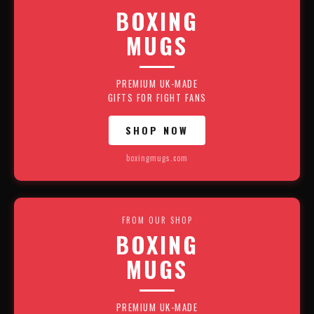
BOXING
MUGS
PREMIUM UK-MADE
GIFTS FOR FIGHT FANS
SHOP NOW
boxingmugs.com
FROM OUR SHOP
BOXING
MUGS
PREMIUM UK-MADE