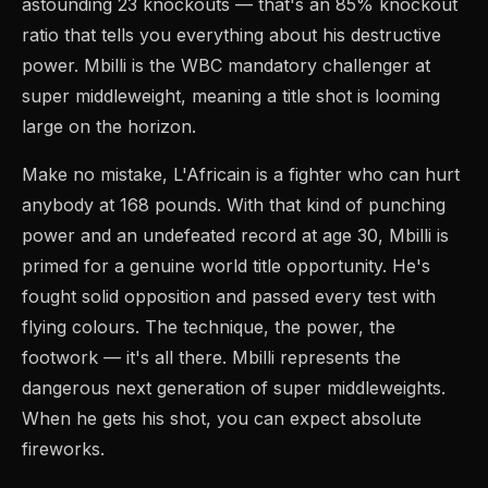
astounding 23 knockouts — that's an 85% knockout
ratio that tells you everything about his destructive
power. Mbilli is the WBC mandatory challenger at
super middleweight, meaning a title shot is looming
large on the horizon.
Make no mistake, L'Africain is a fighter who can hurt
anybody at 168 pounds. With that kind of punching
power and an undefeated record at age 30, Mbilli is
primed for a genuine world title opportunity. He's
fought solid opposition and passed every test with
flying colours. The technique, the power, the
footwork — it's all there. Mbilli represents the
dangerous next generation of super middleweights.
When he gets his shot, you can expect absolute
fireworks.