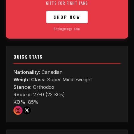
GIFTS FOR FIGHT FANS
SHOP NOW
boxingmugs.com
QUICK STATS
Nationality:
Canadian
Weight Class:
Super Middleweight
Stance:
Orthodox
Record:
27-0 (23 KOs)
KO%:
85%