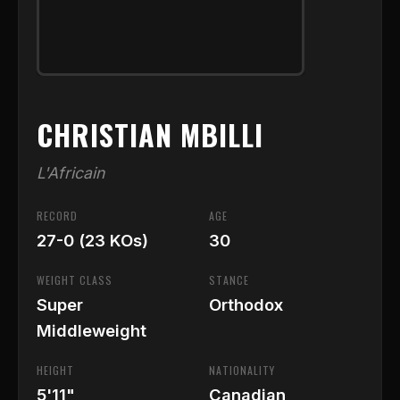
CHRISTIAN MBILLI
L'Africain
RECORD
AGE
27-0 (23 KOs)
30
WEIGHT CLASS
STANCE
Super
Orthodox
Middleweight
HEIGHT
NATIONALITY
5'11"
Canadian