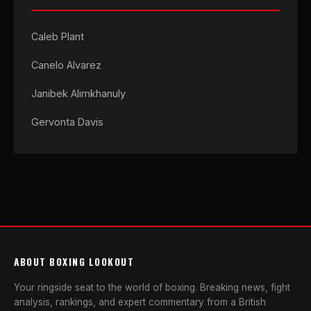
Caleb Plant
Canelo Alvarez
Janibek Alimkhanuly
Gervonta Davis
ABOUT BOXING LOOKOUT
Your ringside seat to the world of boxing. Breaking news, fight
analysis, rankings, and expert commentary from a British