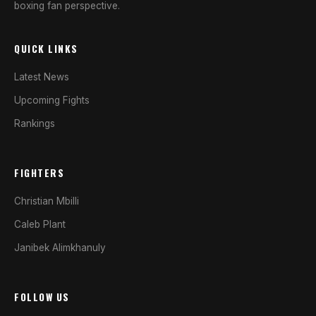
boxing fan perspective.
QUICK LINKS
Latest News
Upcoming Fights
Rankings
FIGHTERS
Christian Mbilli
Caleb Plant
Janibek Alimkhanuly
FOLLOW US