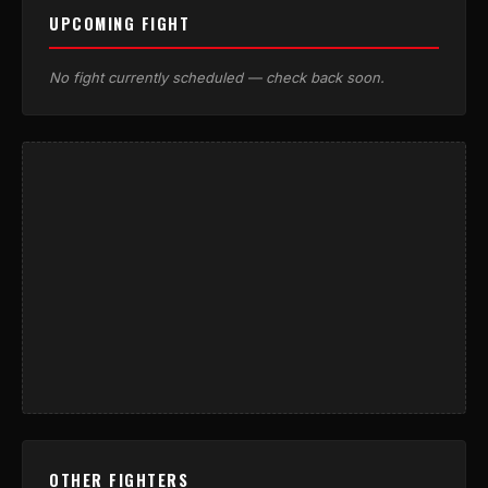
UPCOMING FIGHT
No fight currently scheduled — check back soon.
OTHER FIGHTERS