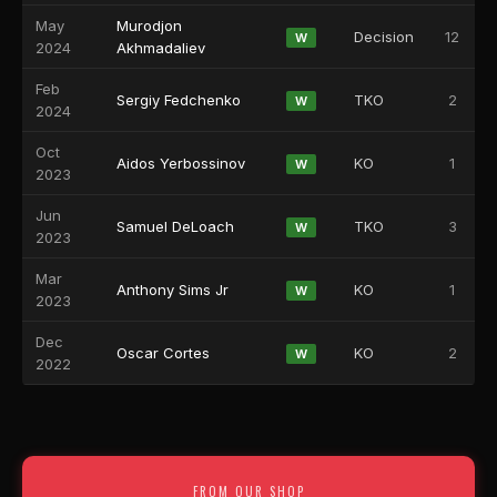
May
Murodjon
Decision
12
W
2024
Akhmadaliev
Feb
Sergiy Fedchenko
TKO
2
W
2024
Oct
Aidos Yerbossinov
KO
1
W
2023
Jun
Samuel DeLoach
TKO
3
W
2023
Mar
Anthony Sims Jr
KO
1
W
2023
Dec
Oscar Cortes
KO
2
W
2022
FROM OUR SHOP