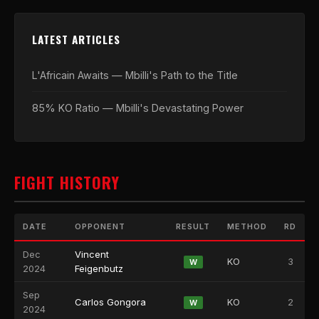
LATEST ARTICLES
L'Africain Awaits — Mbilli's Path to the Title
85% KO Ratio — Mbilli's Devastating Power
FIGHT HISTORY
DATE
OPPONENT
RESULT
METHOD
RD
Dec
Vincent
KO
3
W
2024
Feigenbutz
Sep
Carlos Gongora
KO
2
W
2024