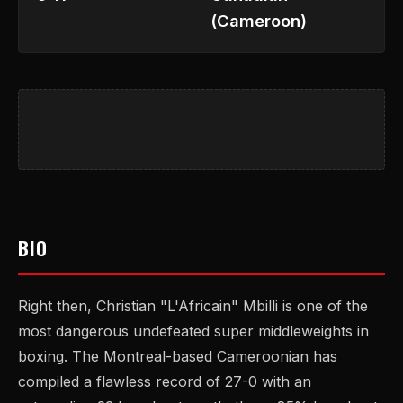
(Cameroon)
BIO
Right then, Christian "L'Africain" Mbilli is one of the
most dangerous undefeated super middleweights in
boxing. The Montreal-based Cameroonian has
compiled a flawless record of 27-0 with an