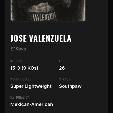
JOSE VALENZUELA
El Rayo
RECORD
AGE
15-3 (9 KOs)
26
WEIGHT CLASS
STANCE
Super Lightweight
Southpaw
NATIONALITY
Mexican-American