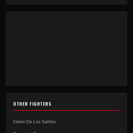
OTHER FIGHTERS
Edwin De Los Santos