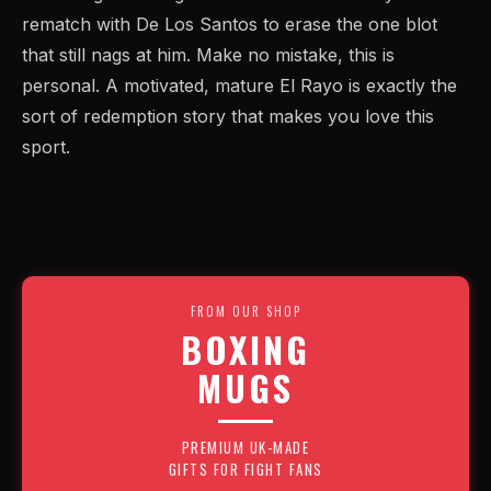
rematch with De Los Santos to erase the one blot
that still nags at him. Make no mistake, this is
personal. A motivated, mature El Rayo is exactly the
sort of redemption story that makes you love this
sport.
FROM OUR SHOP
BOXING
MUGS
PREMIUM UK-MADE
GIFTS FOR FIGHT FANS