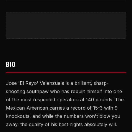
BIO
Jose 'El Rayo' Valenzuela is a brilliant, sharp-
shooting southpaw who has rebuilt himself into one
of the most respected operators at 140 pounds. The
Mexican-American carries a record of 15-3 with 9
knockouts, and while the numbers won't blow you
away, the quality of his best nights absolutely will.