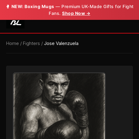
🥊
NEW: Boxing Mugs
— Premium UK-Made Gifts for Fight
Fans.
Shop Now →
Home
/
Fighters
/
Jose Valenzuela