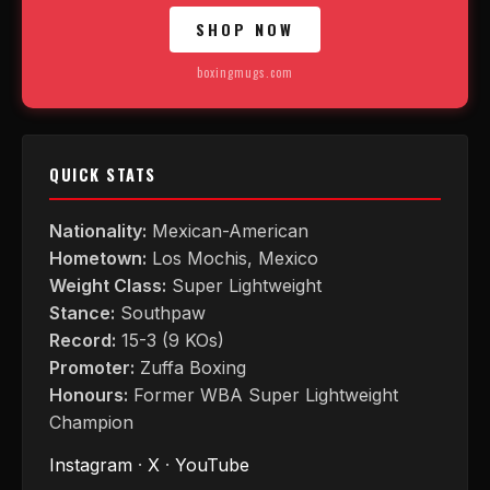
SHOP NOW
boxingmugs.com
QUICK STATS
Nationality:
Mexican-American
Hometown:
Los Mochis, Mexico
Weight Class:
Super Lightweight
Stance:
Southpaw
Record:
15-3 (9 KOs)
Promoter:
Zuffa Boxing
Honours:
Former WBA Super Lightweight
Champion
Instagram
·
X
·
YouTube