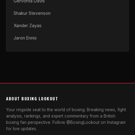
Gervonta Davis
Shakur Stevenson
Xander Zayas
Jaron Ennis
ABOUT BOXING LOOKOUT
Your ringside seat to the world of boxing. Breaking news, fight
analysis, rankings, and expert commentary from a British
boxing fan perspective. Follow @BoxingLookout on Instagram
for live updates.