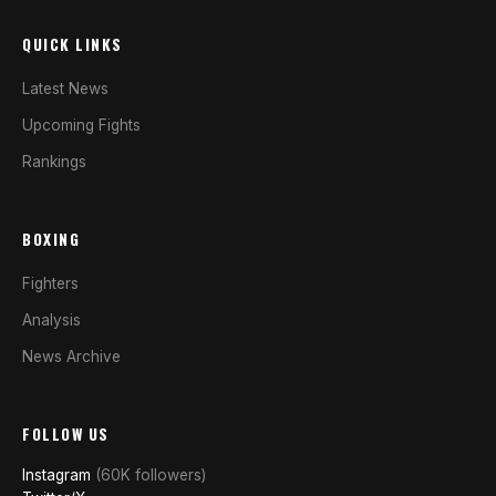
QUICK LINKS
Latest News
Upcoming Fights
Rankings
BOXING
Fighters
Analysis
News Archive
FOLLOW US
Instagram
(60K followers)