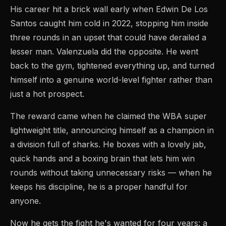
His career hit a brick wall early when Edwin De Los
Santos caught him cold in 2022, stopping him inside
three rounds in an upset that could have derailed a
lesser man. Valenzuela did the opposite. He went
back to the gym, tightened everything up, and turned
himself into a genuine world-level fighter rather than
just a hot prospect.
The reward came when he claimed the WBA super
lightweight title, announcing himself as a champion in
a division full of sharks. He boxes with a lovely jab,
quick hands and a boxing brain that lets him win
rounds without taking unnecessary risks — when he
keeps his discipline, he is a proper handful for
anyone.
Now he gets the fight he's wanted for four years: a