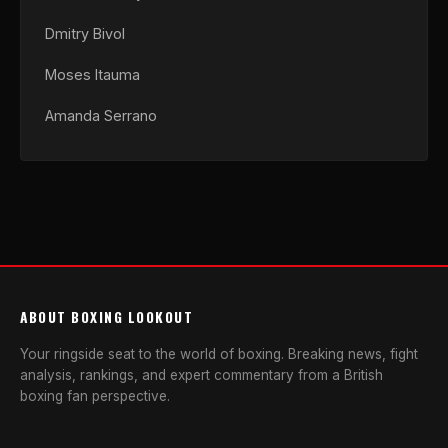
Dmitry Bivol
Moses Itauma
Amanda Serrano
ABOUT BOXING LOOKOUT
Your ringside seat to the world of boxing. Breaking news, fight
analysis, rankings, and expert commentary from a British
boxing fan perspective.