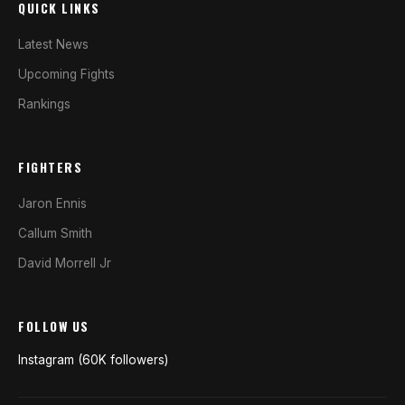
QUICK LINKS
Latest News
Upcoming Fights
Rankings
FIGHTERS
Jaron Ennis
Callum Smith
David Morrell Jr
FOLLOW US
Instagram (60K followers)