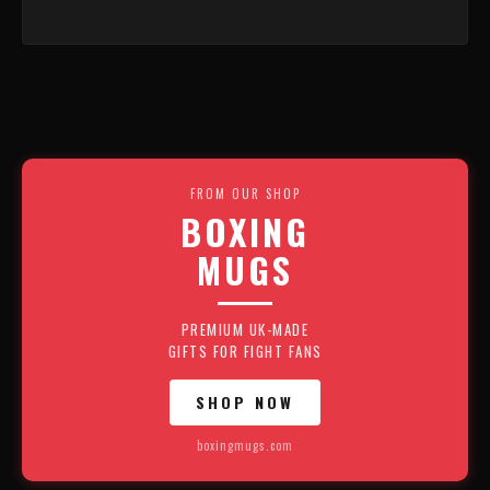
FROM OUR SHOP
BOXING
MUGS
PREMIUM UK-MADE
GIFTS FOR FIGHT FANS
SHOP NOW
boxingmugs.com