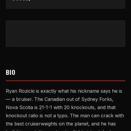
BIO
Ryan Rozicki is exactly what his nickname says he is
— a bruiser. The Canadian out of Sydney Forks,
Nova Scotia is 21-1-1 with 20 knockouts, and that
knockout ratio is not a typo. The man can crack with
the best cruiserweights on the planet, and he has