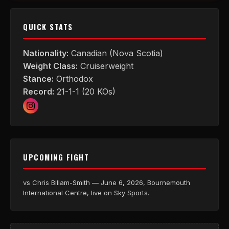
QUICK STATS
Nationality:
Canadian (Nova Scotia)
Weight Class:
Cruiserweight
Stance:
Orthodox
Record:
21-1-1 (20 KOs)
UPCOMING FIGHT
vs Chris Billam-Smith — June 6, 2026, Bournemouth
International Centre, live on Sky Sports.