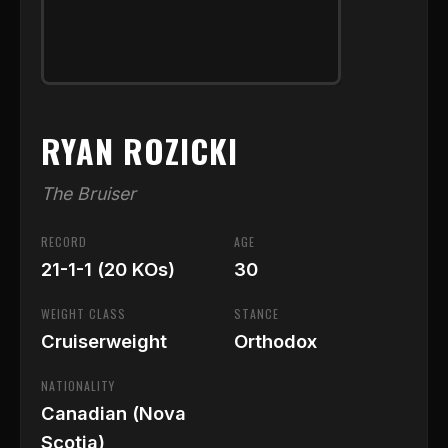
RYAN ROZICKI
The Bruiser
RECORD
AGE
21-1-1 (20 KOs)
30
WEIGHT CLASS
STANCE
Cruiserweight
Orthodox
NATIONALITY
Canadian (Nova
Scotia)