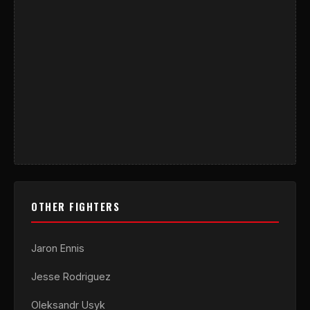
OTHER FIGHTERS
Jaron Ennis
Jesse Rodriguez
Oleksandr Usyk