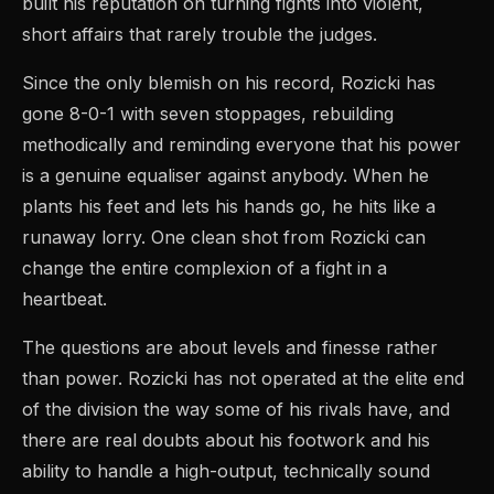
built his reputation on turning fights into violent,
short affairs that rarely trouble the judges.
Since the only blemish on his record, Rozicki has
gone 8-0-1 with seven stoppages, rebuilding
methodically and reminding everyone that his power
is a genuine equaliser against anybody. When he
plants his feet and lets his hands go, he hits like a
runaway lorry. One clean shot from Rozicki can
change the entire complexion of a fight in a
heartbeat.
The questions are about levels and finesse rather
than power. Rozicki has not operated at the elite end
of the division the way some of his rivals have, and
there are real doubts about his footwork and his
ability to handle a high-output, technically sound