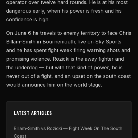
operator over twelve hard rounds. He is at his most
dangerous early, when his power is fresh and his
confidence is high.
On June 6 he travels to enemy territory to face Chris
Billam-Smith in Bournemouth, live on Sky Sports,
and he has spent fight week firing warning shots and
promising violence. Rozicki is the away fighter and
the underdog — but with that kind of power, he is
never out of a fight, and an upset on the south coast
would announce him on the world stage.
LATEST ARTICLES
Billam-Smith vs Rozicki — Fight Week On The South
Coast