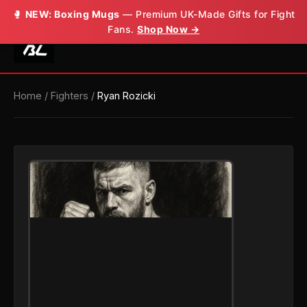
🥊
NEW: Boxing Mugs
— Premium UK-Made Gifts for Fight
Fans.
Shop Now →
Home
/
Fighters
/
Ryan Rozicki