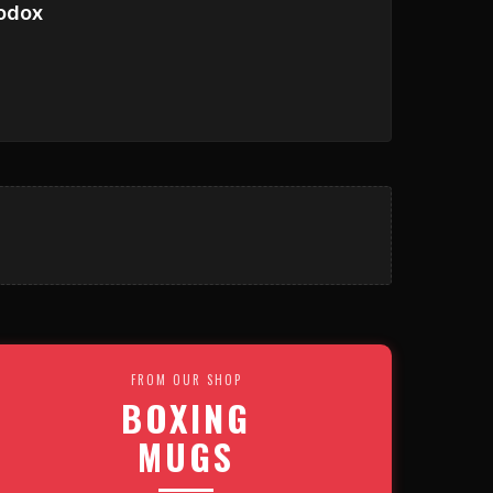
odox
FROM OUR SHOP
BOXING
MUGS