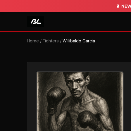
🥊
NEW
Home
/
Fighters
/
Willibaldo Garcia