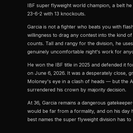
IBF super flyweight world champion, a belt he 
23-6-2 with 13 knockouts.
Garcia is not a fighter who beats you with flas
willingness to drag any contest into the kind of
counts. Tall and rangy for the division, he use
genuinely uncomfortable night's work for anyo
He won the IBF title in 2025 and defended it f
on June 6, 2026. It was a desperately close, g
Moloney's eye in a clash of heads — but the A
surrendered his crown by majority decision.
At 36, Garcia remains a dangerous gatekeeper
would be far from a formality, and on his day h
best names the super flyweight division has to 