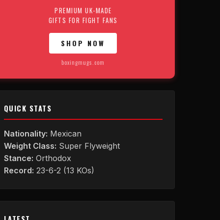
PREMIUM UK-MADE
GIFTS FOR FIGHT FANS
SHOP NOW
boxingmugs.com
QUICK STATS
Nationality:
Mexican
Weight Class:
Super Flyweight
Stance:
Orthodox
Record:
23-6-2 (13 KOs)
LATEST