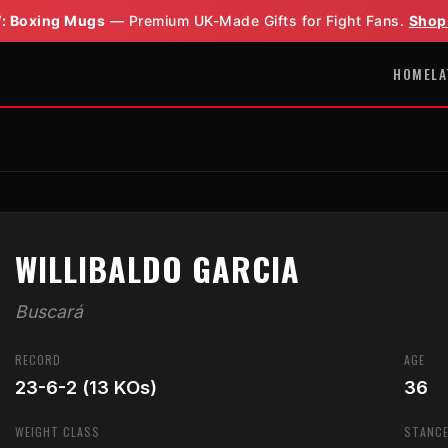
: Boxing Mugs
— Premium UK-Made Gifts for Fight Fans.
Shop
HOME
LA
WILLIBALDO GARCIA
Buscará
RECORD
AGE
23-6-2 (13 KOs)
36
WEIGHT CLASS
STANC