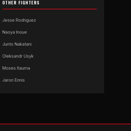
OTHER FIGHTERS
Jesse Rodriguez
Naoya Inoue
Junto Nakatani
Oleksandr Usyk
Moses Itauma
Jaron Ennis