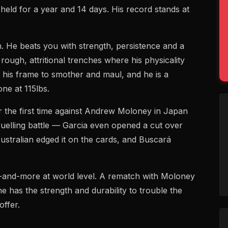
held for a year and 14 days. His record stands at
h. He beats you with strength, persistence and a
 rough, attritional trenches where his physicality
s his frame to smother and maul, and he is a
ne at 115lbs.
or the first time against Andrew Moloney in Japan
ruelling battle — Garcia even opened a cut over
ustralian edged it on the cards, and Buscará
-and-more at world level. A rematch with Moloney
e has the strength and durability to trouble the
offer.