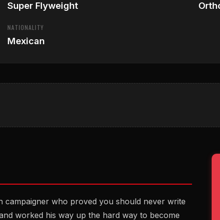
Super Flyweight
Orth
NATIONALITY
Mexican
an campaigner who proved you should never write
 28 and worked his way up the hard way to become