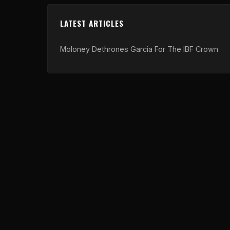
LATEST ARTICLES
Moloney Dethrones Garcia For The IBF Crown