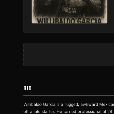
BIO
Willibaldo Garcia is a rugged, awkward Mexic
off a late starter. He turned professional at