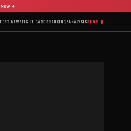
 Now →
TEST NEWS
FIGHT CARDS
RANKINGS
ANALYSIS
SHOP 🥊
E