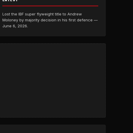
Lost the IBF super flyweight title to Andrew
Moloney by majority decision in his first defence —
June 6, 2026.