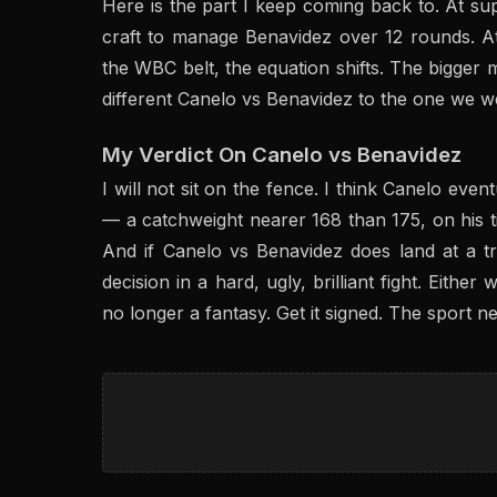
Here is the part I keep coming back to. At sup
craft to manage Benavidez over 12 rounds. A
the WBC belt, the equation shifts. The bigger m
different Canelo vs Benavidez to the one we w
My Verdict On Canelo vs Benavidez
I will not sit on the fence. I think Canelo event
— a catchweight nearer 168 than 175, on his ti
And if Canelo vs Benavidez does land at a tr
decision in a hard, ugly, brilliant fight. Eithe
no longer a fantasy. Get it signed. The sport ne