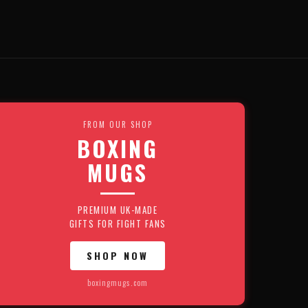
FROM OUR SHOP
BOXING
MUGS
PREMIUM UK-MADE
GIFTS FOR FIGHT FANS
SHOP NOW
boxingmugs.com