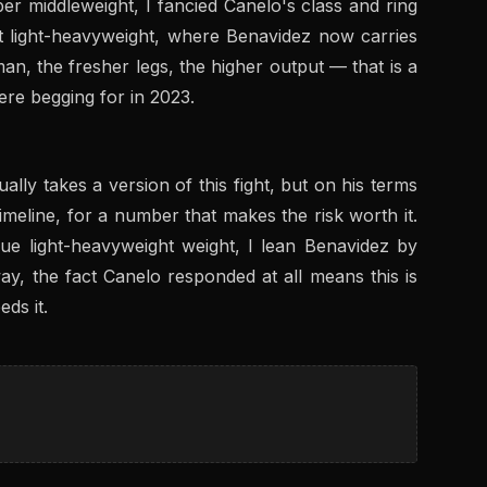
er middleweight, I fancied Canelo's class and ring
t light-heavyweight, where Benavidez now carries
an, the fresher legs, the higher output — that is a
ere begging for in 2023.
ually takes a version of this fight, but on his terms
meline, for a number that makes the risk worth it.
ue light-heavyweight weight, I lean Benavidez by
r way, the fact Canelo responded at all means this is
eds it.