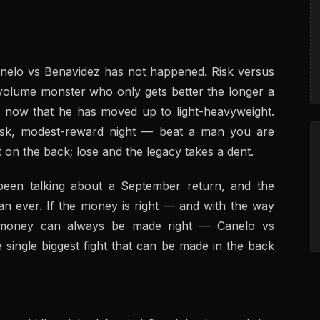
nelo vs Benavidez has not happened. Risk versus
-volume monster who only gets better the longer a
an now that he has moved up to light-heavyweight.
h-risk, modest-reward night — beat a man you are
 on the back; lose and the legacy takes a dent.
been talking about a September return, and the
an ever. If the money is right — and with the way
e money can always be made right — Canelo vs
 single biggest fight that can be made in the back