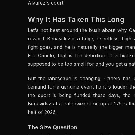
Alvarez's court.
Why It Has Taken This Long
Let's not beat around the bush about why Ca
reward. Benavidez is a huge, relentless, high
fight goes, and he is naturally the bigger m
For Canelo, that is the definition of a hig
supposed to be too small for and you get a pat
But the landscape is changing. Canelo has 
demand for a genuine event fight is louder th
the sport is being funded these days, th
Benavidez at a catchweight or up at 175 is the
half of 2026.
The Size Question