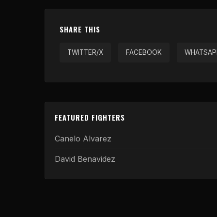
SHARE THIS
TWITTER/X
FACEBOOK
WHATSAP
FEATURED FIGHTERS
Canelo Alvarez
David Benavidez