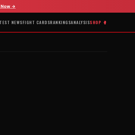
 Now →
TEST NEWS
FIGHT CARDS
RANKINGS
ANALYSIS
SHOP 🥊