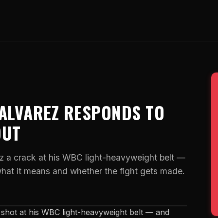
 ALVAREZ RESPONDS TO
OUT
z a crack at his WBC light-heavyweight belt —
what it means and whether the fight gets made.
shot at his WBC light-heavyweight belt — and