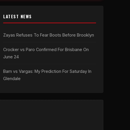
LATEST NEWS
Zayas Refuses To Fear Boots Before Brooklyn
Crocker vs Paro Confirmed For Brisbane On
June 24
Bam vs Vargas: My Prediction For Saturday In
Glendale