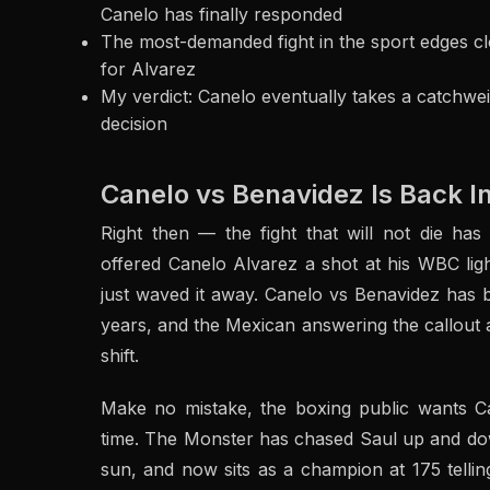
Canelo has finally responded
The most-demanded fight in the sport edges clos
for Alvarez
My verdict: Canelo eventually takes a catchwei
decision
Canelo vs Benavidez Is Back I
Right then — the fight that will not die has
offered Canelo Alvarez a shot at his WBC lig
just waved it away. Canelo vs Benavidez has 
years, and the Mexican answering the callout at
shift.
Make no mistake, the boxing public wants C
time. The Monster has chased Saul up and dow
sun, and now sits as a champion at 175 telling