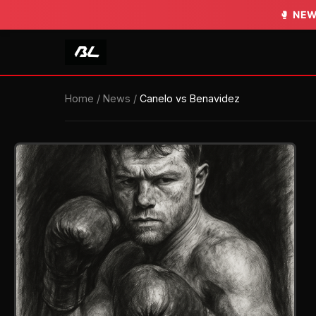
🥊
NEW
Home
/
News
/
Canelo vs Benavidez