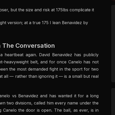
er, but the size and risk at 175lbs complicate it
ght version; at a true 175 I lean Benavidez by
n The Conversation
 a heartbeat again. David Benavidez has publicly
ht-heavyweight belt, and for once Canelo has not
been the most demanded fight in the sport for two
 all — rather than ignoring it — is a small but real
anelo vs Benavidez and has wanted it for a long
n two divisions, called him every name under the
 Canelo the door is open. The ball, as ever, is in