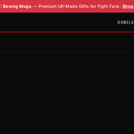
: Boxing Mugs
— Premium UK-Made Gifts for Fight Fans.
Shop
HOME
LA