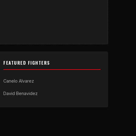
FEATURED FIGHTERS
Canelo Alvarez
David Benavidez