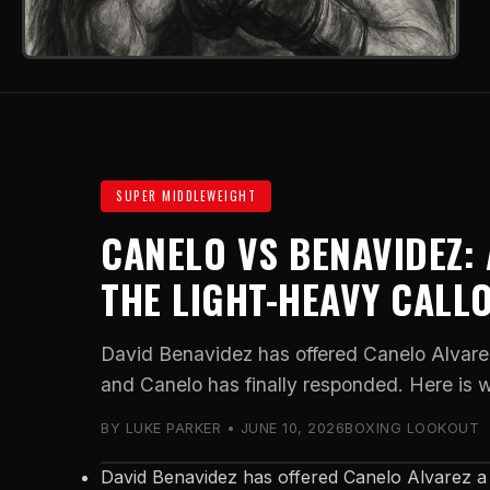
SUPER MIDDLEWEIGHT
CANELO VS BENAVIDEZ:
THE LIGHT-HEAVY CALL
David Benavidez has offered Canelo Alvare
and Canelo has finally responded. Here is 
BY LUKE PARKER • JUNE 10, 2026
BOXING LOOKOUT
David Benavidez has offered Canelo Alvarez a 