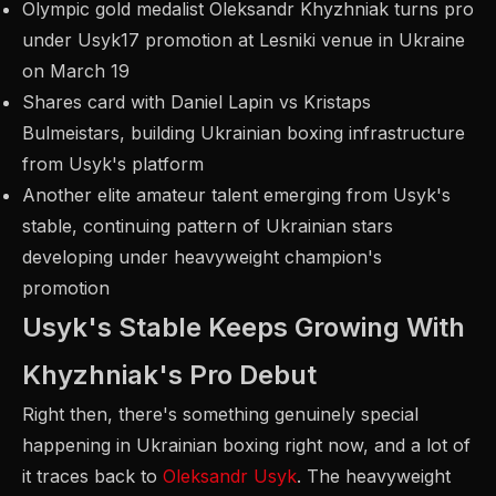
Olympic gold medalist Oleksandr Khyzhniak turns pro
under Usyk17 promotion at Lesniki venue in Ukraine
on March 19
Shares card with Daniel Lapin vs Kristaps
Bulmeistars, building Ukrainian boxing infrastructure
from Usyk's platform
Another elite amateur talent emerging from Usyk's
stable, continuing pattern of Ukrainian stars
developing under heavyweight champion's
promotion
Usyk's Stable Keeps Growing With
Khyzhniak's Pro Debut
Right then, there's something genuinely special
happening in Ukrainian boxing right now, and a lot of
it traces back to
Oleksandr Usyk
. The heavyweight