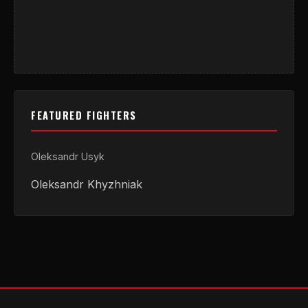
FEATURED FIGHTERS
Oleksandr Usyk
Oleksandr Khyzhniak