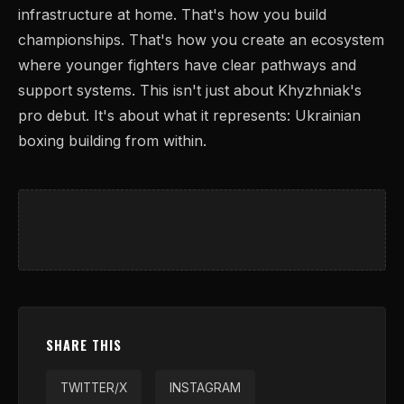
infrastructure at home. That's how you build
championships. That's how you create an ecosystem
where younger fighters have clear pathways and
support systems. This isn't just about Khyzhniak's
pro debut. It's about what it represents: Ukrainian
boxing building from within.
SHARE THIS
TWITTER/X
INSTAGRAM