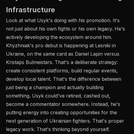
Infrastructure
Look at what Usyk's doing with his promotion. It's
not just about his own fights or his own legacy. He's
actively developing the ecosystem around him.
Khyzhniak's pro debut is happening at Lesniki in
Ukraine, on the same card as Daniel Lapin versus
Kristaps Bulmeistars. That's a deliberate strategy:
create consistent platforms, build regular events,
develop local talent. That's the difference between
just being a champion and actually building
something. Usyk could've retired, cashed out,
become a commentator somewhere. Instead, he's
putting energy into creating opportunities for the
next generation of Ukrainian fighters. That's proper
legacy work. That's thinking beyond yourself.