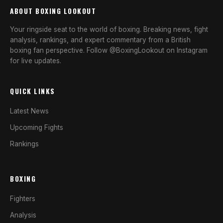
ABOUT BOXING LOOKOUT
Your ringside seat to the world of boxing. Breaking news, fight
analysis, rankings, and expert commentary from a British
boxing fan perspective. Follow @BoxingLookout on Instagram
for live updates.
QUICK LINKS
Latest News
Upcoming Fights
Rankings
BOXING
Fighters
Analysis