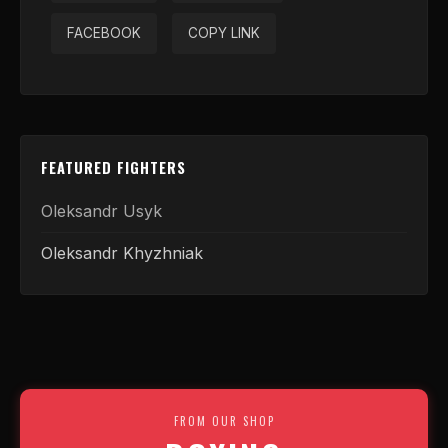
FACEBOOK
COPY LINK
FEATURED FIGHTERS
Oleksandr Usyk
Oleksandr Khyzhniak
FROM OUR SHOP