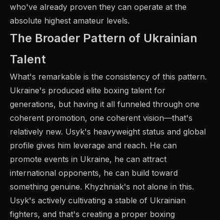
who've already proven they can operate at the
absolute highest amateur levels.
The Broader Pattern of Ukrainian
Talent
What's remarkable is the consistency of this pattern.
Ukraine's produced elite boxing talent for
generations, but having it all funneled through one
coherent promotion, one coherent vision—that's
relatively new. Usyk's heavyweight status and global
profile gives him leverage and reach. He can
promote events in Ukraine, he can attract
international opponents, he can build toward
something genuine. Khyzhniak's not alone in this.
Usyk's actively cultivating a stable of Ukrainian
fighters, and that's creating a proper boxing