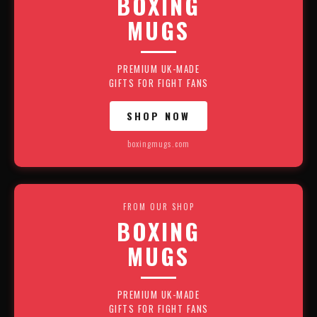
BOXING
MUGS
PREMIUM UK-MADE
GIFTS FOR FIGHT FANS
SHOP NOW
boxingmugs.com
FROM OUR SHOP
BOXING
MUGS
PREMIUM UK-MADE
GIFTS FOR FIGHT FANS