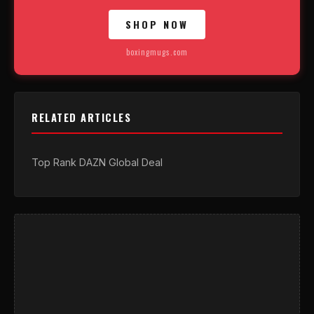
SHOP NOW
boxingmugs.com
RELATED ARTICLES
Top Rank DAZN Global Deal