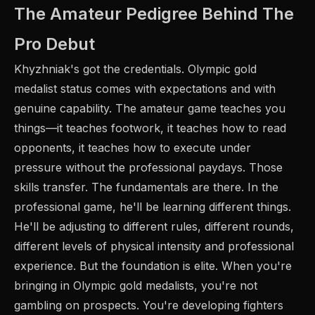
The Amateur Pedigree Behind The
Pro Debut
Khyzhniak's got the credentials. Olympic gold
medalist status comes with expectations and with
genuine capability. The amateur game teaches you
things—it teaches footwork, it teaches how to read
opponents, it teaches how to execute under
pressure without the professional paydays. Those
skills transfer. The fundamentals are there. In the
professional game, he'll be learning different things.
He'll be adjusting to different rules, different rounds,
different levels of physical intensity and professional
experience. But the foundation is elite. When you're
bringing in Olympic gold medalists, you're not
gambling on prospects. You're developing fighters