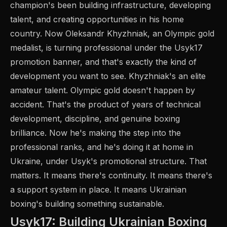
champion's been building infrastructure, developing
talent, and creating opportunities in his home
country. Now Oleksandr Khyzhniak, an Olympic gold
medalist, is turning professional under the Usyk17
promotion banner, and that's exactly the kind of
development you want to see. Khyzhniak's an elite
amateur talent. Olympic gold doesn't happen by
accident. That's the product of years of technical
development, discipline, and genuine boxing
brilliance. Now he's making the step into the
professional ranks, and he's doing it at home in
Ukraine, under Usyk's promotional structure. That
matters. It means there's continuity. It means there's
a support system in place. It means Ukrainian
boxing's building something sustainable.
Usyk17: Building Ukrainian Boxing