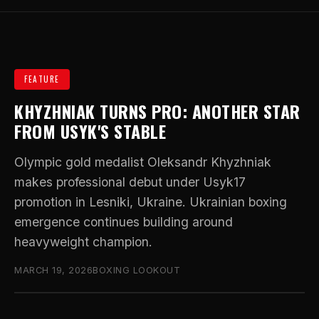
FEATURE
KHYZHNIAK TURNS PRO: ANOTHER STAR
FROM USYK'S STABLE
Olympic gold medalist Oleksandr Khyzhniak
makes professional debut under Usyk17
promotion in Lesniki, Ukraine. Ukrainian boxing
emergence continues building around
heavyweight champion.
MARCH 19, 2026
BOXING LOOKOUT