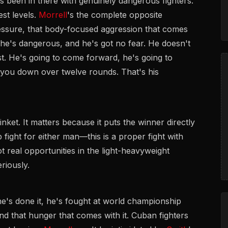
 been in there with genuinely dangerous fighters.
st levels.
Morrell
's the complete opposite
pressure, that body-focused aggression that comes
he's dangerous, and he's got no fear. He doesn't
t. He's going to come forward, he's going to
k you down over twelve rounds. That's his
nket. It matters because it puts the winner directly
up fight for either man—this is a proper fight with
 real opportunities in the light-heavyweight
riously.
e's done it, he's fought at world championship
nd that hunger that comes with it. Cuban fighters