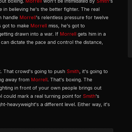
bout boxing.
Morrell
won't be intimidated by
Smith
's
me in believing he's the better fighter. The real
an handle
Morrell
's relentless pressure for twelve
s got to make
Morrell
miss, he's got to
etting drawn into a war. If
Morrell
gets him in a
can dictate the pace and control the distance,
nt. That crowd's going to push
Smith
, it's going to
hing away from
Morrell
. That's boxing. The
ghting in front of your own people brings out
ol could mark a real turning point for
Smith
's
ht-heavyweight's a different level. Either way, it's