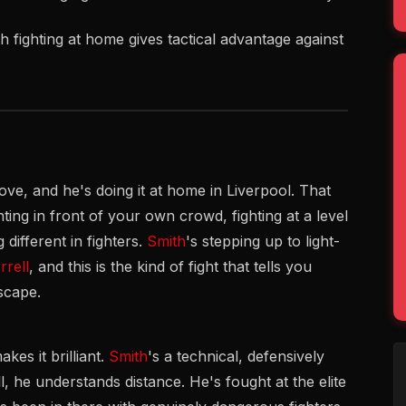
th fighting at home gives tactical advantage against
ove, and he's doing it at home in Liverpool. That
ting in front of your own crowd, fighting at a level
different in fighters.
Smith
's stepping up to light-
rell
, and this is the kind of fight that tells you
scape.
kes it brilliant.
Smith
's a technical, defensively
, he understands distance. He's fought at the elite