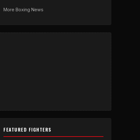
More Boxing News
FEATURED FIGHTERS