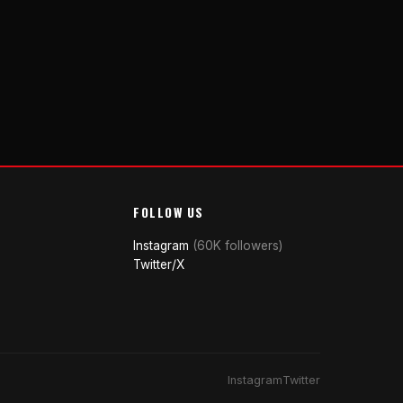
FOLLOW US
Instagram
(60K followers)
Twitter/X
Instagram
Twitter