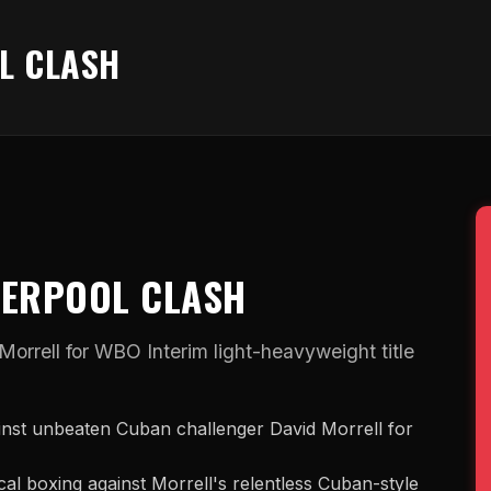
L CLASH
VERPOOL CLASH
rrell for WBO Interim light-heavyweight title
inst unbeaten Cuban challenger David Morrell for
ical boxing against Morrell's relentless Cuban-style