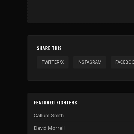
SHARE THIS
TWITTER/X
INSTAGRAM
FACEBO
FEATURED FIGHTERS
Callum Smith
David Morrell