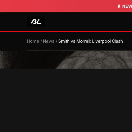
🥊
🥊
NEW
NEW
Home
/
News
/
Smith vs Morrell: Liverpool Clash