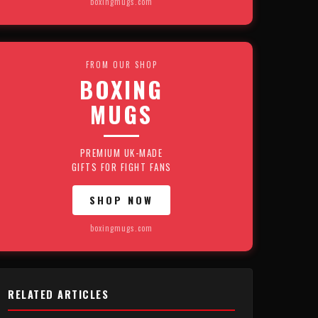
boxingmugs.com
FROM OUR SHOP
BOXING
MUGS
PREMIUM UK-MADE
GIFTS FOR FIGHT FANS
SHOP NOW
boxingmugs.com
RELATED ARTICLES