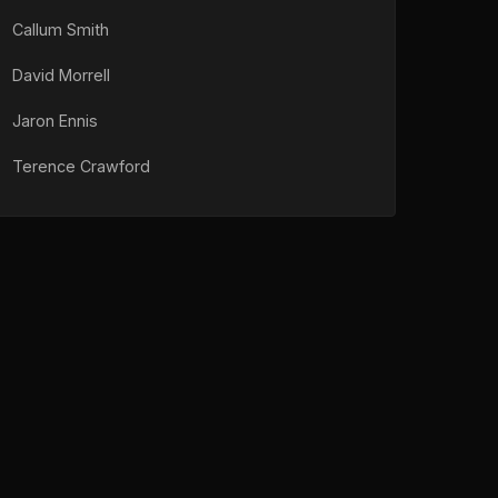
Callum Smith
David Morrell
Jaron Ennis
Terence Crawford