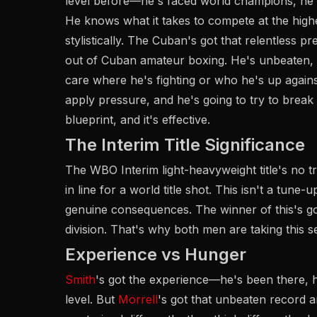
level before—he's faced world champions, he's
He knows what it takes to compete at the highe
stylistically. The Cuban's got that relentless 
out of Cuban amateur boxing. He's unbeaten, 
care where he's fighting or who he's up agains
apply pressure, and he's going to try to brea
blueprint, and it's effective.
The Interim Title Significance
The WBO Interim light-heavyweight title's no tri
in line for a world title shot. This isn't a tune-
genuine consequences. The winner of this's got
division. That's why both men are taking this se
Experience vs Hunger
Smith
's got the experience—he's been there, h
level. But
Morrell
's got that unbeaten record a