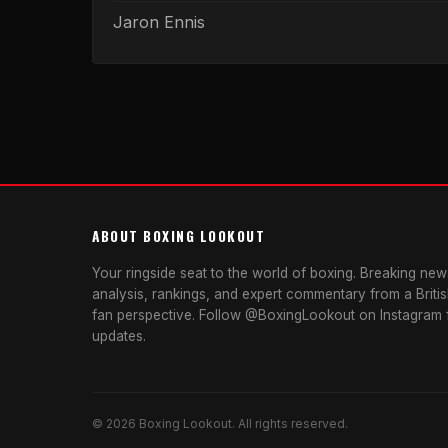
Jaron Ennis
ABOUT BOXING LOOKOUT
Your ringside seat to the world of boxing. Breaking news
analysis, rankings, and expert commentary from a Briti
fan perspective. Follow @BoxingLookout on Instagram f
updates.
© 2026 Boxing Lookout. All rights reserved.