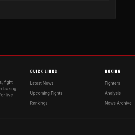
QUICK LINKS
BOXING
, fight
Latest News
Fighters
sh boxing
Upcoming Fights
Analysis
or live
Rankings
News Archive