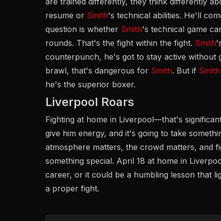
are trained differently, they think differently a
resume or
Smith
's technical abilities. He'll co
question is whether
Smith
's technical game c
rounds. That's the fight within the fight.
Smith
'
counterpunch, he's got to stay active without g
brawl, that's dangerous for
Smith
. But if
Smith
he's the superior boxer.
Liverpool Roars
Fighting at home in Liverpool—that's significa
give him energy, and it's going to take somet
atmosphere matters, the crowd matters, and fi
something special. April 18 at home in Liverpo
career, or it could be a humbling lesson that lig
a proper fight.