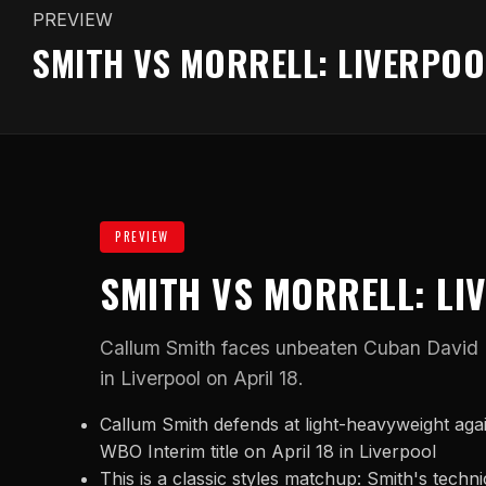
PREVIEW
SMITH VS MORRELL: LIVERPOO
PREVIEW
SMITH VS MORRELL: LI
Callum Smith faces unbeaten Cuban David Mo
in Liverpool on April 18.
Callum Smith defends at light-heavyweight aga
WBO Interim title on April 18 in Liverpool
This is a classic styles matchup: Smith's techn