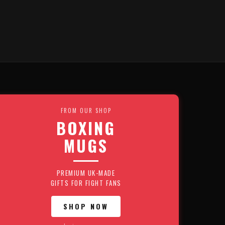
FROM OUR SHOP
BOXING
MUGS
PREMIUM UK-MADE
GIFTS FOR FIGHT FANS
SHOP NOW