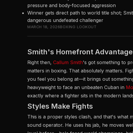
pressure and body-focused aggression
Winner gets direct path to world title shot; Smi
dangerous undefeated challenger
MARCH 18, 2026
BOXING LOOKOUT
Smith's Homefront Advantage
Right then,
Callum Smith
's got something to pr
matters in boxing. That absolutely matters. Figh
you feel you belong at—it brings out something 
heavyweight to face an unbeaten Cuban in
Mor
exactly where a fighter sits in the modern land
Styles Make Fights
This is a proper styles clash, and that's what ma
sound operator. He uses his jab, he moves well