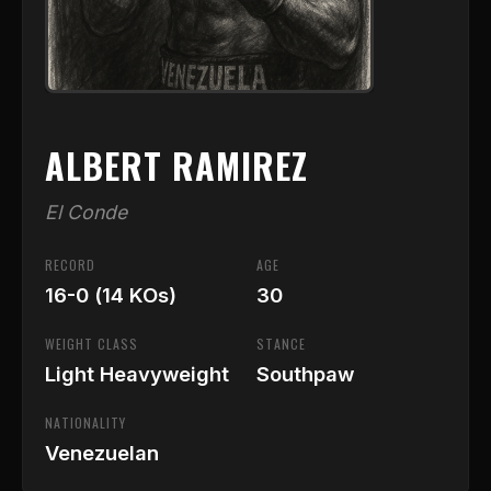
ALBERT RAMIREZ
El Conde
RECORD
AGE
16-0 (14 KOs)
30
WEIGHT CLASS
STANCE
Light Heavyweight
Southpaw
NATIONALITY
Venezuelan