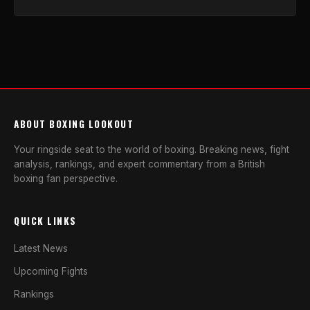
ABOUT BOXING LOOKOUT
Your ringside seat to the world of boxing. Breaking news, fight
analysis, rankings, and expert commentary from a British
boxing fan perspective.
QUICK LINKS
Latest News
Upcoming Fights
Rankings