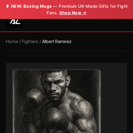
🥊
NEW: Boxing Mugs
— Premium UK-Made Gifts for Fight
Fans.
Shop Now →
Home
/
Fighters
/
Albert Ramirez