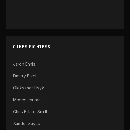
OTHER FIGHTERS
Jaron Ennis
Dmitry Bivol
Oleksandr Usyk
Moses Itauma
Chris Billam-Smith
Xander Zayas