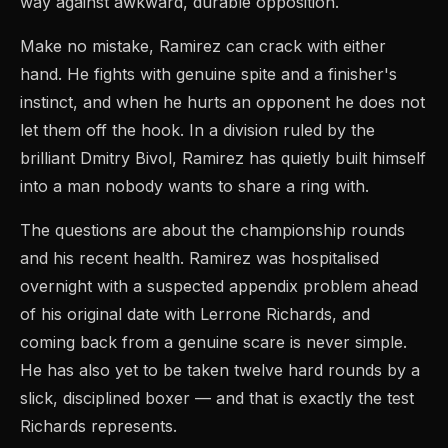
way against awkward, durable opposition.
Make no mistake, Ramirez can crack with either
hand. He fights with genuine spite and a finisher's
instinct, and when he hurts an opponent he does not
let them off the hook. In a division ruled by the
brilliant Dmitry Bivol, Ramirez has quietly built himself
into a man nobody wants to share a ring with.
The questions are about the championship rounds
and his recent health. Ramirez was hospitalised
overnight with a suspected appendix problem ahead
of his original date with Lerrone Richards, and
coming back from a genuine scare is never simple.
He has also yet to be taken twelve hard rounds by a
slick, disciplined boxer — and that is exactly the test
Richards represents.