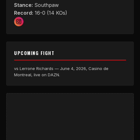
Stance:
Southpaw
Record:
16-0 (14 KOs)
UPCOMING FIGHT
vs Lerrone Richards — June 4, 2026, Casino de
Montreal, live on DAZN.