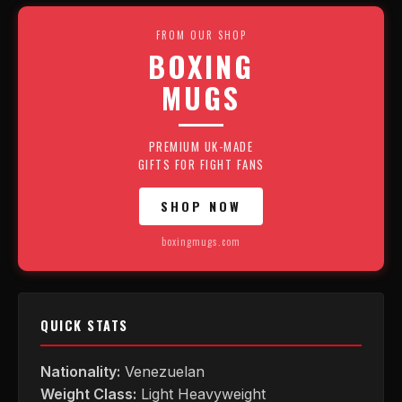
FROM OUR SHOP
BOXING
MUGS
PREMIUM UK-MADE
GIFTS FOR FIGHT FANS
SHOP NOW
boxingmugs.com
QUICK STATS
Nationality:
Venezuelan
Weight Class:
Light Heavyweight