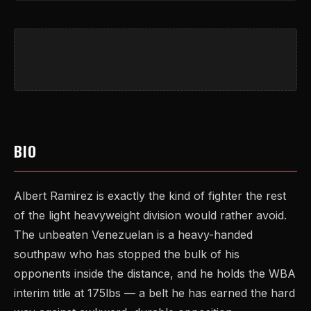
BIO
Albert Ramirez is exactly the kind of fighter the rest
of the light heavyweight division would rather avoid.
The unbeaten Venezuelan is a heavy-handed
southpaw who has stopped the bulk of his
opponents inside the distance, and he holds the WBA
interim title at 175lbs — a belt he has earned the hard