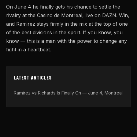
On June 4 he finally gets his chance to settle the
rivalry at the Casino de Montreal, live on DAZN. Win,
and Ramirez stays firmly in the mix at the top of one
of the best divisions in the sport. If you know, you
know — this is a man with the power to change any
fight in a heartbeat.
LATEST ARTICLES
Ramirez vs Richards Is Finally On — June 4, Montreal