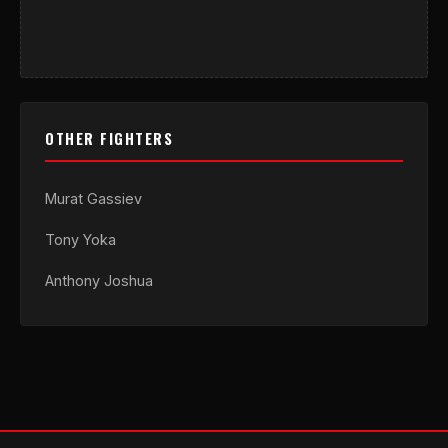
OTHER FIGHTERS
Murat Gassiev
Tony Yoka
Anthony Joshua