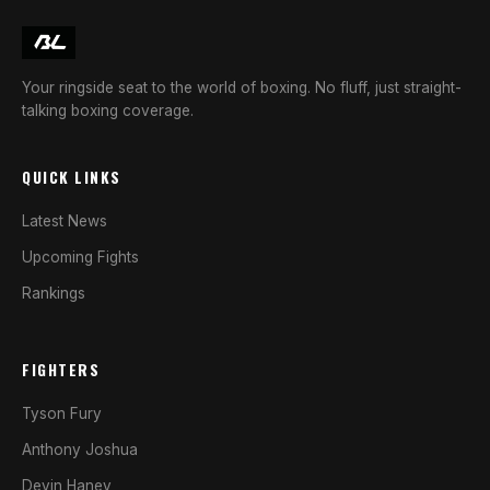
Your ringside seat to the world of boxing. No fluff, just straight-
talking boxing coverage.
QUICK LINKS
Latest News
Upcoming Fights
Rankings
FIGHTERS
Tyson Fury
Anthony Joshua
Devin Haney