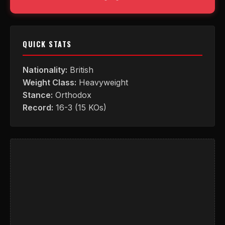
QUICK STATS
Nationality:
British
Weight Class:
Heavyweight
Stance:
Orthodox
Record:
16-3 (15 KOs)