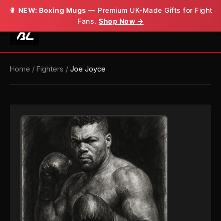
🥊
NEW: Boxing Mugs
— Premium UK-Made Gifts for Fight
Fans.
Shop Now →
Home
/
Fighters
/
Joe Joyce