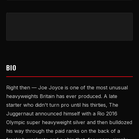
BIO
Right then — Joe Joyce is one of the most unusual
heavyweights Britain has ever produced. A late
starter who didn't turn pro until his thirties, The
Juggernaut announced himself with a Rio 2016
Olympic super heavyweight silver and then bulldozed
his way through the paid ranks on the back of a