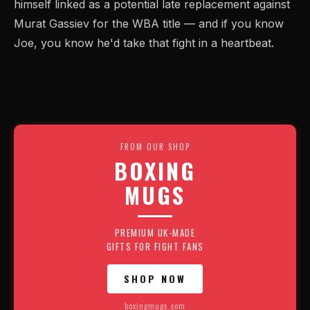
himself linked as a potential late replacement against
Murat Gassiev for the WBA title — and if you know
Joe, you know he'd take that fight in a heartbeat.
FROM OUR SHOP
BOXING
MUGS
PREMIUM UK-MADE
GIFTS FOR FIGHT FANS
SHOP NOW
boxingmugs.com