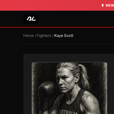
🥊
NEW
Home
/
Fighters
/
Kaye Scott