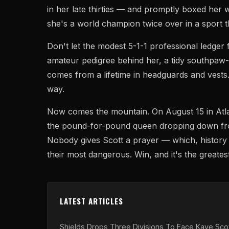
in her late thirties — and promptly boxed her
she's a world champion twice over in a sport th
Don't let the modest 5-1-1 professional ledger 
amateur pedigree behind her, a tidy southpaw-
comes from a lifetime in headguards and vests.
way.
Now comes the mountain. On August 15 in Atlan
the pound-for-pound queen dropping down fro
Nobody gives Scott a prayer — which, history 
their most dangerous. Win, and it's the greatest
LATEST ARTICLES
Shields Drops Three Divisions To Face Kaye Scot