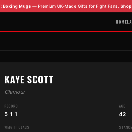
: Boxing Mugs
— Premium UK-Made Gifts for Fight Fans.
Shop
HOME
LA
KAYE SCOTT
Glamour
RECORD
AGE
5-1-1
42
WEIGHT CLASS
STANC