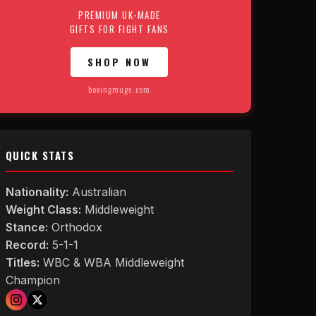
PREMIUM UK-MADE
GIFTS FOR FIGHT FANS
SHOP NOW
boxingmugs.com
QUICK STATS
Nationality:
Australian
Weight Class:
Middleweight
Stance:
Orthodox
Record:
5-1-1
Titles:
WBC & WBA Middleweight
Champion