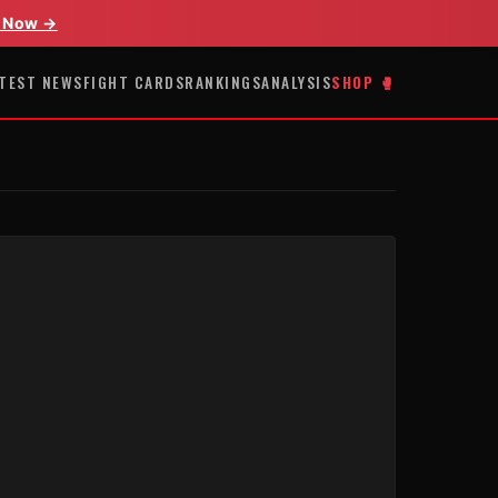
 Now →
TEST NEWS
FIGHT CARDS
RANKINGS
ANALYSIS
SHOP 🥊
E