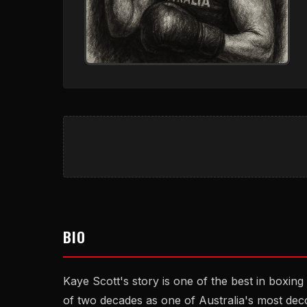
BIO
Kaye Scott's story is one of the best in boxing
of two decades as one of Australia's most deco