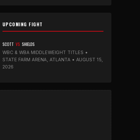
UPCOMING FIGHT
SCOTT
VS
SHIELDS
WBC & WBA MIDDLEWEIGHT TITLES •
STATE FARM ARENA, ATLANTA • AUGUST 15,
2026