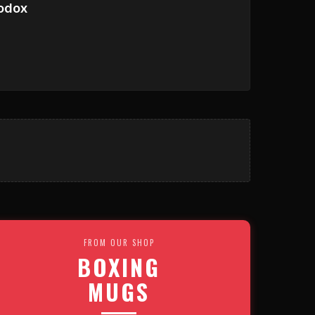
odox
FROM OUR SHOP
BOXING
MUGS