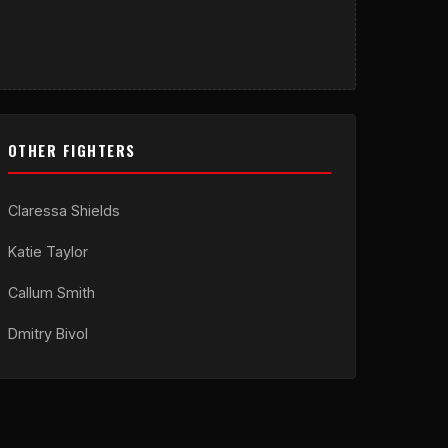
OTHER FIGHTERS
Claressa Shields
Katie Taylor
Callum Smith
Dmitry Bivol