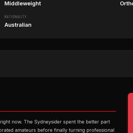
Middleweight
Orth
NATIONALITY
Australian
 right now. The Sydneysider spent the better part
rated amateurs before finally turning professional