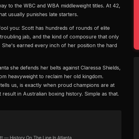
 way to the WBC and WBA middleweight titles. At 42,
at usually punishes late starters.
fool you: Scott has hundreds of rounds of elite
troubling jab, and the kind of composure that only
 She's earned every inch of her position the hard
ta she defends her belts against Claressa Shields,
m heavyweight to reclaim her old kingdom.
tells us, is exactly when proud champions are at
 result in Australian boxing history. Simple as that.
t — History On The Line In Atlanta