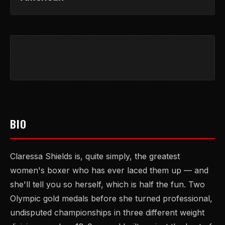
BIO
Claressa Shields is, quite simply, the greatest
women's boxer who has ever laced them up — and
she'll tell you so herself, which is half the fun. Two
Olympic gold medals before she turned professional,
undisputed championships in three different weight