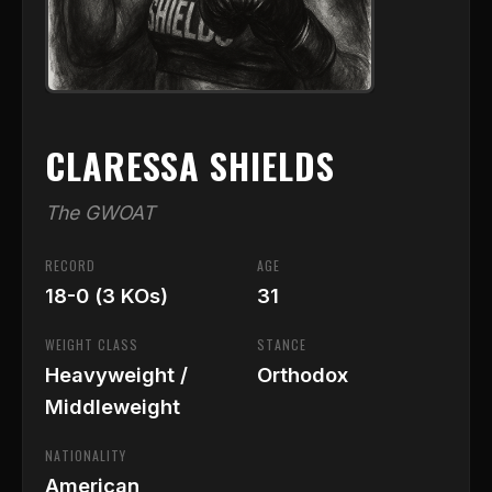
CLARESSA SHIELDS
The GWOAT
RECORD
AGE
18-0 (3 KOs)
31
WEIGHT CLASS
STANCE
Heavyweight /
Orthodox
Middleweight
NATIONALITY
American