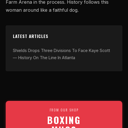
Farm Arena in the process. History follows this
woman around like a faithful dog.
LATEST ARTICLES
Shields Drops Three Divisions To Face Kaye Scott
— History On The Line In Atlanta
FROM OUR SHOP
BOXING