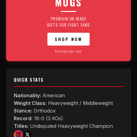
MUGS
PREMIUM UK-MADE
GIFTS FOR FIGHT FANS
SHOP NOW
boxingmugs.com
QUICK STATS
Nationality:
American
Weight Class:
Heavyweight / Middleweight
Stance:
Orthodox
Record:
18-0 (3 KOs)
Titles:
Undisputed Heavyweight Champion