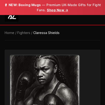
🥊
NEW: Boxing Mugs
— Premium UK-Made Gifts for Fight
Fans.
Shop Now →
Home
/
Fighters
/
Claressa Shields