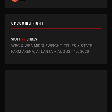
UPCOMING FIGHT
SCOTT
VS
SHIELDS
WBC & WBA MIDDLEWEIGHT TITLES • STATE
FARM ARENA, ATLANTA • AUGUST 15, 2026