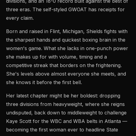
divisions, and an 18-0 record built against the best of
three eras. The self-styled GWOAT has receipts for
every claim.
Born and raised in Flint, Michigan, Shields fights with
the sharpest hands and quickest boxing brain in the
women's game. What she lacks in one-punch power
she makes up for with volume, timing and a
competitive streak that borders on the frightening.
She's levels above almost everyone she meets, and
she knows it before the first bell.
Her latest chapter might be her boldest: dropping
three divisions from heavyweight, where she reigns
undisputed, back down to middleweight to challenge
Kaye Scott for the WBC and WBA belts in Atlanta —
becoming the first woman ever to headline State