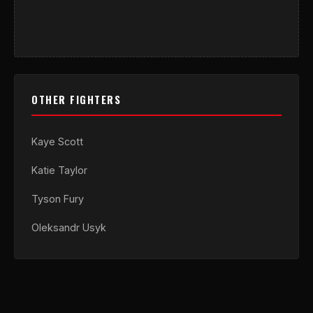
OTHER FIGHTERS
Kaye Scott
Katie Taylor
Tyson Fury
Oleksandr Usyk