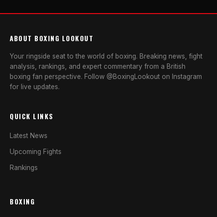
ABOUT BOXING LOOKOUT
Your ringside seat to the world of boxing. Breaking news, fight
analysis, rankings, and expert commentary from a British
boxing fan perspective. Follow @BoxingLookout on Instagram
for live updates.
QUICK LINKS
Latest News
Upcoming Fights
Rankings
BOXING