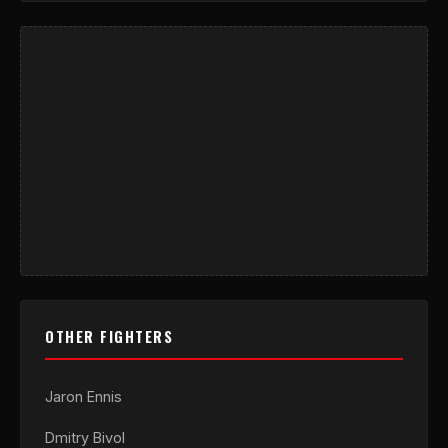
OTHER FIGHTERS
Jaron Ennis
Dmitry Bivol