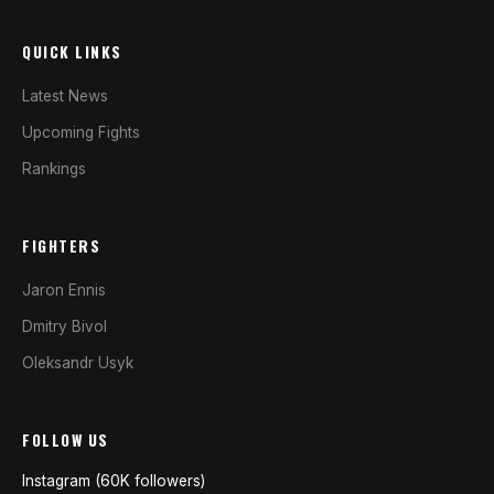
QUICK LINKS
Latest News
Upcoming Fights
Rankings
FIGHTERS
Jaron Ennis
Dmitry Bivol
Oleksandr Usyk
FOLLOW US
Instagram (60K followers)