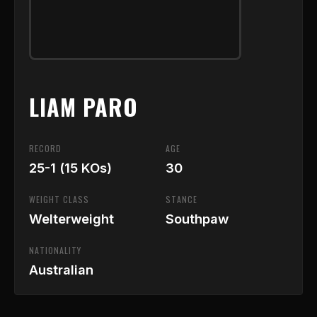
LIAM PARO
RECORD
AGE
25-1 (15 KOs)
30
WEIGHT CLASS
STANCE
Welterweight
Southpaw
NATIONALITY
Australian