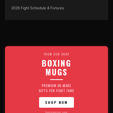
2026 Fight Schedule & Fixtures
FROM OUR SHOP
BOXING
MUGS
PREMIUM UK-MADE
GIFTS FOR FIGHT FANS
SHOP NOW
boxingmugs.com