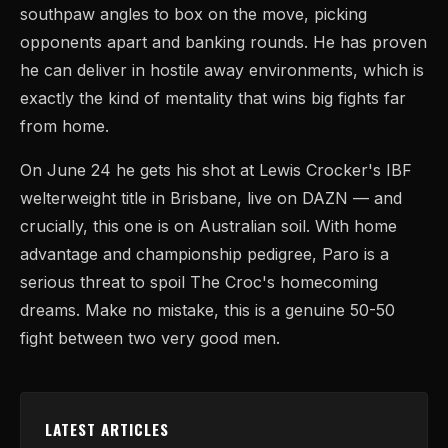
southpaw angles to box on the move, picking
opponents apart and banking rounds. He has proven
he can deliver in hostile away environments, which is
exactly the kind of mentality that wins big fights far
from home.
On June 24 he gets his shot at Lewis Crocker's IBF
welterweight title in Brisbane, live on DAZN — and
crucially, this one is on Australian soil. With home
advantage and championship pedigree, Paro is a
serious threat to spoil The Croc's homecoming
dreams. Make no mistake, this is a genuine 50-50
fight between two very good men.
LATEST ARTICLES