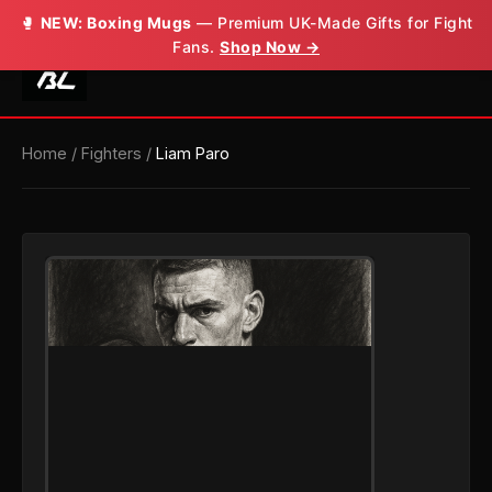
🥊
NEW: Boxing Mugs
— Premium UK-Made Gifts for Fight
Fans.
Shop Now →
Home
/
Fighters
/
Liam Paro