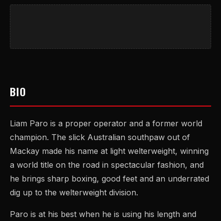
BIO
Liam Paro is a proper operator and a former world
champion. The slick Australian southpaw out of
Mackay made his name at light welterweight, winning
a world title on the road in spectacular fashion, and
he brings sharp boxing, good feet and an underrated
dig up to the welterweight division.
Paro is at his best when he is using his length and