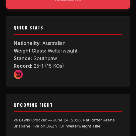
QUICK STATS
Nationality:
Australian
Weight Class:
Welterweight
Stance:
Southpaw
Record:
25-1 (15 KOs)
UPCOMING FIGHT
vs Lewis Crocker — June 24, 2026, Pat Rafter Arena
Brisbane, live on DAZN. IBF Welterweight Title.