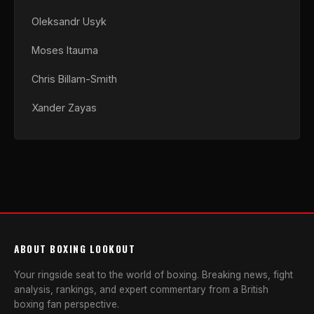
Oleksandr Usyk
Moses Itauma
Chris Billam-Smith
Xander Zayas
ABOUT BOXING LOOKOUT
Your ringside seat to the world of boxing. Breaking news, fight
analysis, rankings, and expert commentary from a British
boxing fan perspective.