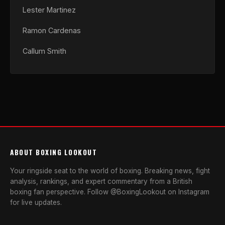
Lester Martinez
Ramon Cardenas
Callum Smith
ABOUT BOXING LOOKOUT
Your ringside seat to the world of boxing. Breaking news, fight
analysis, rankings, and expert commentary from a British
boxing fan perspective. Follow @BoxingLookout on Instagram
for live updates.