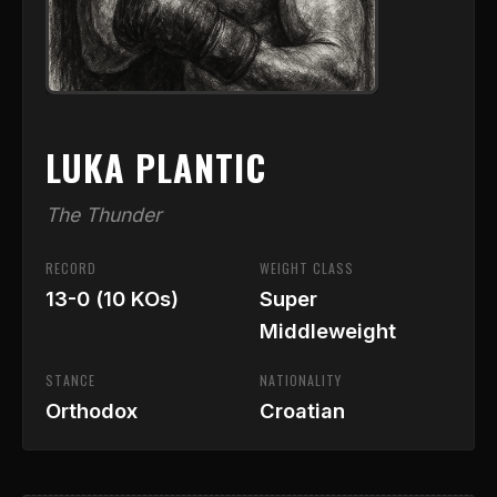
LUKA PLANTIC
The Thunder
RECORD
WEIGHT CLASS
13-0 (10 KOs)
Super
Middleweight
STANCE
NATIONALITY
Orthodox
Croatian