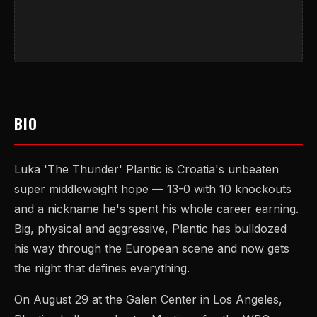
BIO
Luka 'The Thunder' Plantic is Croatia's unbeaten
super middleweight hope — 13-0 with 10 knockouts
and a nickname he's spent his whole career earning.
Big, physical and aggressive, Plantic has bulldozed
his way through the European scene and now gets
the night that defines everything.
On August 29 at the Galen Center in Los Angeles,