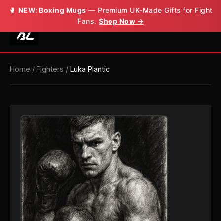
🥊
NEW: Boxing Mugs
— Premium UK-Made Gifts for Fight
Fans.
Shop Now →
Home
/
Fighters
/
Luka Plantic