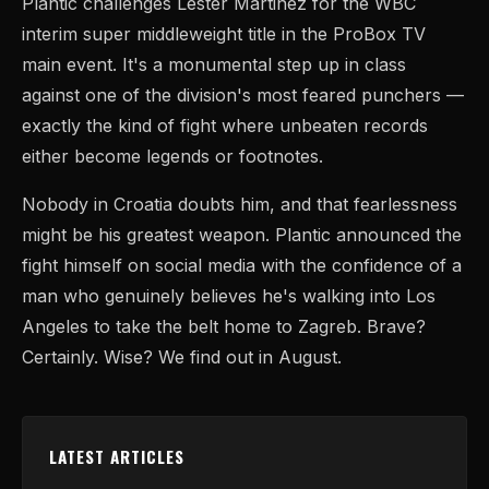
Plantic challenges Lester Martinez for the WBC
interim super middleweight title in the ProBox TV
main event. It's a monumental step up in class
against one of the division's most feared punchers —
exactly the kind of fight where unbeaten records
either become legends or footnotes.
Nobody in Croatia doubts him, and that fearlessness
might be his greatest weapon. Plantic announced the
fight himself on social media with the confidence of a
man who genuinely believes he's walking into Los
Angeles to take the belt home to Zagreb. Brave?
Certainly. Wise? We find out in August.
LATEST ARTICLES