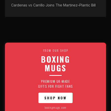
Cardenas vs Carrillo Joins The Martinez–Plantic Bill
FROM OUR SHOP
BOXING
MUGS
PREMIUM UK-MADE
GIFTS FOR FIGHT FANS
SHOP NOW
boxingmugs.com