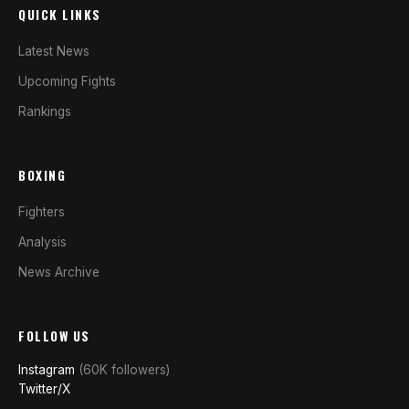
QUICK LINKS
Latest News
Upcoming Fights
Rankings
BOXING
Fighters
Analysis
News Archive
FOLLOW US
Instagram
(60K followers)
Twitter/X