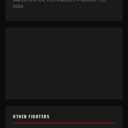
2026
OTHER FIGHTERS