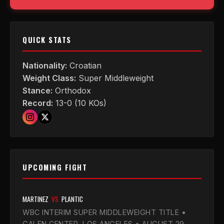
QUICK STATS
Nationality:
Croatian
Weight Class:
Super Middleweight
Stance:
Orthodox
Record:
13-0 (10 KOs)
UPCOMING FIGHT
MARTINEZ
VS
PLANTIC
WBC INTERIM SUPER MIDDLEWEIGHT TITLE •
GALEN CENTER, LOS ANGELES • AUGUST 29,