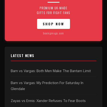
PREMIUM UK-MADE
GIFTS FOR FIGHT FANS
SHOP NOW
boxingmugs.com
LATEST NEWS
Bam vs Vargas: Both Men Make The Bantam Limit
Bam vs Vargas: My Prediction For Saturday In
Glendale
Zayas vs Ennis: Xander Refuses To Fear Boots