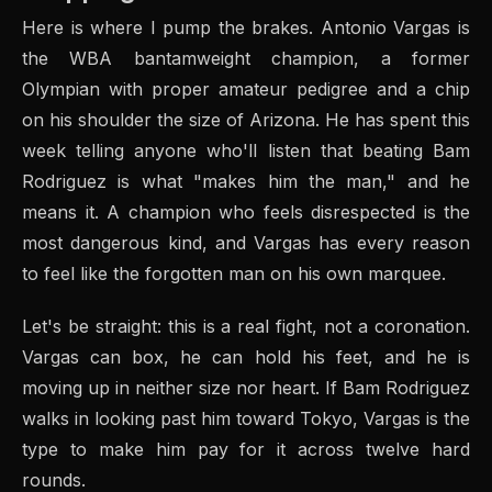
Here is where I pump the brakes. Antonio Vargas is
the WBA bantamweight champion, a former
Olympian with proper amateur pedigree and a chip
on his shoulder the size of Arizona. He has spent this
week telling anyone who'll listen that beating Bam
Rodriguez is what "makes him the man," and he
means it. A champion who feels disrespected is the
most dangerous kind, and Vargas has every reason
to feel like the forgotten man on his own marquee.
Let's be straight: this is a real fight, not a coronation.
Vargas can box, he can hold his feet, and he is
moving up in neither size nor heart. If Bam Rodriguez
walks in looking past him toward Tokyo, Vargas is the
type to make him pay for it across twelve hard
rounds.