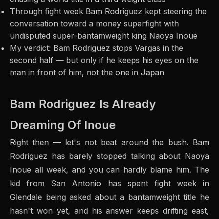
Through fight week Bam Rodriguez kept steering the
conversation toward a money superfight with
undisputed super-bantamweight king Naoya Inoue
My verdict: Bam Rodriguez stops Vargas in the
second half — but only if he keeps his eyes on the
man in front of him, not the one in Japan
Bam Rodriguez Is Already
Dreaming Of Inoue
Right then — let's not beat around the bush. Bam
Rodriguez has barely stopped talking about Naoya
Inoue all week, and you can hardly blame him. The
kid from San Antonio has spent fight week in
Glendale being asked about a bantamweight title he
hasn't won yet, and his answer keeps drifting east,