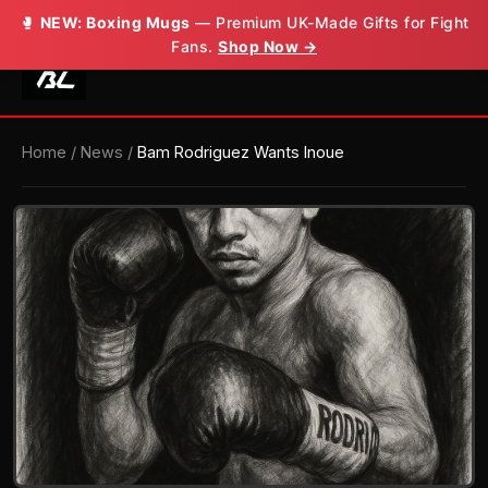
🥊
NEW: Boxing Mugs
— Premium UK-Made Gifts for Fight
Fans.
Shop Now →
Home
/
News
/
Bam Rodriguez Wants Inoue