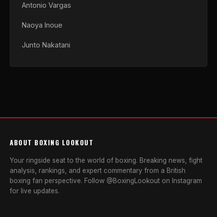
Antonio Vargas
Naoya Inoue
Junto Nakatani
ABOUT BOXING LOOKOUT
Your ringside seat to the world of boxing. Breaking news, fight
analysis, rankings, and expert commentary from a British
boxing fan perspective. Follow @BoxingLookout on Instagram
for live updates.