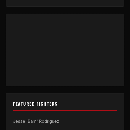
FEATURED FIGHTERS
Jesse 'Bam' Rodriguez