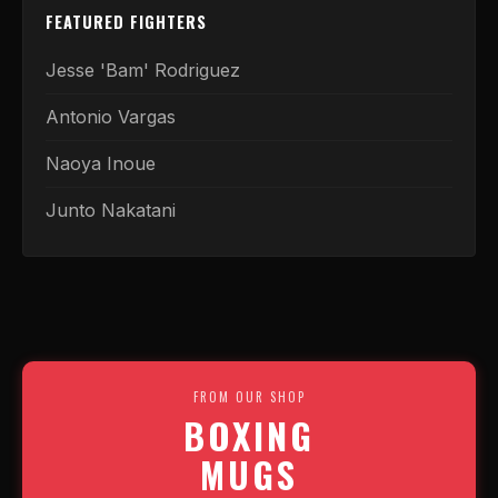
FEATURED FIGHTERS
Jesse 'Bam' Rodriguez
Antonio Vargas
Naoya Inoue
Junto Nakatani
FROM OUR SHOP
BOXING
MUGS