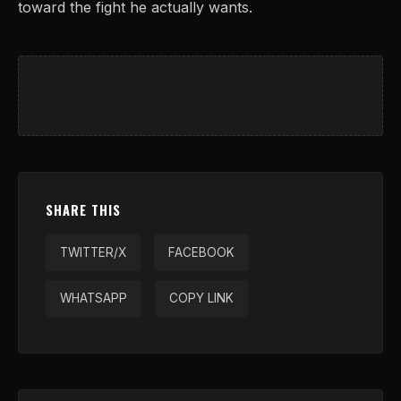
toward the fight he actually wants.
SHARE THIS
TWITTER/X
FACEBOOK
WHATSAPP
COPY LINK