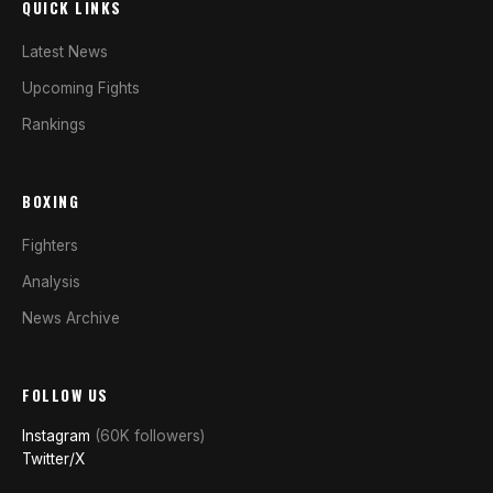
QUICK LINKS
Latest News
Upcoming Fights
Rankings
BOXING
Fighters
Analysis
News Archive
FOLLOW US
Instagram
(60K followers)
Twitter/X