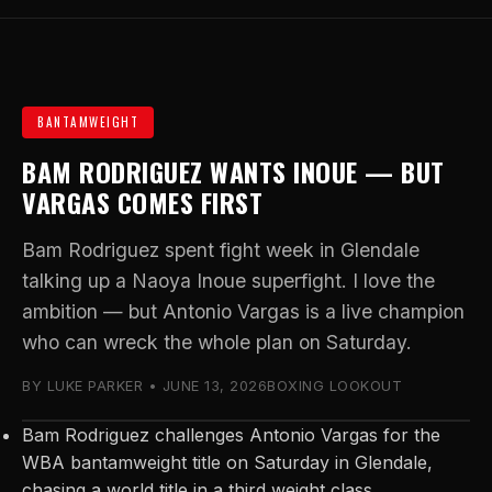
BANTAMWEIGHT
BAM RODRIGUEZ WANTS INOUE — BUT
VARGAS COMES FIRST
Bam Rodriguez spent fight week in Glendale
talking up a Naoya Inoue superfight. I love the
ambition — but Antonio Vargas is a live champion
who can wreck the whole plan on Saturday.
BY LUKE PARKER • JUNE 13, 2026
BOXING LOOKOUT
Bam Rodriguez challenges Antonio Vargas for the
WBA bantamweight title on Saturday in Glendale,
chasing a world title in a third weight class