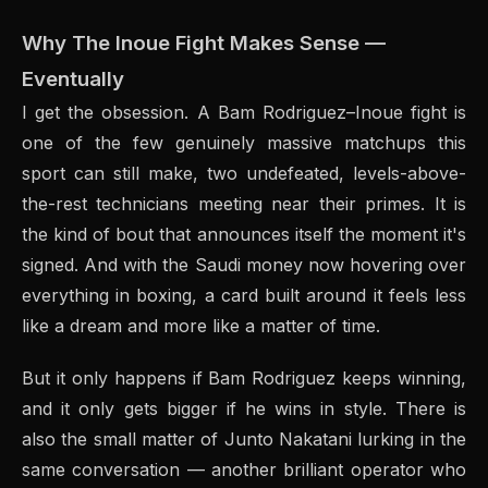
Why The Inoue Fight Makes Sense —
Eventually
I get the obsession. A Bam Rodriguez–Inoue fight is
one of the few genuinely massive matchups this
sport can still make, two undefeated, levels-above-
the-rest technicians meeting near their primes. It is
the kind of bout that announces itself the moment it's
signed. And with the Saudi money now hovering over
everything in boxing, a card built around it feels less
like a dream and more like a matter of time.
But it only happens if Bam Rodriguez keeps winning,
and it only gets bigger if he wins in style. There is
also the small matter of Junto Nakatani lurking in the
same conversation — another brilliant operator who