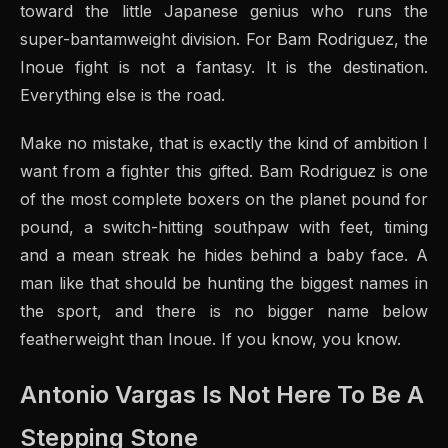
toward the little Japanese genius who runs the
super-bantamweight division. For Bam Rodriguez, the
Inoue fight is not a fantasy. It is the destination.
Everything else is the road.
Make no mistake, that is exactly the kind of ambition I
want from a fighter this gifted. Bam Rodriguez is one
of the most complete boxers on the planet pound for
pound, a switch-hitting southpaw with feet, timing
and a mean streak he hides behind a baby face. A
man like that should be hunting the biggest names in
the sport, and there is no bigger name below
featherweight than Inoue. If you know, you know.
Antonio Vargas Is Not Here To Be A
Stepping Stone