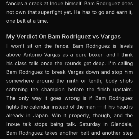
fancies a crack at Inoue himself. Bam Rodriguez does
not own that superfight yet. He has to go and earn it,
one belt at a time.
My Verdict On Bam Rodriguez vs Vargas
I won't sit on the fence. Bam Rodriguez is levels
above Antonio Vargas as a pure boxer, and I think
his class tells once the rounds get deep. I'm calling
Bam Rodriguez to break Vargas down and stop him
somewhere around the ninth or tenth, body shots
softening the champion before the finish upstairs.
The only way it goes wrong is if Bam Rodriguez
fights the calendar instead of the man — if his head is
already in Japan. Win it properly, though, and the
Inoue talk stops being talk. Saturday in Glendale,
Bam Rodriguez takes another belt and another step