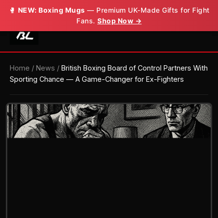
🥊
🥊
NEW: Boxing Mugs
NEW: Boxing Mugs
— Premium UK-Made Gifts for Fight
— Premium UK-Made Gifts for Fight
Fans.
Fans.
Shop Now →
Shop Now →
Home
/
News
/
British Boxing Board of Control Partners With
Sporting Chance — A Game-Changer for Ex-Fighters