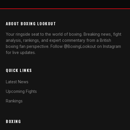
ABOUT BOXING LOOKOUT
Your ringside seat to the world of boxing. Breaking news, fight
analysis, rankings, and expert commentary from a British
boxing fan perspective. Follow @BoxingLookout on Instagram
for live updates.
QUICK LINKS
Latest News
Upcoming Fights
Rankings
BOXING