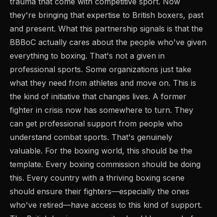
trauma that come with competitive sport. Now
they're bringing that expertise to British boxers, past
and present. What this partnership signals is that the
BBBoC actually cares about the people who've given
everything to boxing. That's not a given in
professional sports. Some organizations just take
what they need from athletes and move on. This is
the kind of initiative that changes lives. A former
fighter in crisis now has somewhere to turn. They
can get professional support from people who
understand combat sports. That's genuinely
valuable. For the boxing world, this should be the
template. Every boxing commission should be doing
this. Every country with a thriving boxing scene
should ensure their fighters—especially the ones
who've retired—have access to this kind of support.