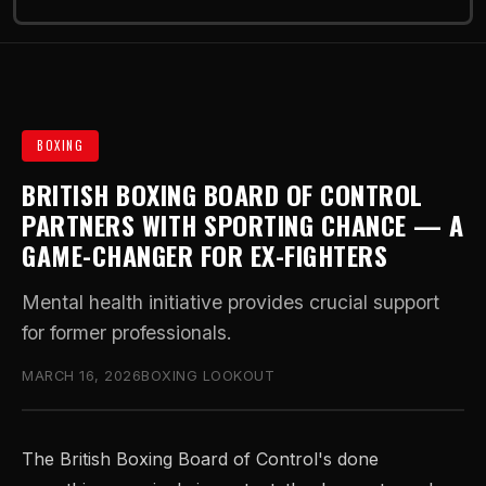
BOXING
BRITISH BOXING BOARD OF CONTROL
PARTNERS WITH SPORTING CHANCE — A
GAME-CHANGER FOR EX-FIGHTERS
Mental health initiative provides crucial support
for former professionals.
MARCH 16, 2026
BOXING LOOKOUT
The British Boxing Board of Control's done