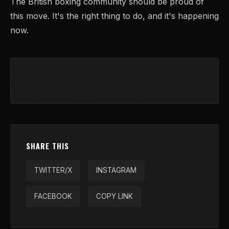
The British boxing community should be proud of
this move. It's the right thing to do, and it's happening
now.
SHARE THIS
TWITTER/X
INSTAGRAM
FACEBOOK
COPY LINK