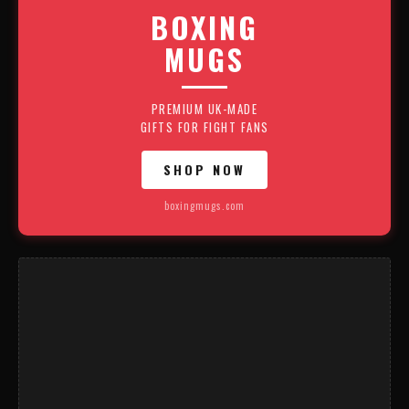
BOXING
MUGS
PREMIUM UK-MADE
GIFTS FOR FIGHT FANS
SHOP NOW
boxingmugs.com