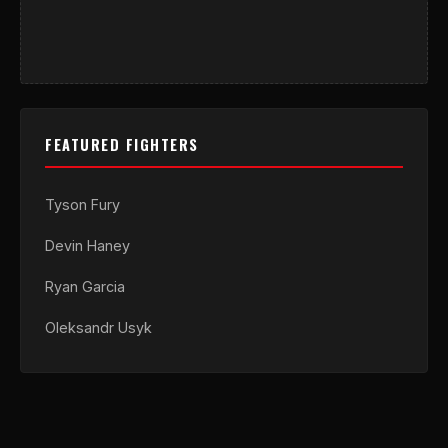
FEATURED FIGHTERS
Tyson Fury
Devin Haney
Ryan Garcia
Oleksandr Usyk