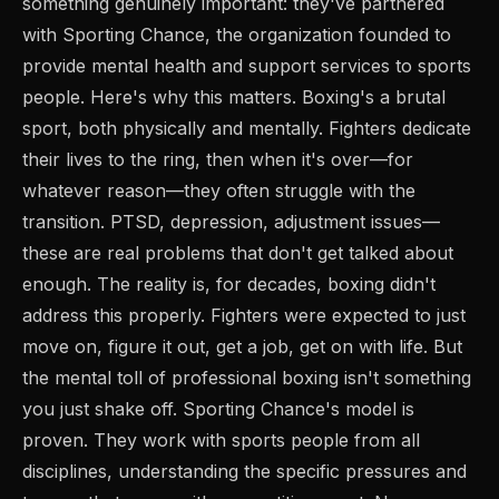
something genuinely important: they've partnered
with Sporting Chance, the organization founded to
provide mental health and support services to sports
people. Here's why this matters. Boxing's a brutal
sport, both physically and mentally. Fighters dedicate
their lives to the ring, then when it's over—for
whatever reason—they often struggle with the
transition. PTSD, depression, adjustment issues—
these are real problems that don't get talked about
enough. The reality is, for decades, boxing didn't
address this properly. Fighters were expected to just
move on, figure it out, get a job, get on with life. But
the mental toll of professional boxing isn't something
you just shake off. Sporting Chance's model is
proven. They work with sports people from all
disciplines, understanding the specific pressures and