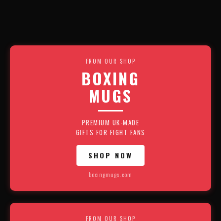
FROM OUR SHOP
BOXING
MUGS
PREMIUM UK-MADE
GIFTS FOR FIGHT FANS
SHOP NOW
boxingmugs.com
FROM OUR SHOP