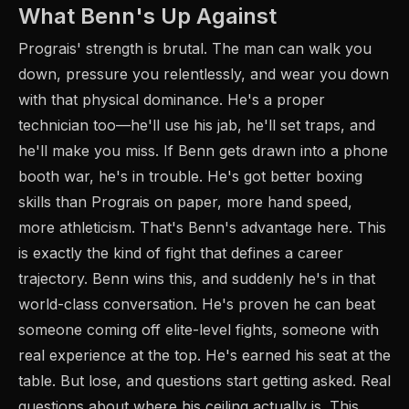
What Benn's Up Against
Prograis' strength is brutal. The man can walk you
down, pressure you relentlessly, and wear you down
with that physical dominance. He's a proper
technician too—he'll use his jab, he'll set traps, and
he'll make you miss. If Benn gets drawn into a phone
booth war, he's in trouble. He's got better boxing
skills than Prograis on paper, more hand speed,
more athleticism. That's Benn's advantage here. This
is exactly the kind of fight that defines a career
trajectory. Benn wins this, and suddenly he's in that
world-class conversation. He's proven he can beat
someone coming off elite-level fights, someone with
real experience at the top. He's earned his seat at the
table. But lose, and questions start getting asked. Real
questions about where his ceiling actually is. This