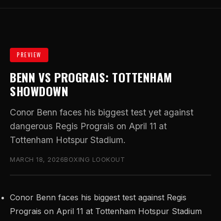
PREVIEW
BENN VS PROGRAIS: TOTTENHAM
SHOWDOWN
Conor Benn faces his biggest test yet against
dangerous Regis Prograis on April 11 at
Tottenham Hotspur Stadium.
MARCH 18, 2026
BOXING LOOKOUT
Conor Benn faces his biggest test against Regis
Prograis on April 11 at Tottenham Hotspur Stadium