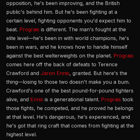
opposition, he's been improving, and the British
public's behind him. But he's been fighting at a
certain level, fighting opponents you'd expect him to
beat.
Prograis
is different. The man's fought at the
elite level—he's been in with world champions, he's
been in wars, and he knows how to handle himself
against the best welterweights on the planet.
Prograis
comes here off the back of defeats to Terence
Crawford and
Jaron Ennis
, granted. But here's the
thing—losing to those two doesn't make you a bum.
Crawford's one of the best pound-for-pound fighters
alive, and
Ennis
is a generational talent.
Prograis
took
those fights, he competed, and he proved he belongs
at that level. He's dangerous, he's experienced, and
he's got that ring craft that comes from fighting at the
highest level.