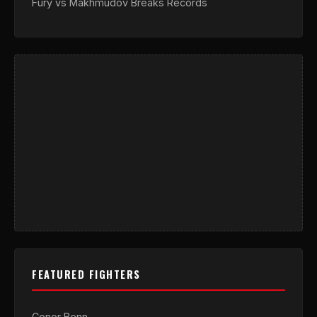
Fury vs Makhmudov Breaks Records
FEATURED FIGHTERS
Conor Benn