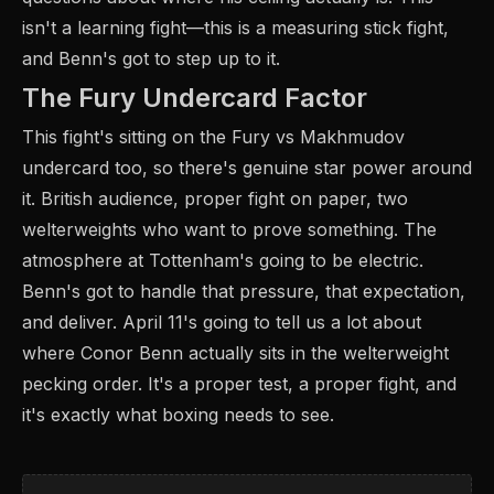
isn't a learning fight—this is a measuring stick fight,
and Benn's got to step up to it.
The Fury Undercard Factor
This fight's sitting on the Fury vs Makhmudov
undercard too, so there's genuine star power around
it. British audience, proper fight on paper, two
welterweights who want to prove something. The
atmosphere at Tottenham's going to be electric.
Benn's got to handle that pressure, that expectation,
and deliver. April 11's going to tell us a lot about
where Conor Benn actually sits in the welterweight
pecking order. It's a proper test, a proper fight, and
it's exactly what boxing needs to see.