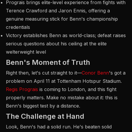
Prograis brings elite-level experience from fights with
Terence Crawford and Jaron Ennis, offering a
genuine measuring stick for Benn's championship
credentials
Victory establishes Benn as world-class; defeat raises
serious questions about his ceiling at the elite
welterweight level
Benn's Moment of Truth
Right then, let's cut straight to it—
Conor Benn
's got a
problem on April 11 at Tottenham Hotspur Stadium.
Regis Prograis
is coming to London, and this fight
properly matters. Make no mistake about it: this is
Benn's biggest test by a distance.
The Challenge at Hand
Look, Benn's had a solid run. He's beaten solid