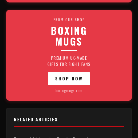
FROM OUR SHOP
BOXING
MUGS
PREMIUM UK-MADE
GIFTS FOR FIGHT FANS
SHOP NOW
boxingmugs.com
RELATED ARTICLES