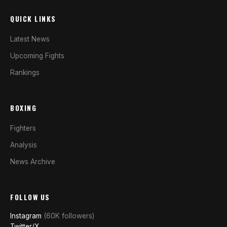
QUICK LINKS
Latest News
Upcoming Fights
Rankings
BOXING
Fighters
Analysis
News Archive
FOLLOW US
Instagram
(60K followers)
Twitter/X