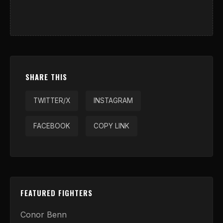
SHARE THIS
TWITTER/X
INSTAGRAM
FACEBOOK
COPY LINK
FEATURED FIGHTERS
Conor Benn