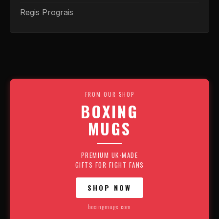
Regis Prograis
FROM OUR SHOP
BOXING
MUGS
PREMIUM UK-MADE
GIFTS FOR FIGHT FANS
SHOP NOW
boxingmugs.com