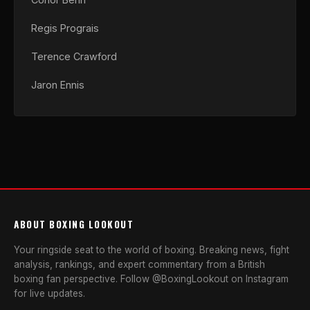
Regis Prograis
Terence Crawford
Jaron Ennis
ABOUT BOXING LOOKOUT
Your ringside seat to the world of boxing. Breaking news, fight
analysis, rankings, and expert commentary from a British
boxing fan perspective. Follow @BoxingLookout on Instagram
for live updates.