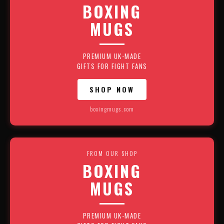
BOXING
MUGS
PREMIUM UK-MADE
GIFTS FOR FIGHT FANS
SHOP NOW
boxingmugs.com
FROM OUR SHOP
BOXING
MUGS
PREMIUM UK-MADE