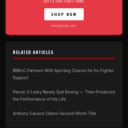
GIFTS FOR FIGHT FANS
SHOP NOW
boxingmugs.com
RELATED ARTICLES
BBBoC Partners With Sporting Chance for Ex-Fighter
Support
Pierce O'Leary Nearly Quit Boxing — Then Produced
the Performance of His Life
Anthony Cacace Claims Second World Title