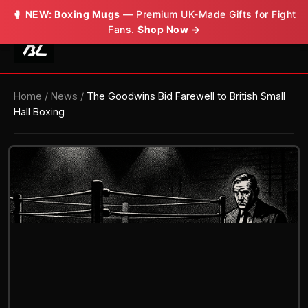
🥊
🥊
NEW: Boxing Mugs
NEW: Boxing Mugs
— Premium UK-Made Gifts for Fight
— Premium UK-Made Gifts for Fight
Fans.
Fans.
Shop Now →
Shop Now →
Home
/
News
/
The Goodwins Bid Farewell to British Small
Hall Boxing