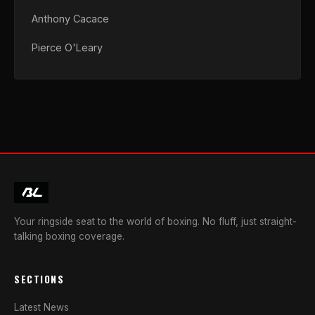
Anthony Cacace
Pierce O'Leary
Your ringside seat to the world of boxing. No fluff, just straight-
talking boxing coverage.
SECTIONS
Latest News