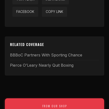
FACEBOOK
COPY LINK
RELATED COVERAGE
BBBoC Partners With Sporting Chance
Pierce O'Leary Nearly Quit Boxing
FROM OUR SHOP