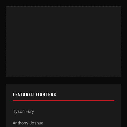
FEATURED FIGHTERS
Tyson Fury
Anthony Joshua