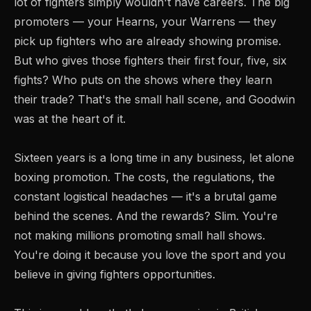
lot of fighters simply wouldn't have careers. The big
promoters — your Hearns, your Warrens — they
pick up fighters who are already showing promise.
But who gives those fighters their first four, five, six
fights? Who puts on the shows where they learn
their trade? That's the small hall scene, and Goodwin
was at the heart of it.
Sixteen years is a long time in any business, let alone
boxing promotion. The costs, the regulations, the
constant logistical headaches — it's a brutal game
behind the scenes. And the rewards? Slim. You're
not making millions promoting small hall shows.
You're doing it because you love the sport and you
believe in giving fighters opportunities.