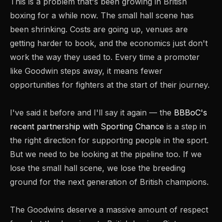
This is a problem that's been growing in British
boxing for a while now. The small hall scene has
been shrinking. Costs are going up, venues are
getting harder to book, and the economics just don't
work the way they used to. Every time a promoter
like Goodwin steps away, it means fewer
opportunities for fighters at the start of their journey.
I've said it before and I'll say it again — the
BBBoC's
recent partnership with Sporting Chance
is a step in
the right direction for supporting people in the sport.
But we need to be looking at the pipeline too. If we
lose the small hall scene, we lose the breeding
ground for the next generation of British champions.
The Goodwins deserve a massive amount of respect