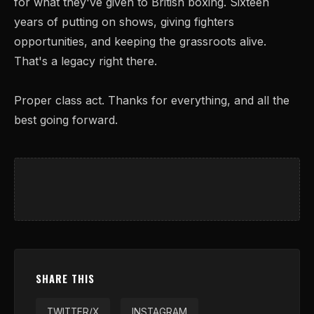
for what they've given to British boxing. Sixteen
years of putting on shows, giving fighters
opportunities, and keeping the grassroots alive.
That's a legacy right there.
Proper class act. Thanks for everything, and all the
best going forward.
SHARE THIS
TWITTER/X
INSTAGRAM