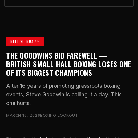
BRITISH BOXING
THE GOODWINS BID FAREWELL —
BRITISH SMALL HALL BOXING LOSES ONE
OF ITS BIGGEST CHAMPIONS
After 16 years of promoting grassroots boxing
events, Steve Goodwin is calling it a day. This
one hurts.
MARCH 16, 2026
BOXING LOOKOUT