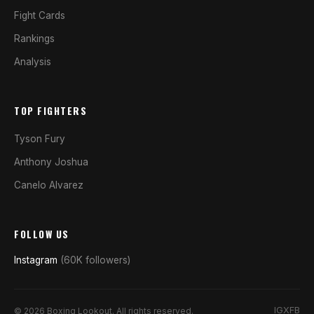
Fight Cards
Rankings
Analysis
TOP FIGHTERS
Tyson Fury
Anthony Joshua
Canelo Alvarez
FOLLOW US
Instagram
(60K followers)
IG
X
FB
© 2026 Boxing Lookout. All rights reserved.