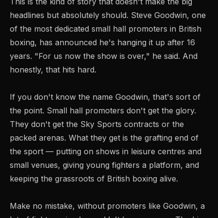
This is the kind of story that doesn't make the big
headlines but absolutely should. Steve Goodwin, one
of the most dedicated small hall promoters in British
boxing, has announced he's hanging it up after 16
years. "For us now the show is over," he said. And
honestly, that hits hard.
If you don't know the name Goodwin, that's sort of
the point. Small hall promoters don't get the glory.
They don't get the Sky Sports contracts or the
packed arenas. What they get is the grafting end of
the sport — putting on shows in leisure centres and
small venues, giving young fighters a platform, and
keeping the grassroots of British boxing alive.
Make no mistake, without promoters like Goodwin, a