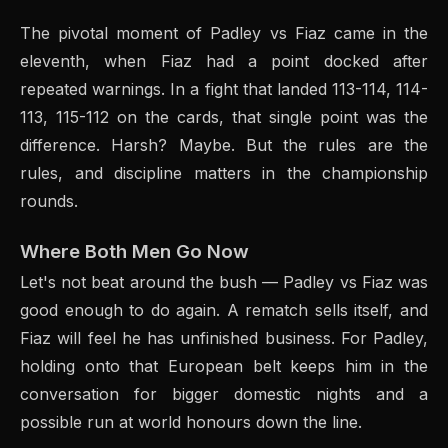
The pivotal moment of Padley vs Fiaz came in the
eleventh, when Fiaz had a point docked after
repeated warnings. In a fight that landed 113-114, 114-
113, 115-112 on the cards, that single point was the
difference. Harsh? Maybe. But the rules are the
rules, and discipline matters in the championship
rounds.
Where Both Men Go Now
Let's not beat around the bush — Padley vs Fiaz was
good enough to do again. A rematch sells itself, and
Fiaz will feel he has unfinished business. For Padley,
holding onto that European belt keeps him in the
conversation for bigger domestic nights and a
possible run at world honours down the line.