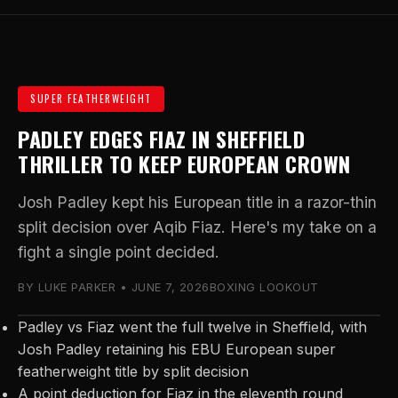
SUPER FEATHERWEIGHT
PADLEY EDGES FIAZ IN SHEFFIELD
THRILLER TO KEEP EUROPEAN CROWN
Josh Padley kept his European title in a razor-thin
split decision over Aqib Fiaz. Here's my take on a
fight a single point decided.
BY LUKE PARKER • JUNE 7, 2026
BOXING LOOKOUT
Padley vs Fiaz went the full twelve in Sheffield, with
Josh Padley retaining his EBU European super
featherweight title by split decision
A point deduction for Fiaz in the eleventh round