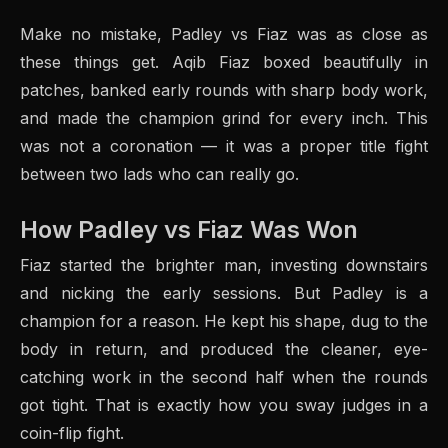
Make no mistake, Padley vs Fiaz was as close as
these things get. Aqib Fiaz boxed beautifully in
patches, banked early rounds with sharp body work,
and made the champion grind for every inch. This
was not a coronation — it was a proper title fight
between two lads who can really go.
How Padley vs Fiaz Was Won
Fiaz started the brighter man, investing downstairs
and nicking the early sessions. But Padley is a
champion for a reason. He kept his shape, dug to the
body in return, and produced the cleaner, eye-
catching work in the second half when the rounds
got tight. That is exactly how you sway judges in a
coin-flip fight.