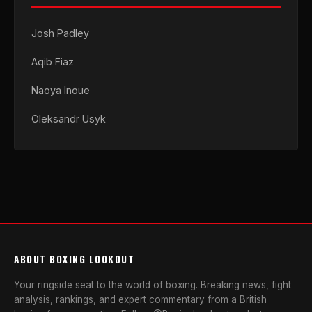
Josh Padley
Aqib Fiaz
Naoya Inoue
Oleksandr Usyk
ABOUT BOXING LOOKOUT
Your ringside seat to the world of boxing. Breaking news, fight
analysis, rankings, and expert commentary from a British