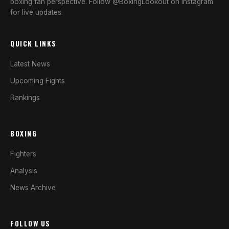
boxing fan perspective. Follow @BoxingLookout on Instagram
for live updates.
QUICK LINKS
Latest News
Upcoming Fights
Rankings
BOXING
Fighters
Analysis
News Archive
FOLLOW US