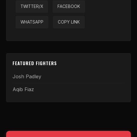
TWITTER/X
FACEBOOK
WHATSAPP
COPY LINK
FEATURED FIGHTERS
Josh Padley
Aqib Fiaz