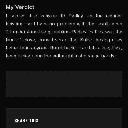
My Verdict
I scored it a whisker to Padley on the cleaner
finishing, so I have no problem with the result, even
if I understand the grumbling. Padley vs Fiaz was the
kind of close, honest scrap that British boxing does
better than anyone. Run it back — and this time, Fiaz,
keep it clean and the belt might just change hands.
SHARE THIS