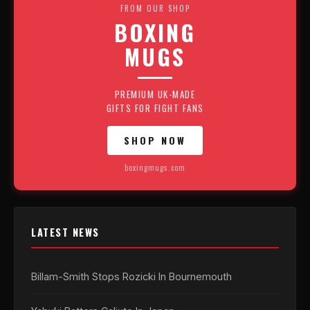
FROM OUR SHOP
BOXING
MUGS
PREMIUM UK-MADE
GIFTS FOR FIGHT FANS
SHOP NOW
boxingmugs.com
LATEST NEWS
Billam-Smith Stops Rozicki In Bournemouth