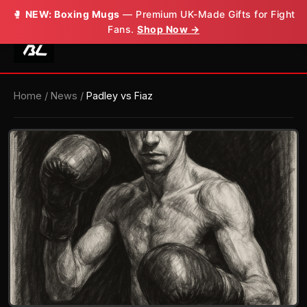
🥊
NEW: Boxing Mugs
— Premium UK-Made Gifts for Fight
Fans.
Shop Now →
Home
/
News
/
Padley vs Fiaz