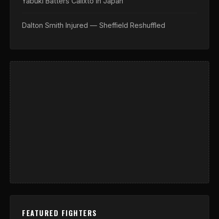
Yabuki Batters Calixto In Japan
Dalton Smith Injured — Sheffield Reshuffled
FEATURED FIGHTERS