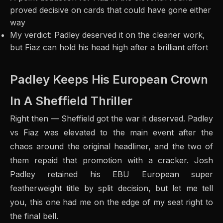
proved decisive on cards that could have gone either
way
My verdict: Padley deserved it on the cleaner work,
but Fiaz can hold his head high after a brilliant effort
Padley Keeps His European Crown
In A Sheffield Thriller
Right then — Sheffield got the war it deserved. Padley
vs Fiaz was elevated to the main event after the
chaos around the original headliner, and the two of
them repaid that promotion with a cracker. Josh
Padley retained his EBU European super
featherweight title by split decision, but let me tell
you, this one had me on the edge of my seat right to
the final bell.