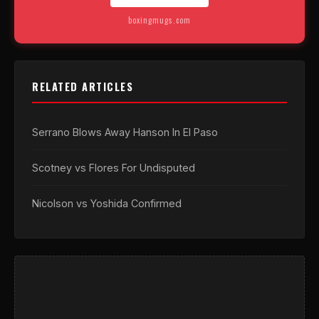
boxingmugs.com
RELATED ARTICLES
Serrano Blows Away Hanson In El Paso
Scotney vs Flores For Undisputed
Nicolson vs Yoshida Confirmed