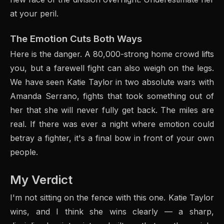
at your peril.
The Emotion Cuts Both Ways
Here is the danger. A 80,000-strong home crowd lifts
you, but a farewell fight can also weigh on the legs.
We have seen Katie Taylor in two absolute wars with
Amanda Serrano, fights that took something out of
her that she will never fully get back. The miles are
real. If there was ever a night where emotion could
betray a fighter, it's a final bow in front of your own
people.
My Verdict
I'm not sitting on the fence with this one. Katie Taylor
wins, and I think she wins clearly — a sharp,