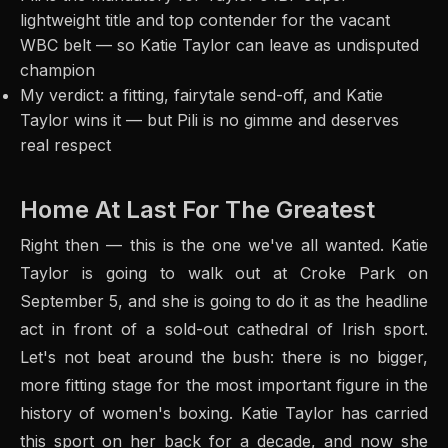
lightweight title and top contender for the vacant
WBC belt — so Katie Taylor can leave as undisputed
champion
My verdict: a fitting, fairytale send-off, and Katie
Taylor wins it — but Pili is no gimme and deserves
real respect
Home At Last For The Greatest
Right then — this is the one we've all wanted. Katie
Taylor is going to walk out at Croke Park on
September 5, and she is going to do it as the headline
act in front of a sold-out cathedral of Irish sport.
Let's not beat around the bush: there is no bigger,
more fitting stage for the most important figure in the
history of women's boxing. Katie Taylor has carried
this sport on her back for a decade, and now she