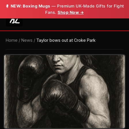
🥊
NEW: Boxing Mugs
— Premium UK-Made Gifts for Fight
Fans.
Shop Now →
Home
/
News
/
Taylor bows out at Croke Park