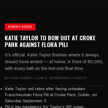
WOMEN'S BOXING
KATIE TAYLOR TO BOW OUT AT CROKE
PARK AGAINST FLORA PILI
It's official. Katie Taylor finishes where it always
should have ended — at home, in front of 80,000,
with every belt on the line one final time.
BY LUKE PARKER • JUNE 6, 2026
BOXING LOOKOUT
Katie Taylor will retire after facing unbeaten
Frenchwoman Flora Pili at Croke Park, Dublin, on
Saturday September 5
Pili is the mandatory for Taylor's IBF super