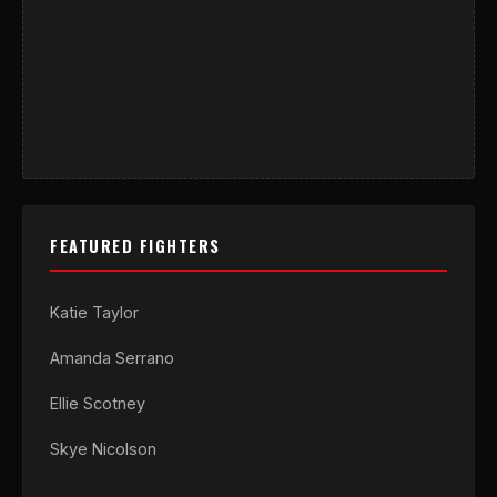
FEATURED FIGHTERS
Katie Taylor
Amanda Serrano
Ellie Scotney
Skye Nicolson