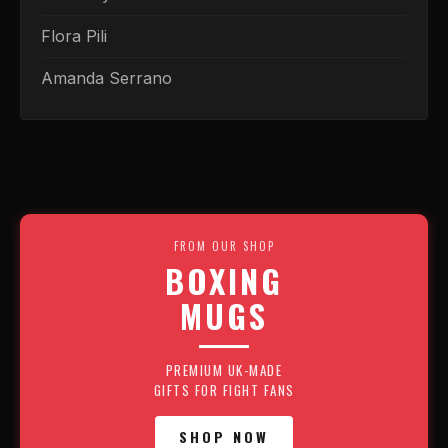
Flora Pili
Amanda Serrano
FROM OUR SHOP
BOXING
MUGS
PREMIUM UK-MADE
GIFTS FOR FIGHT FANS
SHOP NOW