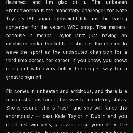
flattened, and I'm glad of it. The unbeaten
Frenchwoman is the mandatory challenger for Katie
Taylor's IBF super lightweight title and the leading
contender for the vacant WBC strap. That matters,
because it means Taylor isn't just having an
exhibition under the lights — she has the chance to
leave the sport as the undisputed champion for a
third time across her career. If you know, you know:
going out with every belt is the proper way for a
great to sign off.
Pili comes in unbeaten and ambitious, and there is a
reason she has fought her way to mandatory status.
She is young, she is fresh, and she will fancy this
enormously — beat Katie Taylor in Dublin and you
don't just win belts, you announce yourself as the
new face of the division overnight. Underestimate her