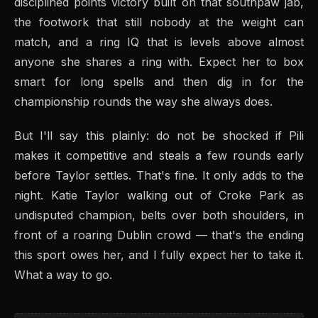
disciplined points victory built on that southpaw jab,
the footwork that still nobody at the weight can
match, and a ring IQ that is levels above almost
anyone she shares a ring with. Expect her to box
smart for long spells and then dig in for the
championship rounds the way she always does.
But I'll say this plainly: do not be shocked if Pili
makes it competitive and steals a few rounds early
before Taylor settles. That's fine. It only adds to the
night. Katie Taylor walking out of Croke Park as
undisputed champion, belts over both shoulders, in
front of a roaring Dublin crowd — that's the ending
this sport owes her, and I fully expect her to take it.
What a way to go.