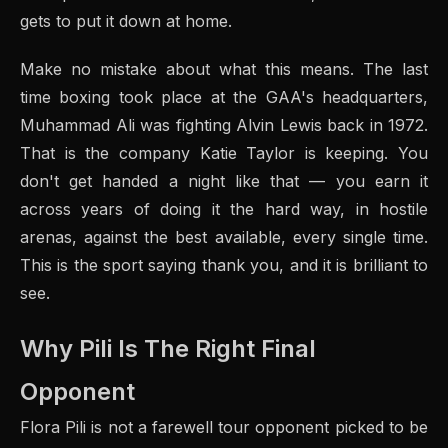
gets to put it down at home.
Make no mistake about what this means. The last
time boxing took place at the GAA's headquarters,
Muhammad Ali was fighting Alvin Lewis back in 1972.
That is the company Katie Taylor is keeping. You
don't get handed a night like that — you earn it
across years of doing it the hard way, in hostile
arenas, against the best available, every single time.
This is the sport saying thank you, and it is brilliant to
see.
Why Pili Is The Right Final
Opponent
Flora Pili is not a farewell tour opponent picked to be