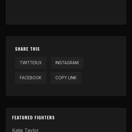
SHARE THIS
TWITTER/X
INSTAGRAM
FACEBOOK
COPY LINK
FEATURED FIGHTERS
Katie Taylor