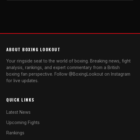
ABOUT BOXING LOOKOUT
Your ringside seat to the world of boxing. Breaking news, fight
analysis, rankings, and expert commentary from a British
boxing fan perspective. Follow @BoxingLookout on Instagram
for live updates.
QUICK LINKS
Latest News
Upcoming Fights
Rankings