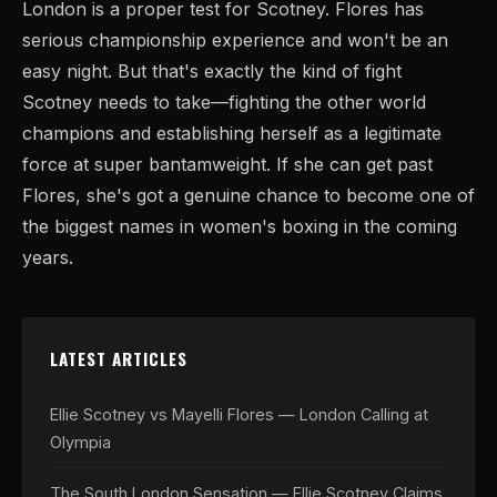
London is a proper test for Scotney. Flores has
serious championship experience and won't be an
easy night. But that's exactly the kind of fight
Scotney needs to take—fighting the other world
champions and establishing herself as a legitimate
force at super bantamweight. If she can get past
Flores, she's got a genuine chance to become one of
the biggest names in women's boxing in the coming
years.
LATEST ARTICLES
Ellie Scotney vs Mayelli Flores — London Calling at
Olympia
The South London Sensation — Ellie Scotney Claims