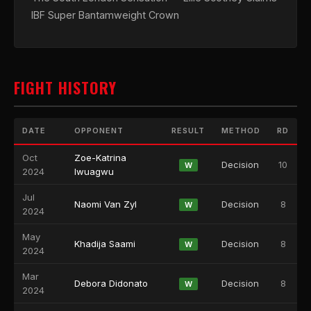
IBF Super Bantamweight Crown
FIGHT HISTORY
DATE
OPPONENT
RESULT
METHOD
RD
Oct
Zoe-Katrina
Decision
10
W
2024
Iwuagwu
Jul
Naomi Van Zyl
Decision
8
W
2024
May
Khadija Saami
Decision
8
W
2024
Mar
Debora Didonato
Decision
8
W
2024