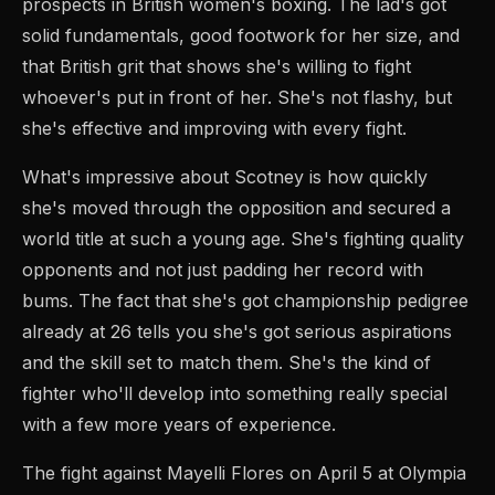
prospects in British women's boxing. The lad's got
solid fundamentals, good footwork for her size, and
that British grit that shows she's willing to fight
whoever's put in front of her. She's not flashy, but
she's effective and improving with every fight.
What's impressive about Scotney is how quickly
she's moved through the opposition and secured a
world title at such a young age. She's fighting quality
opponents and not just padding her record with
bums. The fact that she's got championship pedigree
already at 26 tells you she's got serious aspirations
and the skill set to match them. She's the kind of
fighter who'll develop into something really special
with a few more years of experience.
The fight against Mayelli Flores on April 5 at Olympia