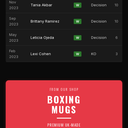
Nov
Tania Akbar
Decision
10
W
2023
Sep
Brittany Ramirez
Decision
10
W
2023
May
Leticia Ojeda
Decision
6
W
2023
Feb
Lexi Cohen
KO
3
W
2023
FROM OUR SHOP
BOXING
MUGS
PREMIUM UK-MADE