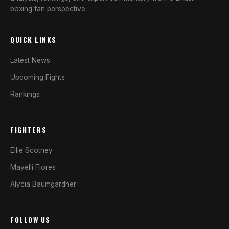
boxing fan perspective.
QUICK LINKS
Latest News
Upcoming Fights
Rankings
FIGHTERS
Ellie Scotney
Mayelli Flores
Alycia Baumgardner
FOLLOW US