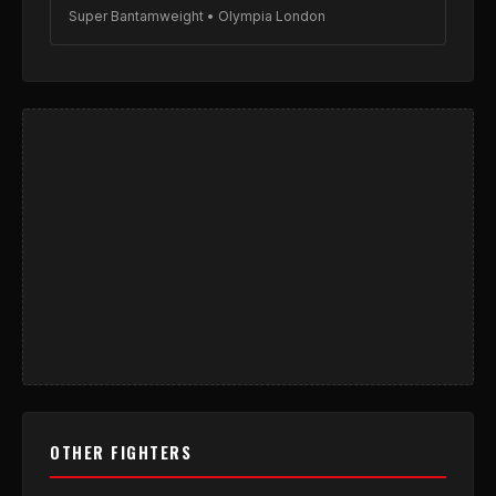
Super Bantamweight • Olympia London
OTHER FIGHTERS