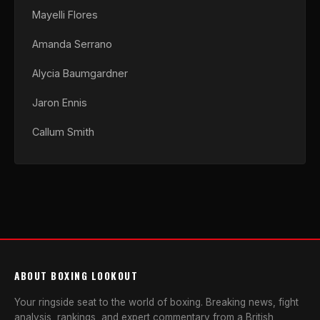
Mayelli Flores
Amanda Serrano
Alycia Baumgardner
Jaron Ennis
Callum Smith
ABOUT BOXING LOOKOUT
Your ringside seat to the world of boxing. Breaking news, fight
analysis, rankings, and expert commentary from a British