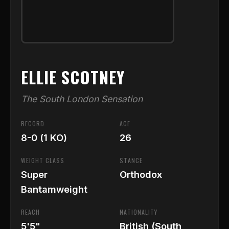
ELLIE SCOTNEY
The South London Sensation
RECORD
AGE
8-0 (1 KO)
26
WEIGHT CLASS
STANCE
Super
Orthodox
Bantamweight
REACH
NATIONALITY
5'5"
British (South