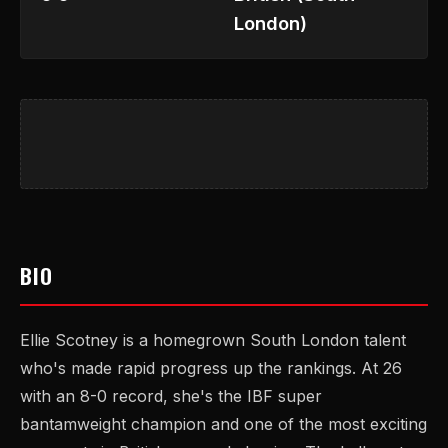
London)
BIO
Ellie Scotney is a homegrown South London talent
who's made rapid progress up the rankings. At 26
with an 8-0 record, she's the IBF super
bantamweight champion and one of the most exciting