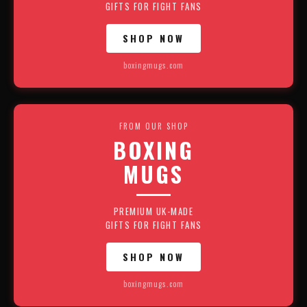
GIFTS FOR FIGHT FANS
SHOP NOW
boxingmugs.com
FROM OUR SHOP
BOXING
MUGS
PREMIUM UK-MADE
GIFTS FOR FIGHT FANS
SHOP NOW
boxingmugs.com