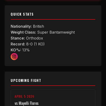
QUICK STATS
Nationality:
British
Weight Class:
Super Bantamweight
Stance:
Orthodox
Record:
8-0 (1 KO)
KO%:
13%
UPCOMING FIGHT
APRIL 5 2026
vs Mayelli Flores