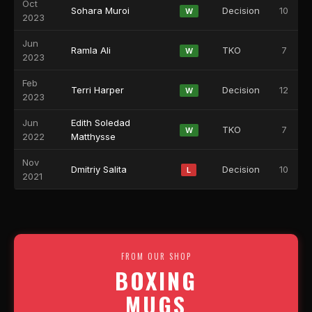
Oct
Sohara Muroi
Decision
10
W
2023
Jun
Ramla Ali
TKO
7
W
2023
Feb
Terri Harper
Decision
12
W
2023
Jun
Edith Soledad
TKO
7
W
2022
Matthysse
Nov
Dmitriy Salita
Decision
10
L
2021
FROM OUR SHOP
BOXING
MUGS