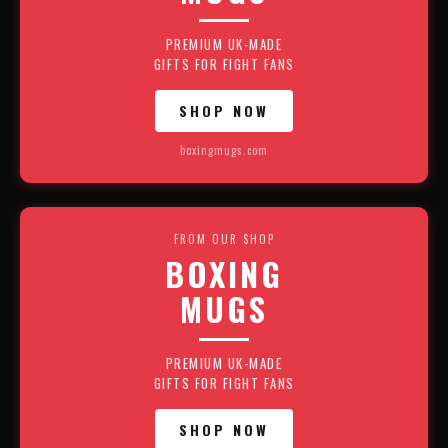
PREMIUM UK-MADE
GIFTS FOR FIGHT FANS
SHOP NOW
boxingmugs.com
FROM OUR SHOP
BOXING
MUGS
PREMIUM UK-MADE
GIFTS FOR FIGHT FANS
SHOP NOW