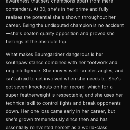
awareness that sets champions apart from mere
contenders. At 30, she's in her prime and fully
realises the potential she's shown throughout her
career. Being the undisputed champion is no accident
—she's beaten quality opposition and proved she
belongs at the absolute top.
What makes Baumgardner dangerous is her
southpaw stance combined with her footwork and
ring intelligence. She moves well, creates angles, and
isn't afraid to get involved when she needs to. She's
got seven knockouts on her record, which for a
super featherweight is respectable, and she uses her
technical skill to control fights and break opponents
down. Her one loss came early in her career, but
she's grown tremendously since then and has
essentially reinvented herself as a world-class