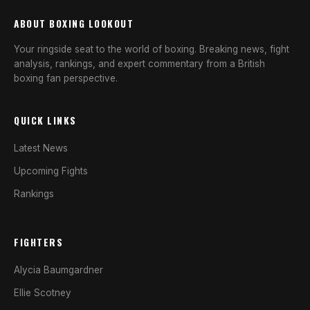
ABOUT BOXING LOOKOUT
Your ringside seat to the world of boxing. Breaking news, fight
analysis, rankings, and expert commentary from a British
boxing fan perspective.
QUICK LINKS
Latest News
Upcoming Fights
Rankings
FIGHTERS
Alycia Baumgardner
Ellie Scotney