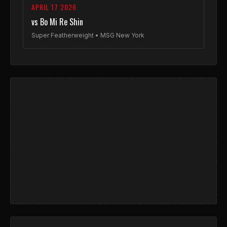
APRIL 17 2026
vs Bo Mi Re Shin
Super Featherweight • MSG New York