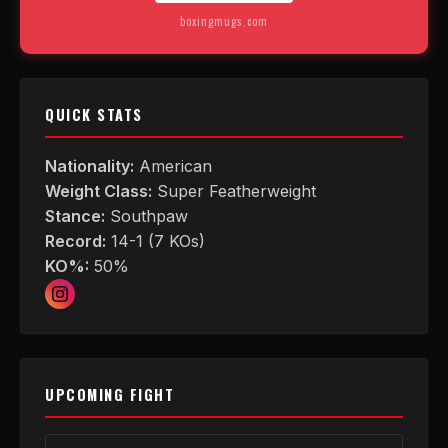
boxingmugs.com
QUICK STATS
Nationality:
American
Weight Class:
Super Featherweight
Stance:
Southpaw
Record:
14-1 (7 KOs)
KO%:
50%
UPCOMING FIGHT