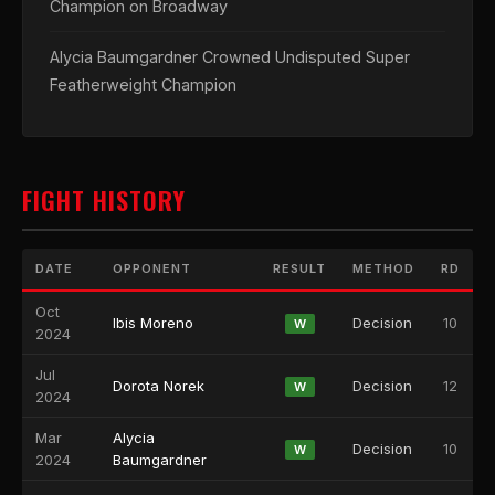
Champion on Broadway
Alycia Baumgardner Crowned Undisputed Super
Featherweight Champion
FIGHT HISTORY
DATE
OPPONENT
RESULT
METHOD
RD
Oct
Ibis Moreno
Decision
10
W
2024
Jul
Dorota Norek
Decision
12
W
2024
Mar
Alycia
Decision
10
W
2024
Baumgardner