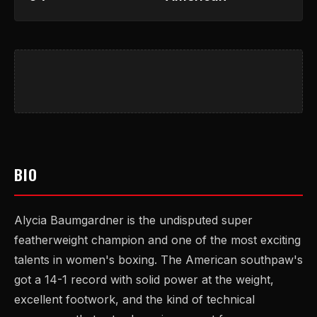
BIO
Alycia Baumgardner is the undisputed super
featherweight champion and one of the most exciting
talents in women's boxing. The American southpaw's
got a 14-1 record with solid power at the weight,
excellent footwork, and the kind of technical