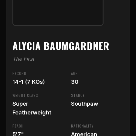
ALYCIA BAUMGARDNER
The First
RECORD
AGE
14-1 (7 KOs)
30
WEIGHT CLASS
STANCE
Super
Southpaw
Featherweight
REACH
NATIONALITY
5'7"
American