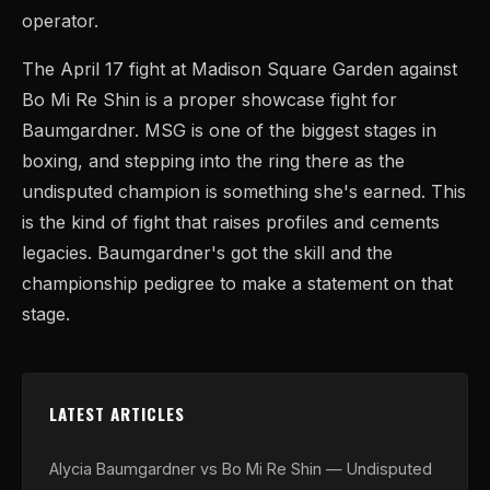
operator.
The April 17 fight at Madison Square Garden against
Bo Mi Re Shin is a proper showcase fight for
Baumgardner. MSG is one of the biggest stages in
boxing, and stepping into the ring there as the
undisputed champion is something she's earned. This
is the kind of fight that raises profiles and cements
legacies. Baumgardner's got the skill and the
championship pedigree to make a statement on that
stage.
LATEST ARTICLES
Alycia Baumgardner vs Bo Mi Re Shin — Undisputed