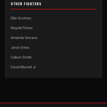
OTHER FIGHTERS
Ellie Scotney
Mayelli Flores
Amanda Serrano
Jaron Ennis
Callum Smith
David Morrell Jr