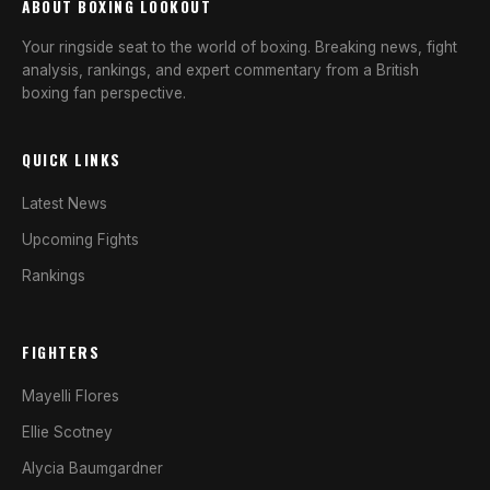
ABOUT BOXING LOOKOUT
Your ringside seat to the world of boxing. Breaking news, fight
analysis, rankings, and expert commentary from a British
boxing fan perspective.
QUICK LINKS
Latest News
Upcoming Fights
Rankings
FIGHTERS
Mayelli Flores
Ellie Scotney
Alycia Baumgardner