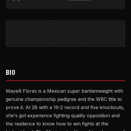
BIO
Mayelli Flores is a Mexican super bantamweight with
genuine championship pedigree and the WBC title to
prove it. At 28 with a 16-2 record and five knockouts,
she's got experience fighting quality opposition and
the resilience to know how to win fights at the