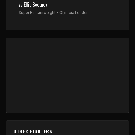
vs Ellie Scotney
Super Bantamweight • Olympia London
OTHER FIGHTERS