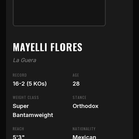
MAYELLI FLORES
La Guera
RECORD
AGE
16-2 (5 KOs)
28
WEIGHT CLASS
STANCE
Super
Orthodox
Bantamweight
REACH
NATIONALITY
5'3"
Mexican