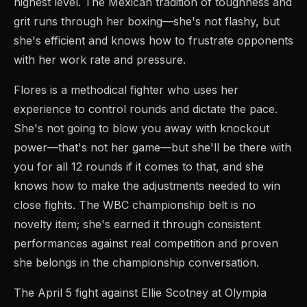
highest level. The Mexican tradition of toughness and
grit runs through her boxing—she's not flashy, but
she's efficient and knows how to frustrate opponents
with her work rate and pressure.
Flores is a methodical fighter who uses her
experience to control rounds and dictate the pace.
She's not going to blow you away with knockout
power—that's not her game—but she'll be there with
you for all 12 rounds if it comes to that, and she
knows how to make the adjustments needed to win
close fights. The WBC championship belt is no
novelty item; she's earned it through consistent
performances against real competition and proven
she belongs in the championship conversation.
The April 5 fight against Ellie Scotney at Olympia