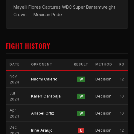
Mayelli Flores Captures WBC Super Bantamweight
Crown — Mexican Pride
FIGHT HISTORY
DATE
OPPONENT
RESULT
METHOD
RD
Nov
Naomi Calerio
Decision
12
W
2024
Jul
Karen Carabajal
Decision
10
W
2024
Apr
Anabel Ortiz
Decision
10
W
2024
Dec
Irine Araujo
Decision
12
L
2023