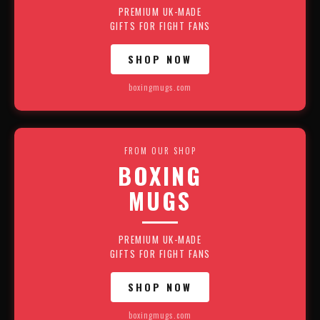
PREMIUM UK-MADE
GIFTS FOR FIGHT FANS
SHOP NOW
boxingmugs.com
FROM OUR SHOP
BOXING
MUGS
PREMIUM UK-MADE
GIFTS FOR FIGHT FANS
SHOP NOW
boxingmugs.com