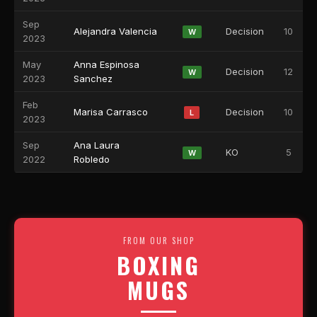
Sep
Alejandra Valencia
Decision
10
W
2023
May
Anna Espinosa
Decision
12
W
2023
Sanchez
Feb
Marisa Carrasco
Decision
10
L
2023
Sep
Ana Laura
KO
5
W
2022
Robledo
FROM OUR SHOP
BOXING
MUGS