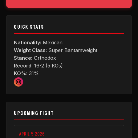
QUICK STATS
Nationality:
Mexican
Weight Class:
Super Bantamweight
Stance:
Orthodox
Record:
16-2 (5 KOs)
KO%:
31%
UPCOMING FIGHT
APRIL 5 2026