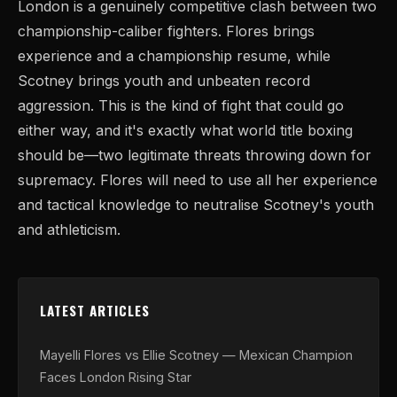
London is a genuinely competitive clash between two
championship-caliber fighters. Flores brings
experience and a championship resume, while
Scotney brings youth and unbeaten record
aggression. This is the kind of fight that could go
either way, and it's exactly what world title boxing
should be—two legitimate threats throwing down for
supremacy. Flores will need to use all her experience
and tactical knowledge to neutralise Scotney's youth
and athleticism.
LATEST ARTICLES
Mayelli Flores vs Ellie Scotney — Mexican Champion
Faces London Rising Star