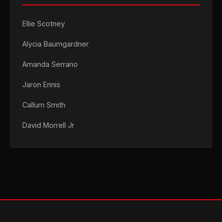
Ellie Scotney
Alycia Baumgardner
Amanda Serrano
Jaron Ennis
Callum Smith
David Morrell Jr