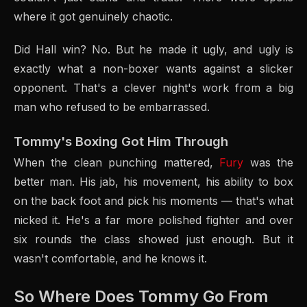
where it got genuinely chaotic.
Did Hall win? No. But he made it ugly, and ugly is
exactly what a non-boxer wants against a slicker
opponent. That's a clever night's work from a big
man who refused to be embarrassed.
Tommy's Boxing Got Him Through
When the clean punching mattered,
Fury
was the
better man. His jab, his movement, his ability to box
on the back foot and pick his moments — that's what
nicked it. He's a far more polished fighter and over
six rounds the class showed just enough. But it
wasn't comfortable, and he knows it.
So Where Does Tommy Go From