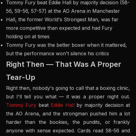
Tommy Fury beat Eddie Hall by majority decision (58-
56, 59-56, 57-57) at the AO Arena in Manchester
Hall, the former World's Strongest Man, was far
more competitive than expected and had Fury
holding on at times
Tommy Fury was the better boxer when it mattered,
but the performance won't silence his critics
Right Then — That Was A Proper
Tear-Up
Right then, nobody's going to call that a boxing clinic,
but I'll tell you what — it was a proper night out.
Tommy Fury
beat
Eddie Hall
by majority decision at
the AO Arena, and the strongman pushed him a lot
harder than the bookies, the pundits, or frankly
anyone with sense expected. Cards read 58-56 and