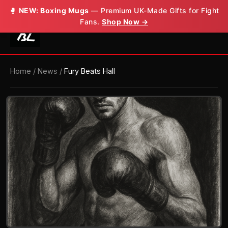
🥊
NEW: Boxing Mugs
— Premium UK-Made Gifts for Fight
Fans.
Shop Now →
Home
/
News
/
Fury Beats Hall