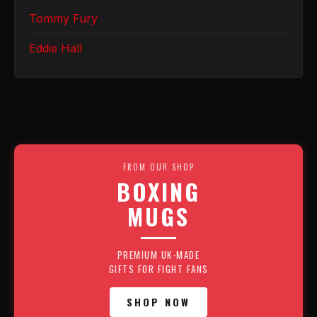
Tommy Fury
Eddie Hall
FROM OUR SHOP
BOXING
MUGS
PREMIUM UK-MADE
GIFTS FOR FIGHT FANS
SHOP NOW