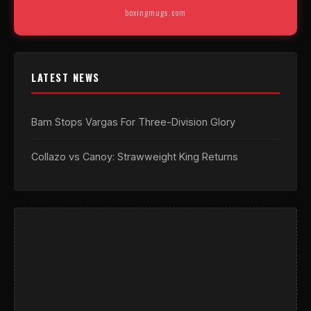
boxingmugs.com
LATEST NEWS
Bam Stops Vargas For Three-Division Glory
Collazo vs Canoy: Strawweight King Returns