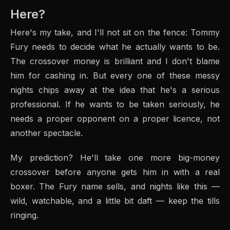
Here?
Here's my take, and I'll not sit on the fence: Tommy
Fury needs to decide what he actually wants to be.
The crossover money is brilliant and I don't blame
him for cashing in. But every one of these messy
nights chips away at the idea that he's a serious
professional. If he wants to be taken seriously, he
needs a proper opponent on a proper licence, not
another spectacle.
My prediction? He'll take one more big-money
crossover before anyone gets him in with a real
boxer. The Fury name sells, and nights like this —
wild, watchable, and a little bit daft — keep the tills
ringing.