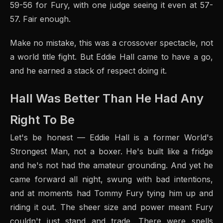
59-56 for Fury, with one judge seeing it even at 57-
57. Fair enough.
Make no mistake, this was a crossover spectacle, not
a world title fight. But Eddie Hall came to have a go,
and he earned a stack of respect doing it.
Hall Was Better Than He Had Any
Right To Be
Let's be honest — Eddie Hall is a former World's
Strongest Man, not a boxer. He's built like a fridge
and he's not had the amateur grounding. And yet he
came forward all night, swung with bad intentions,
and at moments had Tommy Fury tying him up and
riding it out. The sheer size and power meant Fury
couldn't just stand and trade. There were spells