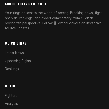
ABOUT BOXING LOOKOUT
Your ringside seat to the world of boxing. Breaking news, fight
analysis, rankings, and expert commentary from a British
boxing fan perspective. Follow @BoxingLookout on Instagram
for live updates.
QUICK LINKS
Latest News
Upcoming Fights
Rankings
BOXING
Fighters
Analysis