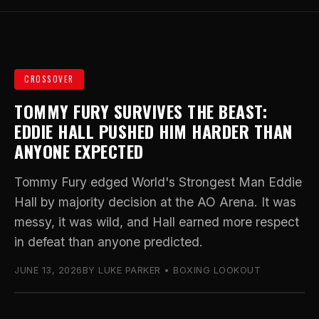
CROSSOVER
TOMMY FURY SURVIVES THE BEAST:
EDDIE HALL PUSHED HIM HARDER THAN
ANYONE EXPECTED
Tommy Fury edged World's Strongest Man Eddie
Hall by majority decision at the AO Arena. It was
messy, it was wild, and Hall earned more respect
in defeat than anyone predicted.
JUNE 13, 2026
BY LUKE PARKER • BOXING LOOKOUT