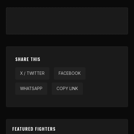
SHARE THIS
X / TWITTER
FACEBOOK
WHATSAPP
COPY LINK
FEATURED FIGHTERS