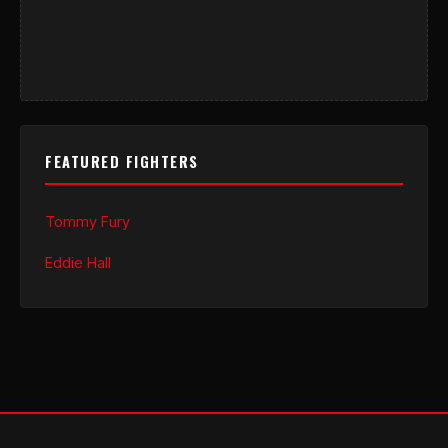
FEATURED FIGHTERS
Tommy Fury
Eddie Hall