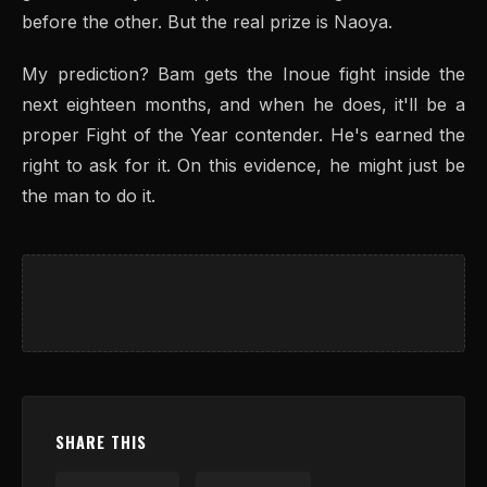
before the other. But the real prize is Naoya.
My prediction? Bam gets the Inoue fight inside the
next eighteen months, and when he does, it'll be a
proper Fight of the Year contender. He's earned the
right to ask for it. On this evidence, he might just be
the man to do it.
SHARE THIS