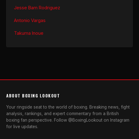
Jesse Bam Rodriguez
Antonio Vargas
Takuma Inoue
ABOUT BOXING LOOKOUT
Your ringside seat to the world of boxing. Breaking news, fight
analysis, rankings, and expert commentary from a British
boxing fan perspective. Follow @BoxingLookout on Instagram
for live updates.