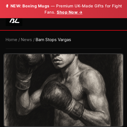
🥊
NEW: Boxing Mugs
— Premium UK-Made Gifts for Fight
Fans.
Shop Now →
Home
/
News
/
Bam Stops Vargas