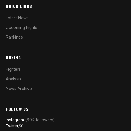
QUICK LINKS
Latest News
Upcoming Fights
Rankings
BOXING
Fighters
Analysis
News Archive
FOLLOW US
Instagram
(60K followers)
Twitter/X