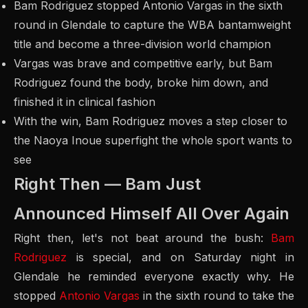
Bam Rodriguez stopped Antonio Vargas in the sixth
round in Glendale to capture the WBA bantamweight
title and become a three-division world champion
Vargas was brave and competitive early, but Bam
Rodriguez found the body, broke him down, and
finished it in clinical fashion
With the win, Bam Rodriguez moves a step closer to
the Naoya Inoue superfight the whole sport wants to
see
Right Then — Bam Just
Announced Himself All Over Again
Right then, let's not beat around the bush:
Bam
Rodriguez
is special, and on Saturday night in
Glendale he reminded everyone exactly why. He
stopped
Antonio Vargas
in the sixth round to take the