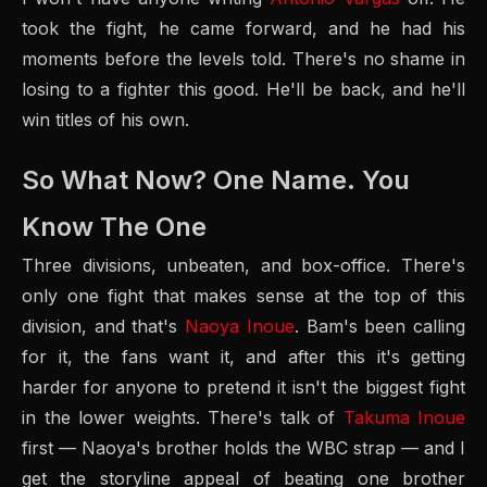
took the fight, he came forward, and he had his
moments before the levels told. There's no shame in
losing to a fighter this good. He'll be back, and he'll
win titles of his own.
So What Now? One Name. You
Know The One
Three divisions, unbeaten, and box-office. There's
only one fight that makes sense at the top of this
division, and that's
Naoya Inoue
. Bam's been calling
for it, the fans want it, and after this it's getting
harder for anyone to pretend it isn't the biggest fight
in the lower weights. There's talk of
Takuma Inoue
first — Naoya's brother holds the WBC strap — and I
get the storyline appeal of beating one brother