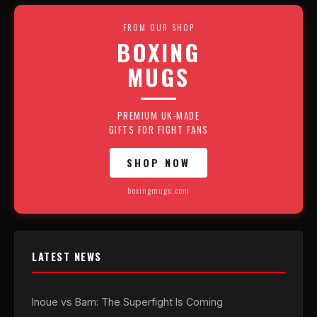
FROM OUR SHOP
BOXING
MUGS
PREMIUM UK-MADE
GIFTS FOR FIGHT FANS
SHOP NOW
boxingmugs.com
LATEST NEWS
Inoue vs Bam: The Superfight Is Coming