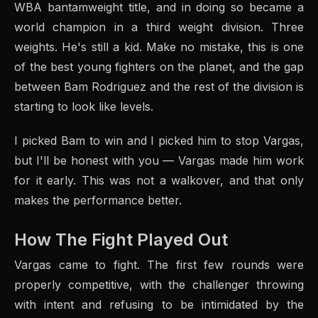
WBA bantamweight title, and in doing so became a
world champion in a third weight division. Three
weights. He's still a kid. Make no mistake, this is one
of the best young fighters on the planet, and the gap
between Bam Rodriguez and the rest of the division is
starting to look like levels.
I picked Bam to win and I picked him to stop Vargas,
but I'll be honest with you — Vargas made him work
for it early. This was not a walkover, and that only
makes the performance better.
How The Fight Played Out
Vargas came to fight. The first few rounds were
properly competitive, with the challenger throwing
with intent and refusing to be intimidated by the