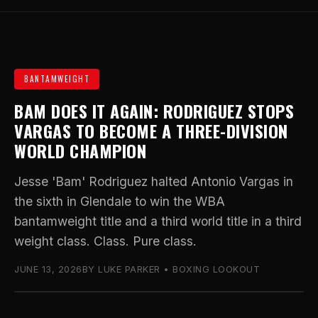
BANTAMWEIGHT
BAM DOES IT AGAIN: RODRIGUEZ STOPS
VARGAS TO BECOME A THREE-DIVISION
WORLD CHAMPION
Jesse 'Bam' Rodriguez halted Antonio Vargas in
the sixth in Glendale to win the WBA
bantamweight title and a third world title in a third
weight class. Class. Pure class.
JUNE 13, 2026
BY LUKE PARKER • BOXING LOOKOUT