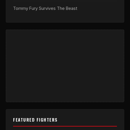
Tommy Fury Survives The Beast
FEATURED FIGHTERS