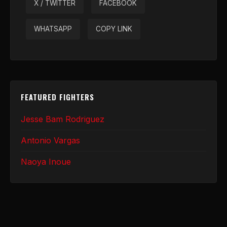
X / TWITTER
FACEBOOK
WHATSAPP
COPY LINK
FEATURED FIGHTERS
Jesse Bam Rodriguez
Antonio Vargas
Naoya Inoue