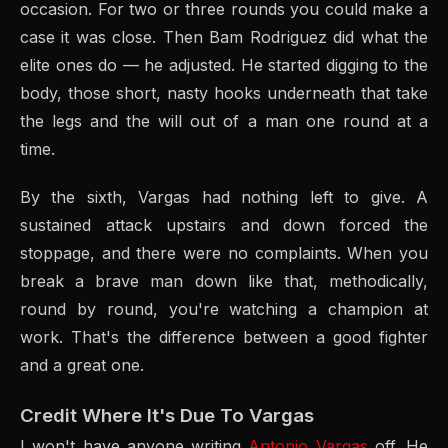
occasion. For two or three rounds you could make a
case it was close. Then Bam Rodriguez did what the
elite ones do — he adjusted. He started digging to the
body, those short, nasty hooks underneath that take
the legs and the will out of a man one round at a
time.
By the sixth, Vargas had nothing left to give. A
sustained attack upstairs and down forced the
stoppage, and there were no complaints. When you
break a brave man down like that, methodically,
round by round, you're watching a champion at
work. That's the difference between a good fighter
and a great one.
Credit Where It's Due To Vargas
I won't have anyone writing
Antonio Vargas
off. He