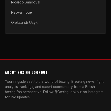
Ricardo Sandoval
Naoya Inoue
Oleksandr Usyk
ABOUT BOXING LOOKOUT
Your ringside seat to the world of boxing. Breaking news, fight
analysis, rankings, and expert commentary from a British
boxing fan perspective. Follow @BoxingLookout on Instagram
for live updates.