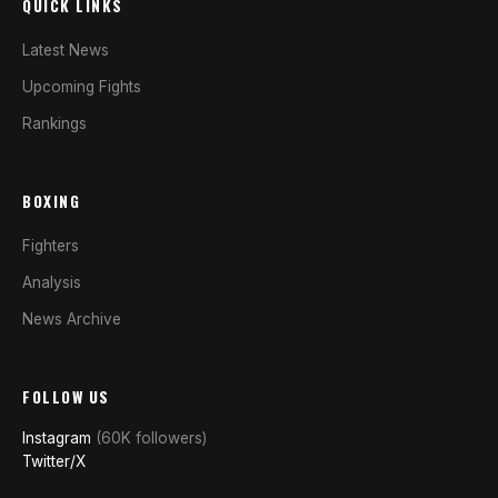
QUICK LINKS
Latest News
Upcoming Fights
Rankings
BOXING
Fighters
Analysis
News Archive
FOLLOW US
Instagram
(60K followers)
Twitter/X