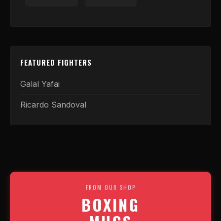
FEATURED FIGHTERS
Galal Yafai
Ricardo Sandoval
FROM OUR SHOP
BOXING