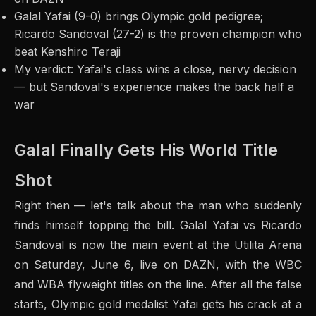
Galal Yafai (9-0) brings Olympic gold pedigree;
Ricardo Sandoval (27-2) is the proven champion who
beat Kenshiro Teraji
My verdict: Yafai's class wins a close, nervy decision
— but Sandoval's experience makes the back half a
war
Galal Finally Gets His World Title
Shot
Right then — let's talk about the man who suddenly
finds himself topping the bill. Galal Yafai vs Ricardo
Sandoval is now the main event at the Utilita Arena
on Saturday, June 6, live on DAZN, with the WBC
and WBA flyweight titles on the line. After all the false
starts, Olympic gold medalist Yafai gets his crack at a