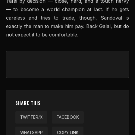
Yafai by decision — close, hard, and a touch nervy
— to become a world champion at last. If he gets
careless and tries to trade, though, Sandoval is
exactly the man to make him pay. Back Galal, but do
not expect it to be comfortable.
SHARE THIS
TWITTER/X
FACEBOOK
WHATSAPP
COPY LINK