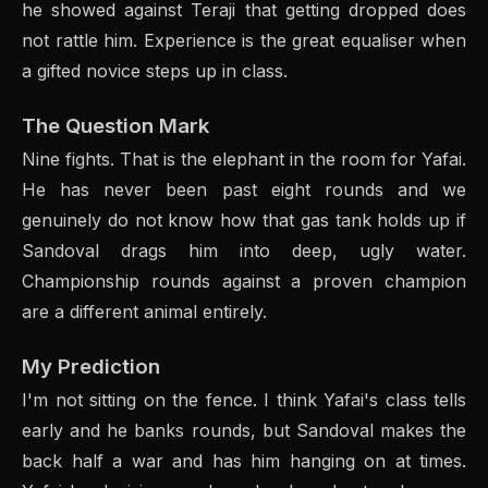
he showed against Teraji that getting dropped does
not rattle him. Experience is the great equaliser when
a gifted novice steps up in class.
The Question Mark
Nine fights. That is the elephant in the room for Yafai.
He has never been past eight rounds and we
genuinely do not know how that gas tank holds up if
Sandoval drags him into deep, ugly water.
Championship rounds against a proven champion
are a different animal entirely.
My Prediction
I'm not sitting on the fence. I think Yafai's class tells
early and he banks rounds, but Sandoval makes the
back half a war and has him hanging on at times.