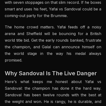
with seven stoppages on that slim record. If he boxes
smart and uses his feet, Yafai vs Sandoval could be a
coming-out party for the Brummie.
The home crowd matters. Yafai feeds off a noisy
arena and Sheffield will be bouncing for a British
world title bid. Get the early rounds banked, frustrate
the champion, and Galal can announce himself on
the world stage in the way his medal always
promised.
Why Sandoval Is The Live Danger
Here's what keeps me honest about Yafai vs
Sandoval: the champion has done it the hard way.
Sandoval has been twelve rounds with the best at
the weight and won. He is rangy, he is durable, and