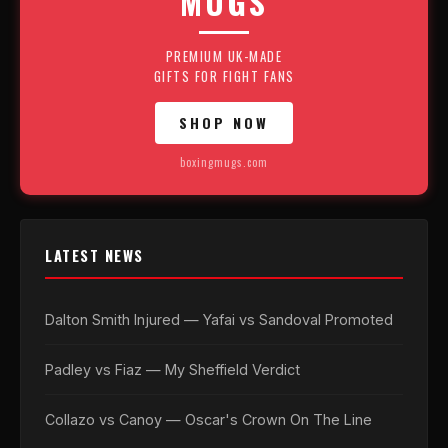
MUGS
PREMIUM UK-MADE
GIFTS FOR FIGHT FANS
SHOP NOW
boxingmugs.com
LATEST NEWS
Dalton Smith Injured — Yafai vs Sandoval Promoted
Padley vs Fiaz — My Sheffield Verdict
Collazo vs Canoy — Oscar's Crown On The Line