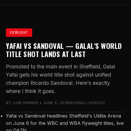
FLYWEIGHT
YAFAI VS SANDOVAL — GALAL'S WORLD
TITLE SHOT LANDS AT LAST
Promoted to the main event in Sheffield, Galal
Yafai gets his world title shot against unified
champion Ricardo Sandoval. Here's exactly
where I think it goes.
BY LUKE PARKER • JUNE 5, 2026
BOXING LOOKOUT
Yafai vs Sandoval headlines Sheffield's Utilita Arena
on June 6 for the WBC and WBA flyweight titles, live
on DAZN