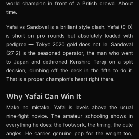
world champion in front of a British crowd. About
time.
Yafai vs Sandoval is a brilliant style clash. Yafai (9-0)
is short on pro rounds but absolutely loaded with
pedigree — Tokyo 2020 gold does not lie. Sandoval
(27-2) is the seasoned operator, the man who went
to Japan and dethroned Kenshiro Teraji on a split
decision, climbing off the deck in the fifth to do it.
That is a proper champion's heart right there.
Why Yafai Can Win It
Make no mistake, Yafai is levels above the usual
nine-fight novice. The amateur schooling shows in
everything he does: the footwork, the timing, the cute
angles. He carries genuine pop for the weight too,