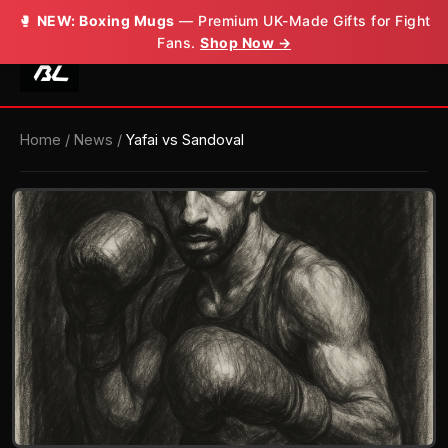
🥊
NEW: Boxing Mugs
— Premium UK-Made Gifts for Fight
Fans.
Shop Now →
Home
/
News
/
Yafai vs Sandoval