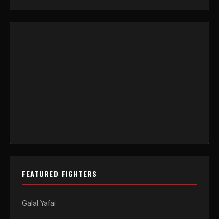
FEATURED FIGHTERS
Galal Yafai