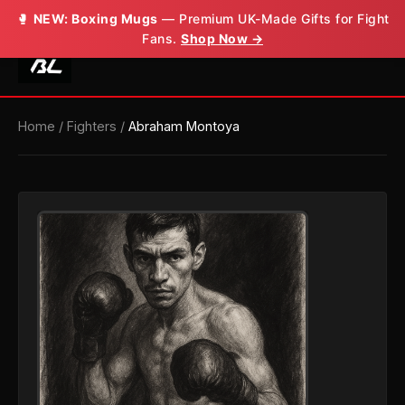
🥊
NEW: Boxing Mugs
— Premium UK-Made Gifts for Fight
Fans.
Shop Now →
Home
/
Fighters
/
Abraham Montoya