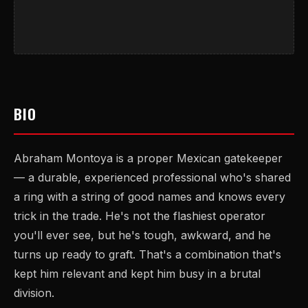
BIO
Abraham Montoya is a proper Mexican gatekeeper
— a durable, experienced professional who's shared
a ring with a string of good names and knows every
trick in the trade. He's not the flashiest operator
you'll ever see, but he's tough, awkward, and he
turns up ready to graft. That's a combination that's
kept him relevant and kept him busy in a brutal
division.