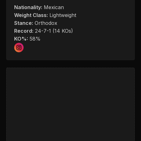
Nationality:
Mexican
Weight Class:
Lightweight
Stance:
Orthodox
Record:
24-7-1 (14 KOs)
KO%:
58%