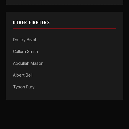
OTHER FIGHTERS
Dmitry Bivol
Callum Smith
Abdullah Mason
Albert Bell
Tyson Fury