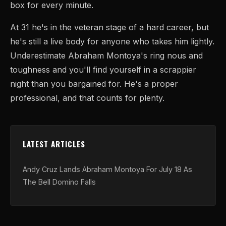
box for every minute.
At 31 he's in the veteran stage of a hard career, but
he's still a live body for anyone who takes him lightly.
Underestimate Abraham Montoya's ring nous and
toughness and you'll find yourself in a scrappier
night than you bargained for. He's a proper
professional, and that counts for plenty.
LATEST ARTICLES
Andy Cruz Lands Abraham Montoya For July 18 As
The Bell Domino Falls