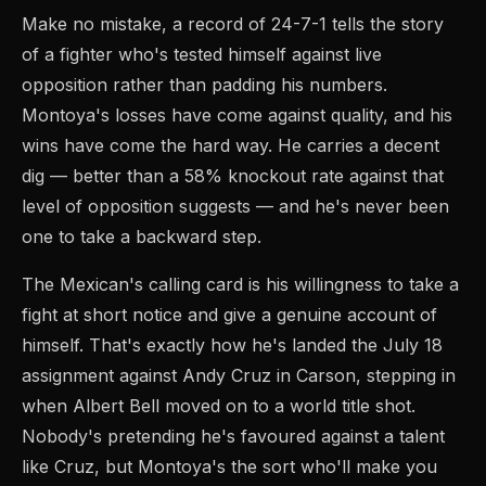
Make no mistake, a record of 24-7-1 tells the story
of a fighter who's tested himself against live
opposition rather than padding his numbers.
Montoya's losses have come against quality, and his
wins have come the hard way. He carries a decent
dig — better than a 58% knockout rate against that
level of opposition suggests — and he's never been
one to take a backward step.
The Mexican's calling card is his willingness to take a
fight at short notice and give a genuine account of
himself. That's exactly how he's landed the July 18
assignment against Andy Cruz in Carson, stepping in
when Albert Bell moved on to a world title shot.
Nobody's pretending he's favoured against a talent
like Cruz, but Montoya's the sort who'll make you