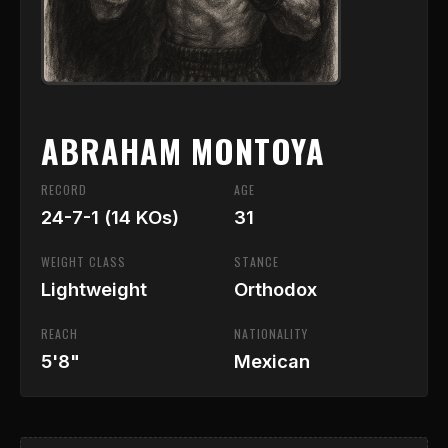
ABRAHAM MONTOYA
RECORD
AGE
24-7-1 (14 KOs)
31
WEIGHT CLASS
STANCE
Lightweight
Orthodox
REACH
NATIONALITY
5'8"
Mexican