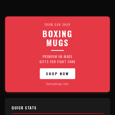
FROM OUR SHOP
BOXING
MUGS
PREMIUM UK-MADE
GIFTS FOR FIGHT FANS
SHOP NOW
boxingmugs.com
QUICK STATS