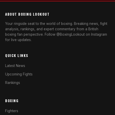
ABOUT BOXING LOOKOUT
Your ringside seat to the world of boxing. Breaking news, fight
analysis, rankings, and expert commentary from a British
boxing fan perspective. Follow @BoxingLookout on Instagram
for live updates.
QUICK LINKS
Latest News
Upcoming Fights
Rankings
BOXING
Fighters