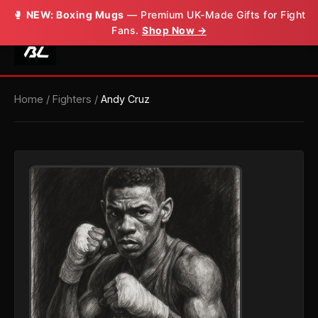
🥊
NEW: Boxing Mugs
— Premium UK-Made Gifts for Fight
Fans.
Shop Now →
Home
/
Fighters
/
Andy Cruz