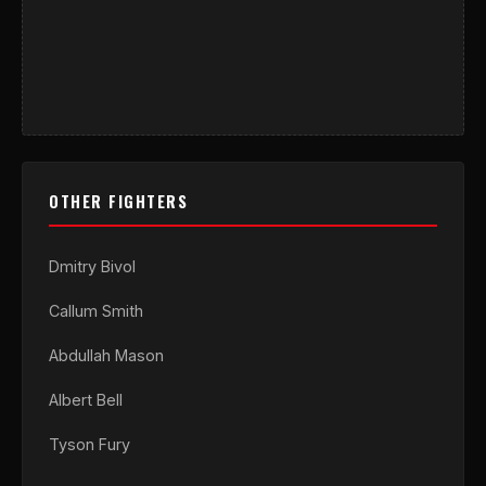
OTHER FIGHTERS
Dmitry Bivol
Callum Smith
Abdullah Mason
Albert Bell
Tyson Fury