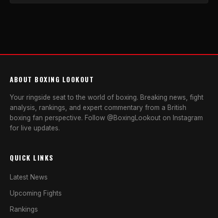
ABOUT BOXING LOOKOUT
Your ringside seat to the world of boxing. Breaking news, fight
analysis, rankings, and expert commentary from a British
boxing fan perspective. Follow @BoxingLookout on Instagram
for live updates.
QUICK LINKS
Latest News
Upcoming Fights
Rankings