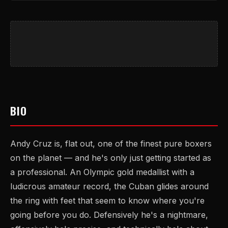
BIO
Andy Cruz is, flat out, one of the finest pure boxers
on the planet — and he's only just getting started as
a professional. An Olympic gold medallist with a
ludicrous amateur record, the Cuban glides around
the ring with feet that seem to know where you're
going before you do. Defensively he's a nightmare,