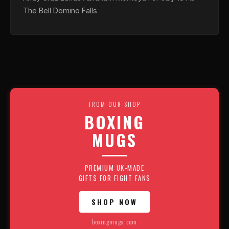
The Bell Domino Falls
FROM OUR SHOP
BOXING
MUGS
PREMIUM UK-MADE
GIFTS FOR FIGHT FANS
SHOP NOW
boxingmugs.com