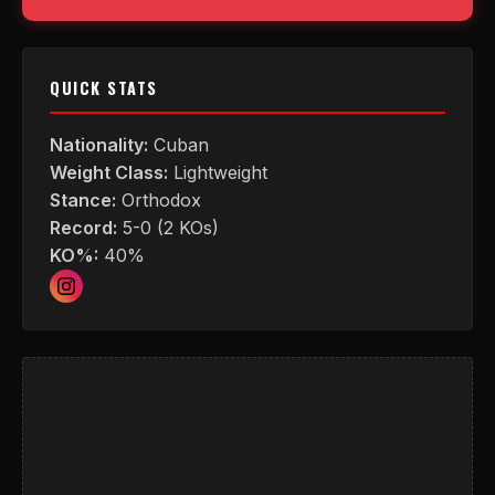
QUICK STATS
Nationality:
Cuban
Weight Class:
Lightweight
Stance:
Orthodox
Record:
5-0 (2 KOs)
KO%:
40%