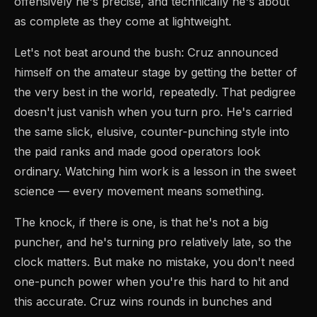
offensively he's precise, and technically he's about
as complete as they come at lightweight.
Let's not beat around the bush: Cruz announced
himself on the amateur stage by getting the better of
the very best in the world, repeatedly. That pedigree
doesn't just vanish when you turn pro. He's carried
the same slick, elusive, counter-punching style into
the paid ranks and made good operators look
ordinary. Watching him work is a lesson in the sweet
science — every movement means something.
The knock, if there is one, is that he's not a big
puncher, and he's turning pro relatively late, so the
clock matters. But make no mistake, you don't need
one-punch power when you're this hard to hit and
this accurate. Cruz wins rounds in bunches and