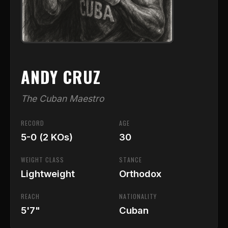
ANDY CRUZ
The Cuban Maestro
RECORD
AGE
5-0 (2 KOs)
30
WEIGHT CLASS
STANCE
Lightweight
Orthodox
REACH
NATIONALITY
5'7"
Cuban