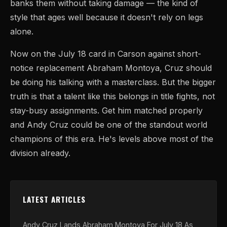
banks them without taking damage — the kind of
style that ages well because it doesn't rely on legs
alone.
Now on the July 18 card in Carson against short-
notice replacement Abraham Montoya, Cruz should
be doing his talking with a masterclass. But the bigger
truth is that a talent like this belongs in title fights, not
stay-busy assignments. Get him matched properly
and Andy Cruz could be one of the standout world
champions of this era. He's levels above most of the
division already.
LATEST ARTICLES
Andy Cruz Lands Abraham Montoya For July 18 As