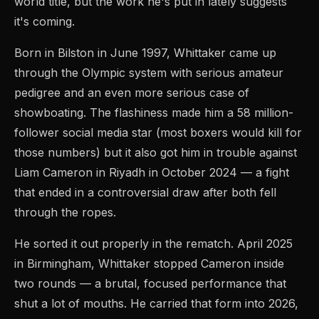
world title, but the work he's put in lately suggests
it's coming.
Born in Bilston in June 1997, Whittaker came up
through the Olympic system with serious amateur
pedigree and an even more serious case of
showboating. The flashiness made him a 58 million-
follower social media star (most boxers would kill for
those numbers) but it also got him in trouble against
Liam Cameron in Riyadh in October 2024 — a fight
that ended in a controversial draw after both fell
through the ropes.
He sorted it out properly in the rematch. April 2025
in Birmingham, Whittaker stopped Cameron inside
two rounds — a brutal, focused performance that
shut a lot of mouths. He carried that form into 2026,