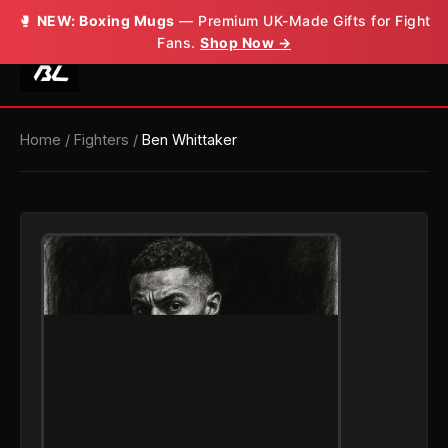
🥊
NEW: Boxing Mugs
— Premium UK-Made Gifts for Fight
Fans.
Shop Now →
Home
/
Fighters
/
Ben Whittaker