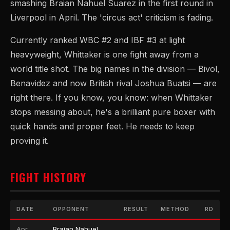
smashing Braian Nahuel Suarez in the first round in
Liverpool in April. The 'circus act' criticism is fading.
Currently ranked WBC #2 and IBF #3 at light
heavyweight, Whittaker is one fight away from a
world title shot. The big names in the division — Bivol,
Benavidez and now British rival Joshua Buatsi — are
right there. If you know, you know: when Whittaker
stops messing about, he's a brilliant pure boxer with
quick hands and proper feet. He needs to keep
proving it.
FIGHT HISTORY
DATE
OPPONENT
RESULT
METHOD
RD
Apr
Braian Nahuel