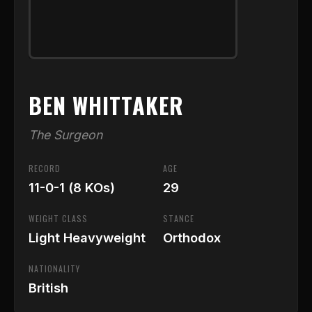
BEN WHITTAKER
The Surgeon
RECORD
AGE
11-0-1 (8 KOs)
29
WEIGHT CLASS
STANCE
Light Heavyweight
Orthodox
NATIONALITY
British