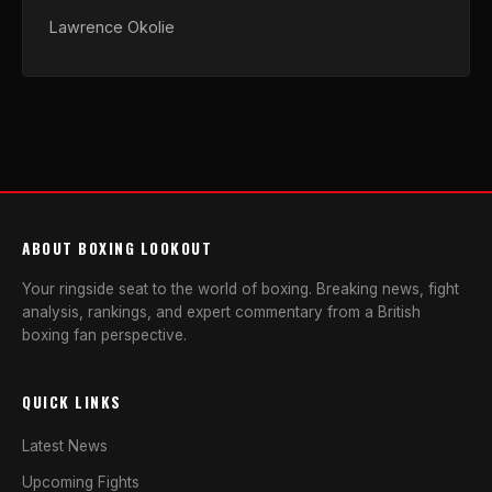
Lawrence Okolie
ABOUT BOXING LOOKOUT
Your ringside seat to the world of boxing. Breaking news, fight
analysis, rankings, and expert commentary from a British
boxing fan perspective.
QUICK LINKS
Latest News
Upcoming Fights