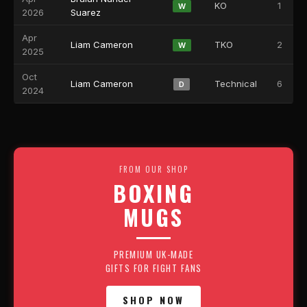
KO
1
W
2026
Suarez
Apr
Liam Cameron
TKO
2
W
2025
Oct
Liam Cameron
Technical
6
D
2024
FROM OUR SHOP
BOXING
MUGS
PREMIUM UK-MADE
GIFTS FOR FIGHT FANS
SHOP NOW