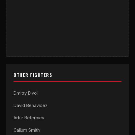
OTHER FIGHTERS
Dmitry Bivol
David Benavidez
Artur Beterbiev
Callum Smith