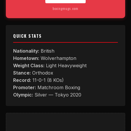
boxingmugs.com
QUICK STATS
Nationality:
British
Hometown:
Wolverhampton
Weight Class:
Light Heavyweight
Stance:
Orthodox
Record:
11-0-1 (8 KOs)
Promoter:
Matchroom Boxing
Olympic:
Silver — Tokyo 2020