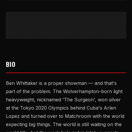
BIO
Ben Whittaker is a proper showman — and that's
part of the problem. The Wolverhampton-born light
heavyweight, nicknamed 'The Surgeon', won silver
at the Tokyo 2020 Olympics behind Cuba's Arlen
Lopez and turned over to Matchroom with the world
expecting big things. The world is still waiting on the