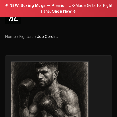
🥊
NEW: Boxing Mugs
— Premium UK-Made Gifts for Fight
Fans.
Shop Now →
Home
/
Fighters
/
Joe Cordina