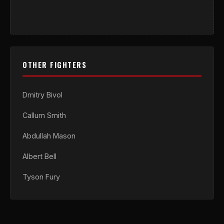
OTHER FIGHTERS
Dmitry Bivol
Callum Smith
Abdullah Mason
Albert Bell
Tyson Fury