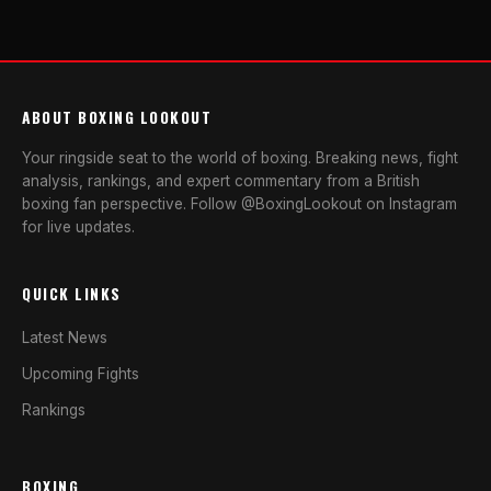
ABOUT BOXING LOOKOUT
Your ringside seat to the world of boxing. Breaking news, fight
analysis, rankings, and expert commentary from a British
boxing fan perspective. Follow @BoxingLookout on Instagram
for live updates.
QUICK LINKS
Latest News
Upcoming Fights
Rankings
BOXING