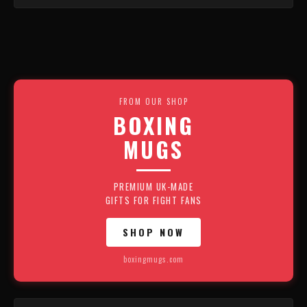
FROM OUR SHOP
BOXING
MUGS
PREMIUM UK-MADE
GIFTS FOR FIGHT FANS
SHOP NOW
boxingmugs.com