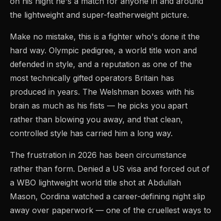
on his night he's a match for anyone in and around
the lightweight and super-featherweight picture.
Make no mistake, this is a fighter who's done it the
hard way. Olympic pedigree, a world title won and
defended in style, and a reputation as one of the
most technically gifted operators Britain has
produced in years. The Welshman boxes with his
brain as much as his fists — he picks you apart
rather than blowing you away, and that clean,
controlled style has carried him a long way.
The frustration in 2026 has been circumstance
rather than form. Denied a US visa and forced out of
a WBO lightweight world title shot at Abdullah
Mason, Cordina watched a career-defining night slip
away over paperwork — one of the cruellest ways to