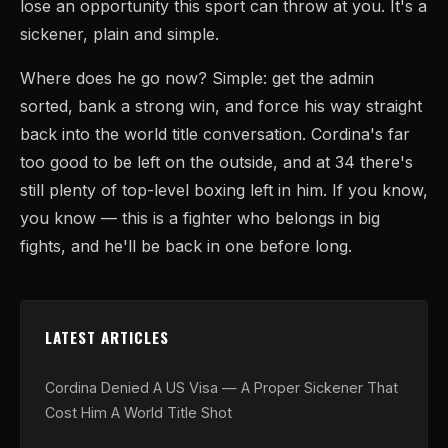
lose an opportunity this sport can throw at you. It's a
sickener, plain and simple.
Where does he go now? Simple: get the admin
sorted, bank a strong win, and force his way straight
back into the world title conversation. Cordina's far
too good to be left on the outside, and at 34 there's
still plenty of top-level boxing left in him. If you know,
you know — this is a fighter who belongs in big
fights, and he'll be back in one before long.
LATEST ARTICLES
Cordina Denied A US Visa — A Proper Sickener That
Cost Him A World Title Shot