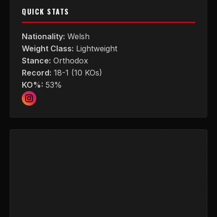
QUICK STATS
Nationality:
Welsh
Weight Class:
Lightweight
Stance:
Orthodox
Record:
18-1 (10 KOs)
KO%:
53%