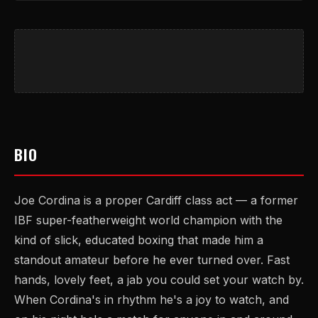
BIO
Joe Cordina is a proper Cardiff class act — a former
IBF super-featherweight world champion with the
kind of slick, educated boxing that made him a
standout amateur before he ever turned over. Fast
hands, lovely feet, a jab you could set your watch by.
When Cordina's in rhythm he's a joy to watch, and