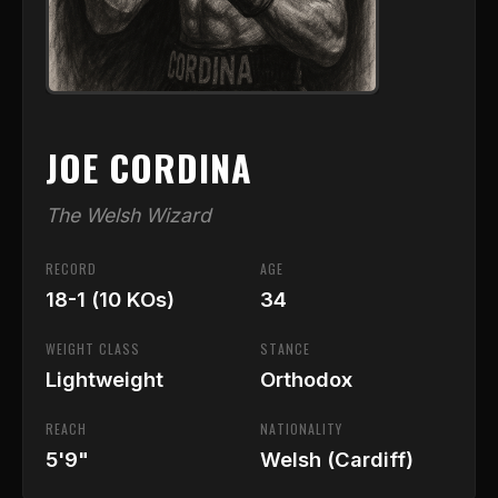
JOE CORDINA
The Welsh Wizard
RECORD
AGE
18-1 (10 KOs)
34
WEIGHT CLASS
STANCE
Lightweight
Orthodox
REACH
NATIONALITY
5'9"
Welsh (Cardiff)