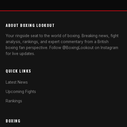
ABOUT BOXING LOOKOUT
Your ringside seat to the world of boxing. Breaking news, fight
analysis, rankings, and expert commentary from a British
boxing fan perspective. Follow @BoxingLookout on Instagram
for live updates.
QUICK LINKS
Latest News
Upcoming Fights
Rankings
BOXING