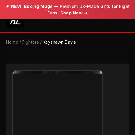
🥊
NEW: Boxing Mugs
— Premium UK-Made Gifts for Fight
Fans.
Shop Now →
Home
/
Fighters
/
Keyshawn Davis