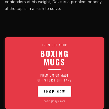
contenders at his weight, Davis is a problem nobody
at the top is in a rush to solve.
FROM OUR SHOP
BOXING
MUGS
PREMIUM UK-MADE
GIFTS FOR FIGHT FANS
SHOP NOW
boxingmugs.com