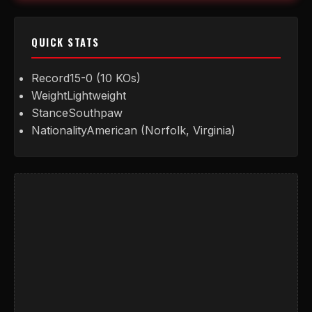
QUICK STATS
Record
15-0 (10 KOs)
Weight
Lightweight
Stance
Southpaw
Nationality
American (Norfolk, Virginia)