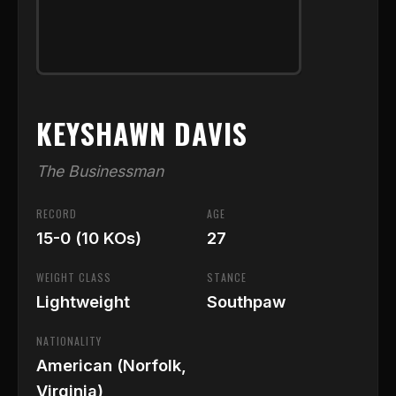
KEYSHAWN DAVIS
The Businessman
RECORD
AGE
15-0 (10 KOs)
27
WEIGHT CLASS
STANCE
Lightweight
Southpaw
NATIONALITY
American (Norfolk,
Virginia)