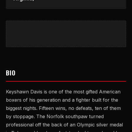
BIO
Keyshawn Davis is one of the most gifted American
boxers of his generation and a fighter built for the
biggest nights. Fifteen wins, no defeats, ten of them
by stoppage. The Norfolk southpaw turned
professional off the back of an Olympic silver medal