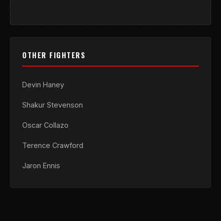
OTHER FIGHTERS
Devin Haney
Shakur Stevenson
Oscar Collazo
Terence Crawford
Jaron Ennis