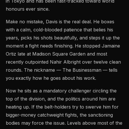
in Tokyo and has been fast-tracked toward world
honours ever since.
Make no mistake, Davis is the real deal. He boxes
with a calm, cold-blooded patience that belies his
years, picks his shots beautifully, and steps it up the
moment a fight needs finishing. He stopped Jamaine
Ortiz late at Madison Square Garden and most
recently outpointed Nahir Albright over twelve clean
rounds. The nickname — The Businessman — tells
you exactly how he goes about his work.
Now he sits as a mandatory challenger circling the
top of the division, and the politics around him are
heating up. If the belt-holders try to swerve him for
bigger-money catchweight fights, the sanctioning
bodies may force the issue. Levels above most of the