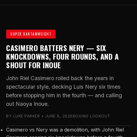
SUPER BANTAMWEIGHT
CASIMERO BATTERS NERY — SIX
KNOCKDOWNS, FOUR ROUNDS, AND A
SHOUT FOR INOUE
John Riel Casimero rolled back the years in
spectacular style, decking Luis Nery six times
before stopping him in the fourth — and calling
out Naoya Inoue.
BY LUKE PARKER • JUNE 8, 2026
BOXING LOOKOUT
Casimero vs Nery was a demolition, with John Riel