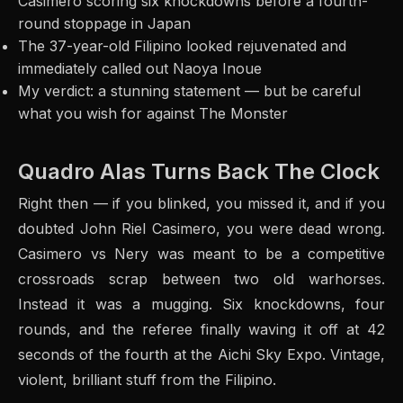
Casimero scoring six knockdowns before a fourth-
round stoppage in Japan
The 37-year-old Filipino looked rejuvenated and
immediately called out Naoya Inoue
My verdict: a stunning statement — but be careful
what you wish for against The Monster
Quadro Alas Turns Back The Clock
Right then — if you blinked, you missed it, and if you
doubted John Riel Casimero, you were dead wrong.
Casimero vs Nery was meant to be a competitive
crossroads scrap between two old warhorses.
Instead it was a mugging. Six knockdowns, four
rounds, and the referee finally waving it off at 42
seconds of the fourth at the Aichi Sky Expo. Vintage,
violent, brilliant stuff from the Filipino.