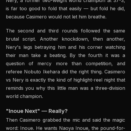
Nery, a former two-weight world champion at 37-3,
is far too good to fold that easily — but fold he did,
because Casimero would not let him breathe.
The second and third rounds followed the same
brutal script. Another knockdown, then another,
Nery's legs betraying him and his corner watching
their man take a beating. By the fourth it was a
question of mercy more than competition, and
referee Nobuto Ikehara did the right thing. Casimero
vs Nery is exactly the kind of highlight-reel night that
reminds you why this little man was a three-division
world champion.
"Inoue Next" — Really?
Then Casimero grabbed the mic and said the magic
word: Inoue. He wants Naoya Inoue, the pound-for-