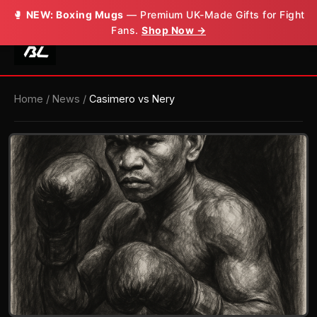
🥊
NEW: Boxing Mugs
— Premium UK-Made Gifts for Fight
Fans.
Shop Now →
Home
/
News
/
Casimero vs Nery