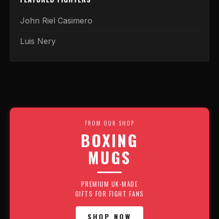
John Riel Casimero
Luis Nery
FROM OUR SHOP
BOXING
MUGS
PREMIUM UK-MADE
GIFTS FOR FIGHT FANS
SHOP NOW