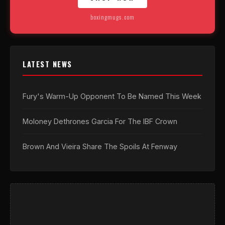
boxingmugs.com
LATEST NEWS
Fury's Warm-Up Opponent To Be Named This Week
Moloney Dethrones Garcia For The IBF Crown
Brown And Vieira Share The Spoils At Fenway