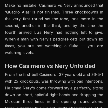
Make no mistake, Casimero vs Nery announced that
'Quadro Alas' is not finished. Three knockdowns in
the very first round set the tone, one more in the
second, another in the third, and by the time the
fourth arrived Luis Nery had nothing left to give.
When a man with Nery's pedigree gets put down six
times, you are not watching a fluke — you are
watching levels.
How Casimero vs Nery Unfolded
From the first bell Casimero, 37 years old and 36-5-1
with 25 knockouts, was throwing with bad intentions.
He timed Nery's come-forward style perfectly, sitting
down on short, spiteful right hands and dropping the
Mexican three times in the opening round alone.