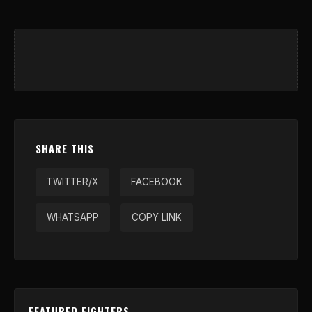
SHARE THIS
TWITTER/X
FACEBOOK
WHATSAPP
COPY LINK
FEATURED FIGHTERS