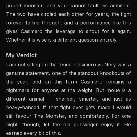
pound monster, and you cannot fault his ambition.
The two have circled each other for years, the fight
forever falling through, and a performance like this
gives Casimero the leverage to shout for it again.
Whether it is wise is a different question entirely.
My Verdict
I am not sitting on the fence. Casimero vs Nery was a
genuine statement, one of the standout knockouts of
the year, and on this form Casimero remains a
nightmare for anyone at the weight. But Inoue is a
different animal — sharper, smarter, and just as
heavy-handed. If that fight ever gets made I would
still favour The Monster, and comfortably. For one
night, though, let the old gunslinger enjoy it. He
earned every bit of this.