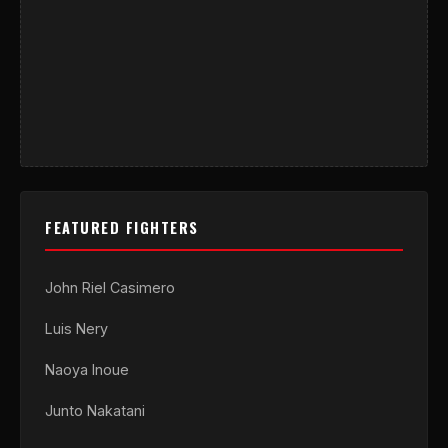
FEATURED FIGHTERS
John Riel Casimero
Luis Nery
Naoya Inoue
Junto Nakatani