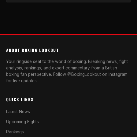
ABOUT BOXING LOOKOUT
Your ringside seat to the world of boxing. Breaking news, fight
analysis, rankings, and expert commentary from a British
boxing fan perspective. Follow @BoxingLookout on Instagram
for live updates.
QUICK LINKS
Latest News
Upcoming Fights
Rankings