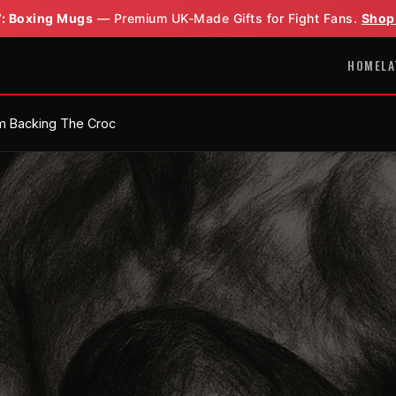
: Boxing Mugs
— Premium UK-Made Gifts for Fight Fans.
Shop
HOME
LA
'm Backing The Croc