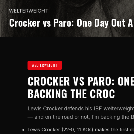
WELTERWEIGHT
Crocker vs Paro: One Day Out A
WELTERWEIGHT
CROCKER VS PARO: ONE
BACKING THE CROC
Lewis Crocker defends his IBF welterweight
— and on the road or not, I'm backing the B
Lewis Crocker (22-0, 11 KOs) makes the first de