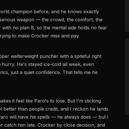
world champion before, and he knows exactly
 serious weapon — the crowd, the comfort, the
r with no plan B, so the mental side holds no fear
, trying to make Crocker miss and pay.
roper welterweight puncher with a spiteful right
 a hurry. He's stayed ice-cold all week, even
ics, just a quiet confidence. That tells me he
s it feel like Paro's to lose. But I'm sticking
el better than people credit, and I reckon he lands
aro will have his spells — he always does — but I
r catch him late. Crocker by close decision, and