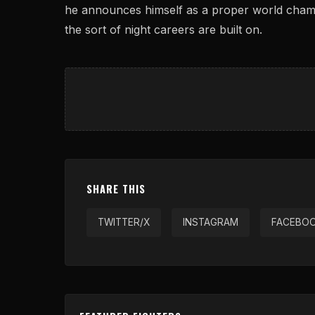
he announces himself as a proper world champ
the sort of night careers are built on.
SHARE THIS
TWITTER/X
INSTAGRAM
FACEBO