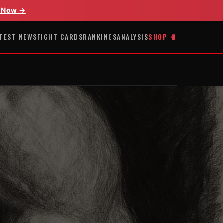
 Now →
TEST NEWS
FIGHT CARDS
RANKINGS
ANALYSIS
SHOP 🥊