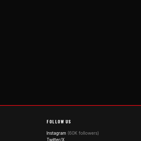
FOLLOW US
Instagram
(60K followers)
Twitter/X