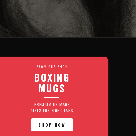
FROM OUR SHOP
BOXING
MUGS
PREMIUM UK-MADE
GIFTS FOR FIGHT FANS
SHOP NOW