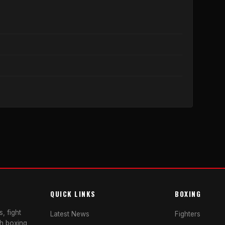
QUICK LINKS
BOXING
, fight
Latest News
Fighters
sh boxing