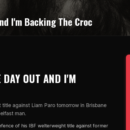
nd I'm Backing The Croc
 DAY OUT AND I'M
 title against Liam Paro tomorrow in Brisbane
elfast man.
fence of his IBF welterweight title against former