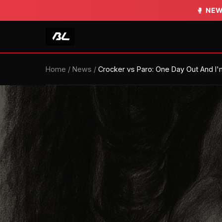
🥊
NEW
Home
/
News
/
Crocker vs Paro: One Day Out And I