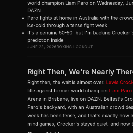
world champion Liam Paro on Wednesday, June 
DAZN
Paro fights at home in Australia with the crow
ice-cold through a tense fight week
It's a genuine 50-50, but I'm backing Crocker's
prediction inside
JUNE 23, 2026
BOXING LOOKOUT
Right Then, We're Nearly Ther
Right then, the wait is almost over.
Lewis Croc
title against former world champion
Liam Paro
Arena in Brisbane, live on DAZN. Belfast's Cro
Paro's backyard, with an Australian crowd desp
week has been tense, and that's exactly how a 
mind games, Crocker's stayed quiet, and now th