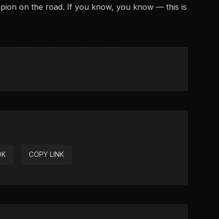
ion on the road. If you know, you know — this is
OK
COPY LINK