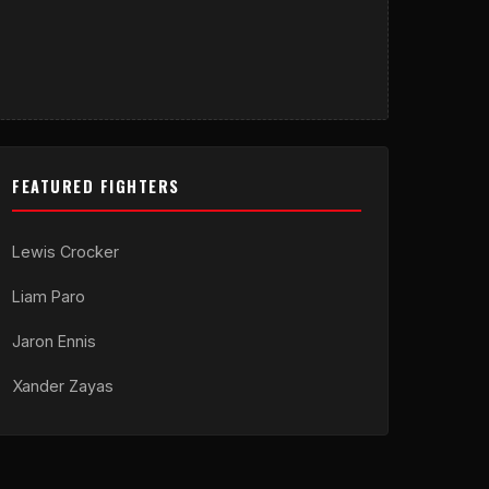
FEATURED FIGHTERS
Lewis Crocker
Liam Paro
Jaron Ennis
Xander Zayas