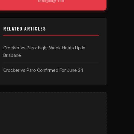
boxingmugs.com
RELATED ARTICLES
Crocker vs Paro: Fight Week Heats Up In
Brisbane
Crocker vs Paro Confirmed For June 24