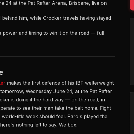
24 at the Pat Rafter Arena, Brisbane, live on
d behind him, while Crocker travels having stayed
 power and timing to win it on the road — full
e
ker
makes the first defence of his IBF welterweight
tomorrow, Wednesday June 24, at the Pat Rafter
cker is doing it the hard way — on the road, in
erate to see their man take the belt home. Fight
world-title week should feel. Paro's played the
ere's nothing left to say. We box.