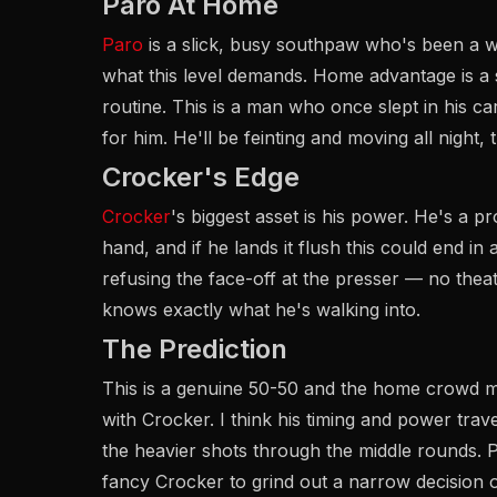
Paro At Home
Paro
is a slick, busy southpaw who's been a 
what this level demands. Home advantage is a
routine. This is a man who once slept in his ca
for him. He'll be feinting and moving all night
Crocker's Edge
Crocker
's biggest asset is his power. He's a p
hand, and if he lands it flush this could end in
refusing the face-off at the presser — no theatr
knows exactly what he's walking into.
The Prediction
This is a genuine 50-50 and the home crowd make
with Crocker. I think his timing and power trav
the heavier shots through the middle rounds. P
fancy Crocker to grind out a narrow decision o