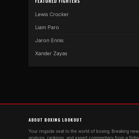
FEATURED FIGHTERS
Lewis Crocker
Liam Paro
Jaron Ennis
Xander Zayas
ABOUT BOXING LOOKOUT
Your ringside seat to the world of boxing. Breaking news
analysis, rankings, and expert commentary from a Briti