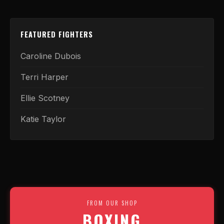
FEATURED FIGHTERS
Caroline Dubois
Terri Harper
Ellie Scotney
Katie Taylor
FROM OUR SHOP
BOXING