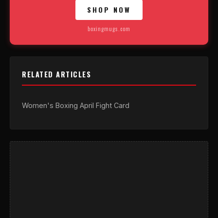
SHOP NOW
boxingmugs.com
RELATED ARTICLES
Women's Boxing April Fight Card