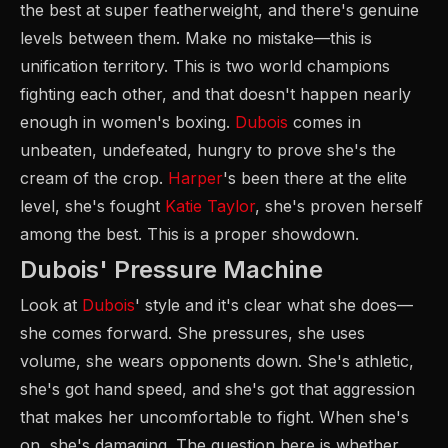
the best at super featherweight, and there's genuine
levels between them. Make no mistake—this is
unification territory. This is two world champions
fighting each other, and that doesn't happen nearly
enough in women's boxing.
Dubois
comes in
unbeaten, undefeated, hungry to prove she's the
cream of the crop.
Harper
's been there at the elite
level, she's fought
Katie Taylor
, she's proven herself
among the best. This is a proper showdown.
Dubois' Pressure Machine
Look at
Dubois
' style and it's clear what she does—
she comes forward. She pressures, she uses
volume, she wears opponents down. She's athletic,
she's got hand speed, and she's got that aggression
that makes her uncomfortable to fight. When she's
on, she's damaging. The question here is whether