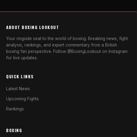
ABOUT BOXING LOOKOUT
Your ringside seat to the world of boxing. Breaking news, fight
analysis, rankings, and expert commentary from a British
boxing fan perspective. Follow @BoxingLookout on Instagram
for live updates.
QUICK LINKS
Latest News
Upcoming Fights
Rankings
BOXING