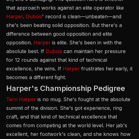
that approach works against an elite operator like
Harper
.
Dubois
' record is clean—unbeaten—and
she's been beating solid opposition. But there's a
difference between good opposition and elite
opposition.
Harper
is elite. She's been in with the
absolute best. If
Dubois
can maintain her pressure
for 12 rounds against that kind of technical
excellence, she wins. If
Harper
frustrates her early, it
becomes a different fight.
Harper's Championship Pedigree
Terri Harper
is no mug. She's fought at the absolute
summit of the division. She's got experience, ring
craft, and that kind of technical excellence that
comes from competing at the world level. Her jab's
excellent, her footwork's clean, and she knows how