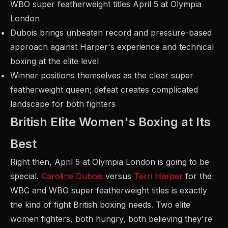
WBO super featherweight titles April 5 at Olympia
London
Dubois brings unbeaten record and pressure-based
approach against Harper's experience and technical
boxing at the elite level
Winner positions themselves as the clear super
featherweight queen; defeat creates complicated
landscape for both fighters
British Elite Women's Boxing at Its
Best
Right then, April 5 at Olympia London is going to be
special.
Caroline Dubois
versus
Terri Harper
for the
WBC and WBO super featherweight titles is exactly
the kind of fight British boxing needs. Two elite
women fighters, both hungry, both believing they're