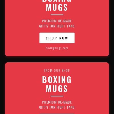
MUGS
PREMIUM UK-MADE
GIFTS FOR FIGHT FANS
SHOP NOW
boxingmugs.com
FROM OUR SHOP
BOXING
MUGS
PREMIUM UK-MADE
GIFTS FOR FIGHT FANS