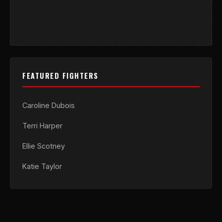
FEATURED FIGHTERS
Caroline Dubois
Terri Harper
Ellie Scotney
Katie Taylor