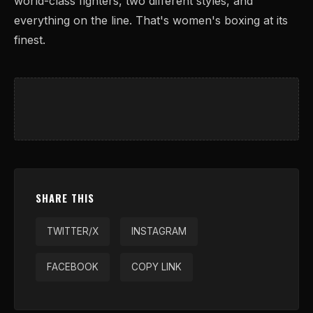
world-class fighters, two different styles, and
everything on the line. That's women's boxing at its
finest.
SHARE THIS
TWITTER/X
INSTAGRAM
FACEBOOK
COPY LINK