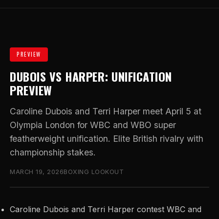
PREVIEW
DUBOIS VS HARPER: UNIFICATION
PREVIEW
Caroline Dubois and Terri Harper meet April 5 at
Olympia London for WBC and WBO super
featherweight unification. Elite British rivalry with
championship stakes.
MARCH 19, 2026
BOXING LOOKOUT
Caroline Dubois and Terri Harper contest WBC and