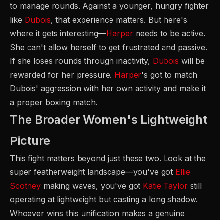
to manage rounds. Against a younger, hungry fighter
like
Dubois
, that experience matters. But here's
where it gets interesting—
Harper
needs to be active.
She can't allow herself to get frustrated and passive.
If she loses rounds through inactivity,
Dubois
will be
rewarded for her pressure.
Harper
's got to match
Dubois' aggression with her own activity and make it
a proper boxing match.
The Broader Women's Lightweight
Picture
This fight matters beyond just these two. Look at the
super featherweight landscape—you've got
Ellie
Scotney
making waves, you've got
Katie Taylor
still
operating at lightweight but casting a long shadow.
Whoever wins this unification makes a genuine