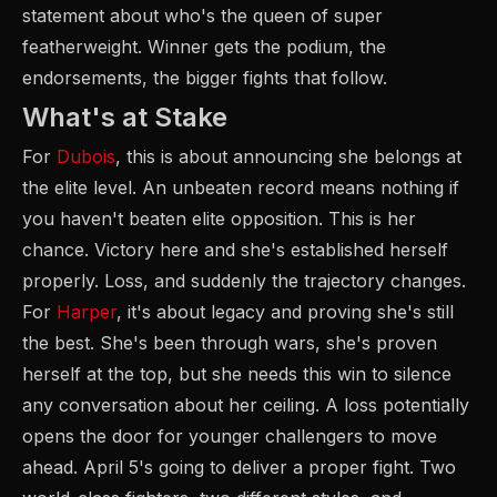
statement about who's the queen of super
featherweight. Winner gets the podium, the
endorsements, the bigger fights that follow.
What's at Stake
For
Dubois
, this is about announcing she belongs at
the elite level. An unbeaten record means nothing if
you haven't beaten elite opposition. This is her
chance. Victory here and she's established herself
properly. Loss, and suddenly the trajectory changes.
For
Harper
, it's about legacy and proving she's still
the best. She's been through wars, she's proven
herself at the top, but she needs this win to silence
any conversation about her ceiling. A loss potentially
opens the door for younger challengers to move
ahead. April 5's going to deliver a proper fight. Two