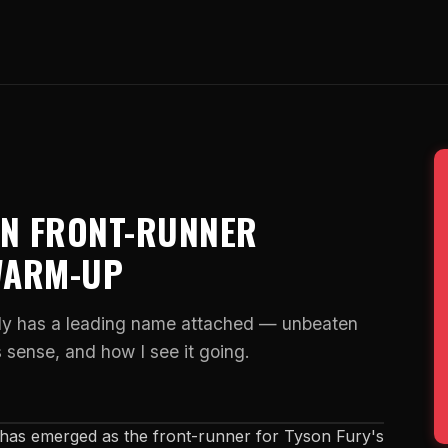
AN FRONT-RUNNER
WARM-UP
lly has a leading name attached — unbeaten
sense, and how I see it going.
as emerged as the front-runner for Tyson Fury's