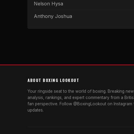
Nelson Hysa
Anthony Joshua
ABOUT BOXING LOOKOUT
Your ringside seat to the world of boxing. Breaking news
analysis, rankings, and expert commentary from a Briti
fan perspective. Follow @BoxingLookout on Instagram f
updates.