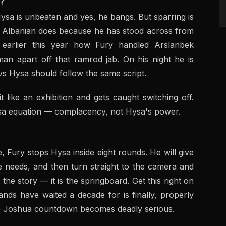
?
 Hysa is unbeaten and yes, he bangs. But sparring is
is Albanian does because he has stood across from
earlier this year how Fury handled Arslanbek
an apart off that ramrod jab. On his night he is
vs Hysa should follow the same script.
t like an exhibition and gets caught switching off.
ysa equation — complacency, not Hysa's power.
ne, Fury stops Hysa inside eight rounds. He will give
 needs, and then turn straight to the camera and
he story — it is the springboard. Get this right on
ands have waited a decade for is finally, properly
the Joshua countdown becomes deadly serious.