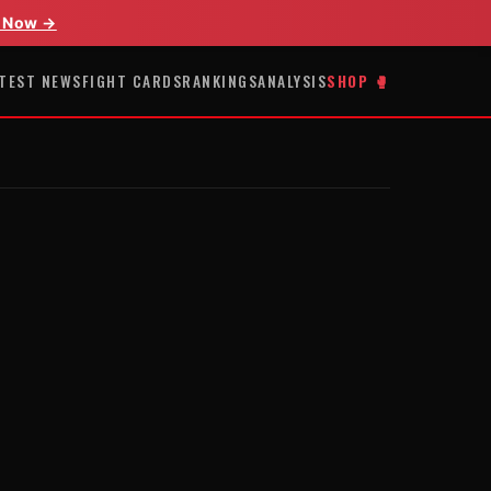
 Now →
TEST NEWS
FIGHT CARDS
RANKINGS
ANALYSIS
SHOP 🥊