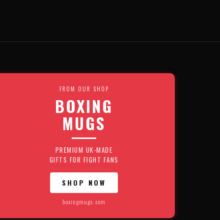
FROM OUR SHOP
BOXING
MUGS
PREMIUM UK-MADE
GIFTS FOR FIGHT FANS
SHOP NOW
boxingmugs.com