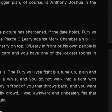
bigger plan, of course, is Anthony Joshua in the
 picture has sharpened. If the date holds, Fury vs
he Pierce O'Leary against Mark Chamberlain bill —
herry on top. O'Leary in front of his own people is
e card and you have one of the loudest rooms in
 is. The Fury vs Hysa fight is a tune-up, plain and
r a while, and you do not walk into a fight with
y in front of you that throws back, and you want
ndly crowd. Hysa, awkward and unbeaten, fits that
uld.