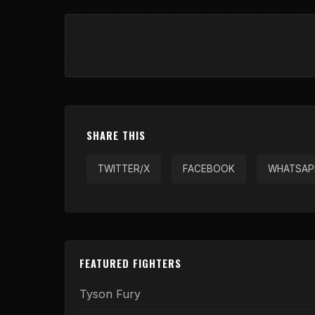
SHARE THIS
TWITTER/X
FACEBOOK
WHATSAP
FEATURED FIGHTERS
Tyson Fury