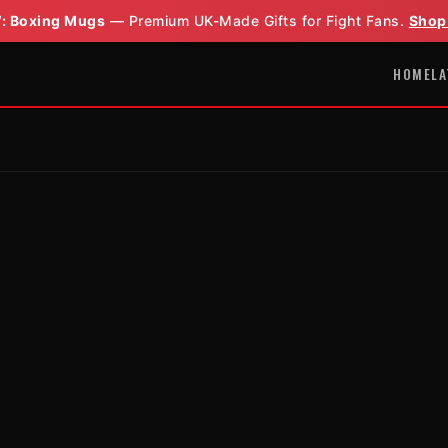
: Boxing Mugs
— Premium UK-Made Gifts for Fight Fans.
Shop
HOME
LA