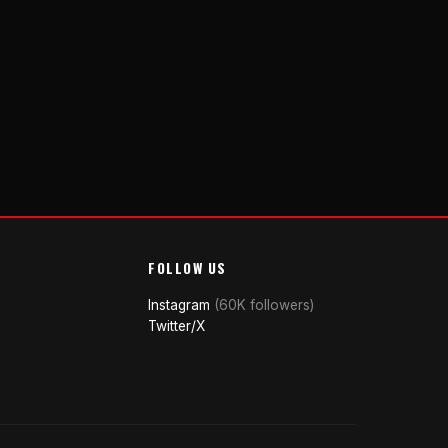
FOLLOW US
Instagram
(60K followers)
Twitter/X