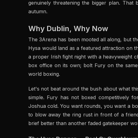
genuinely threatening the bigger plan. That 
autumn.
Why Dublin, Why Now
The 3Arena has been mooted all along, but the
Hysa would land as a featured attraction on t
a proper Irish fight night with a heavyweight c
box office on its own; bolt Fury on the sam
world boxing.
Let's not beat around the bush about what this
simple. Fury has not boxed competitively fo
Joshua cold. You want rounds, you want a bod
to blow away the ring rust in front of a frie
brief better than another faded gatekeeper wo