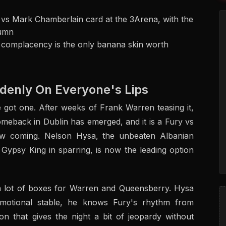
 vs Mark Chamberlain card at the 3Arena, with the
tumn
t complacency is the only banana skin worth
denly On Everyone's Lips
ot one. After weeks of Frank Warren teasing it,
meback in Dublin has emerged, and it is a Fury vs
aw coming. Nelson Hysa, the unbeaten Albanian
ypsy King in sparring, is now the leading option
 a lot of boxes for Warren and Queensberry. Hysa
omotional stable, he knows Fury's rhythm from
on that gives the night a bit of jeopardy without