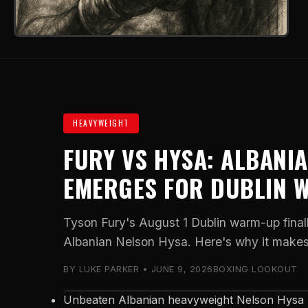
HEAVYWEIGHT
FURY VS HYSA: ALBANI
EMERGES FOR DUBLIN 
Tyson Fury's August 1 Dublin warm-up fina
Albanian Nelson Hysa. Here's why it makes 
BY LUKE PARKER • JUNE 9, 2026
BOXING LOOKOUT
Unbeaten Albanian heavyweight Nelson Hysa h