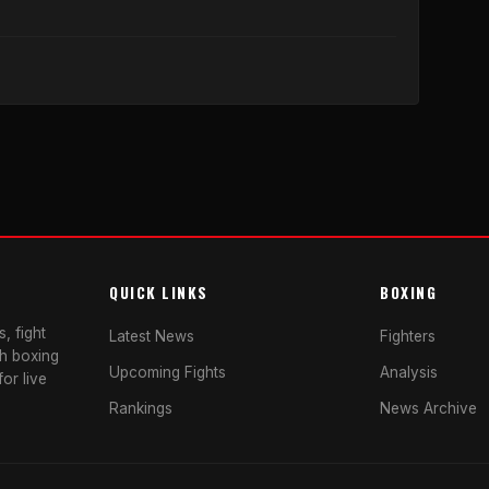
QUICK LINKS
BOXING
, fight
Latest News
Fighters
sh boxing
Upcoming Fights
Analysis
or live
Rankings
News Archive