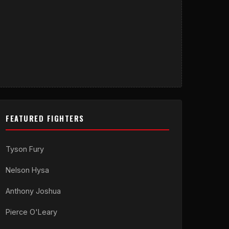
FEATURED FIGHTERS
Tyson Fury
Nelson Hysa
Anthony Joshua
Pierce O'Leary