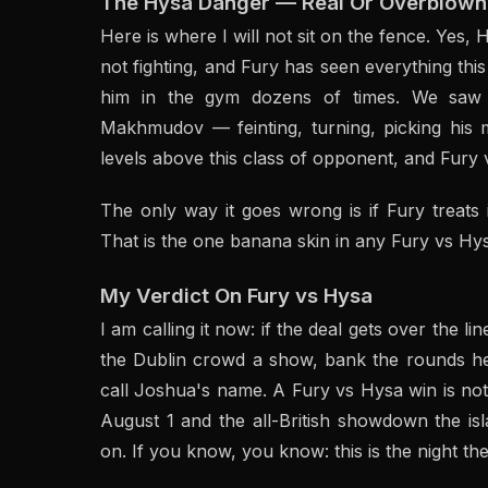
The Hysa Danger — Real Or Overblown
Here is where I will not sit on the fence. Yes,
not fighting, and Fury has seen everything th
him in the gym dozens of times. We saw 
Makhmudov — feinting, turning, picking his m
levels above this class of opponent, and Fury 
The only way it goes wrong is if Fury treats i
That is the one banana skin in any Fury vs H
My Verdict On Fury vs Hysa
I am calling it now: if the deal gets over the li
the Dublin crowd a show, bank the rounds he
call Joshua's name. A Fury vs Hysa win is not t
August 1 and the all-British showdown the isl
on. If you know, you know: this is the night 