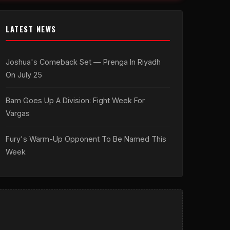
LATEST NEWS
Joshua's Comeback Set — Prenga In Riyadh
On July 25
Bam Goes Up A Division: Fight Week For
Vargas
Fury's Warm-Up Opponent To Be Named This
Week