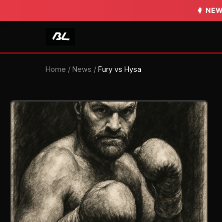
🥊
NEW
Home
/
News
/
Fury vs Hysa