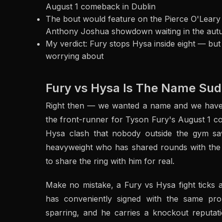
August 1 comeback in Dublin
The bout would feature on the Pierce O'Leary
Anthony Joshua showdown waiting in the au
My verdict: Fury stops Hysa inside eight — bu
worrying about
Fury vs Hysa Is The Name Sud
Right then — we wanted a name and we have g
the front-runner for Tyson Fury's August 1 co
Hysa clash that nobody outside the gym s
heavyweight who has shared rounds with the G
to share the ring with him for real.
Make no mistake, a Fury vs Hysa fight ticks
has conveniently signed with the same pr
sparring, and he carries a knockout reputati