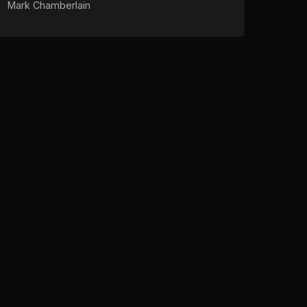
Mark Chamberlain