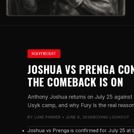
HEAVYWEIGHT
JOSHUA VS PRENGA CO
THE COMEBACK IS ON
Anthony Joshua returns on July 25 against
Usyk camp, and why Fury is the real reason
BY LUKE PARKER • JUNE 9, 2026
BOXING LOOKOUT
Joshua vs Prenga is confirmed for July 25 at 