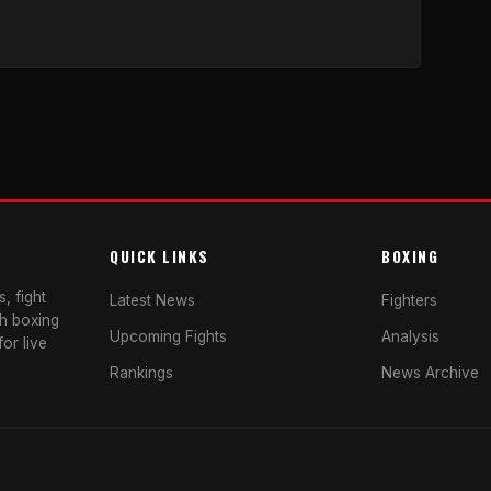
QUICK LINKS
BOXING
, fight
Latest News
Fighters
sh boxing
Upcoming Fights
Analysis
or live
Rankings
News Archive