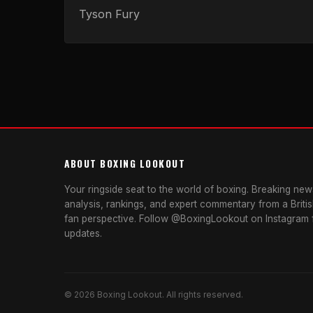
Tyson Fury
ABOUT BOXING LOOKOUT
Your ringside seat to the world of boxing. Breaking news
analysis, rankings, and expert commentary from a Briti
fan perspective. Follow @BoxingLookout on Instagram f
updates.
© 2026 Boxing Lookout. All rights reserved.