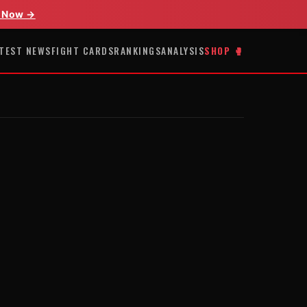
 Now →
TEST NEWS
FIGHT CARDS
RANKINGS
ANALYSIS
SHOP 🥊