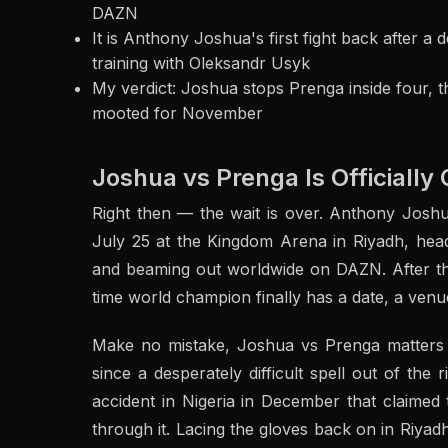
DAZN
It is Anthony Joshua's first fight back after a 
training with Oleksandr Usyk
My verdict: Joshua stops Prenga inside four, 
mooted for November
Joshua vs Prenga Is Officially 
Right then — the wait is over. Anthony Joshu
July 25 at the Kingdom Arena in Riyadh, head
and beaming out worldwide on DAZN. After the 
time world champion finally has a date, a venu
Make no mistake, Joshua vs Prenga matters fa
since a desperately difficult spell out of the
accident in Nigeria in December that claimed
through it. Lacing the gloves back on in Riyad