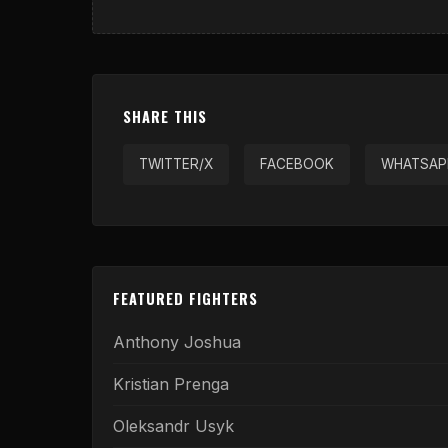
SHARE THIS
TWITTER/X
FACEBOOK
WHATSAP
FEATURED FIGHTERS
Anthony Joshua
Kristian Prenga
Oleksandr Usyk