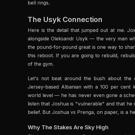
bell rings.
The Usyk Connection
Here is the detail that jumped out at me. J
alongside Oleksandr Usyk — the very man who
the pound-for-pound great is one way to sharp
this reboot. If you are going to rebuild, rebuil
of the gym.
Let's not beat around the bush about the 
Jersey-based Albanian with a 100 per cent kn
world level — he has never even gone a sched
listen that Joshua is "vulnerable" and that he
belief. But Joshua vs Prenga, on paper, is a he
Why The Stakes Are Sky High