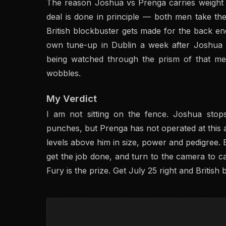
The reason Joshua vs Prenga carries weight i
deal is done in principle — both men take t
British blockbuster gets made for the back e
own tune-up in Dublin a week after Joshua
being watched through the prism of that me
wobbles.
My Verdict
I am not sitting on the fence. Joshua sto
punches, but Prenga has not operated at this 
levels above him in size, power and pedigree. 
get the job done, and turn to the camera to ca
Fury is the prize. Get July 25 right and British b