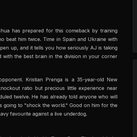
oshua has prepared for this comeback by training
 beat him twice. Time in Spain and Ukraine with
en up, and it tells you how seriously AJ is taking
d with the best brain in the division in your corner
opponent. Kristian Prenga is a 35-year-old New
ockout ratio but precious little experience near
uled twelve. He has already told anyone who will
 is going to "shock the world." Good on him for the
avy favourite against a live underdog.