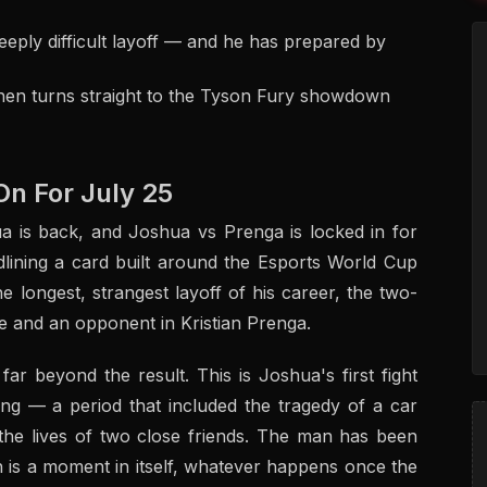
deeply difficult layoff — and he has prepared by
then turns straight to the Tyson Fury showdown
On For July 25
a is back, and Joshua vs Prenga is locked in for
lining a card built around the Esports World Cup
longest, strangest layoff of his career, the two-
e and an opponent in Kristian Prenga.
r beyond the result. This is Joshua's first fight
 ring — a period that included the tragedy of a car
 the lives of two close friends. The man has been
h is a moment in itself, whatever happens once the