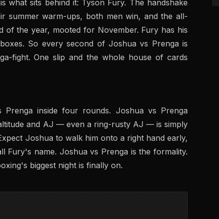
s what sits behind it: Tyson Fury. The handshake
heir summer warm-ups, both men win, and the all-
nd of the year, mooted for November. Fury has his
 boxes. So every second of Joshua vs Prenga is
ga-fight. One slip and the whole house of cards
ps Prenga inside four rounds. Joshua vs Prenga
altitude and AJ — even a ring-rusty AJ — is simply
Expect Joshua to walk him onto a right hand early,
ll Fury's name. Joshua vs Prenga is the formality.
oxing's biggest night is finally on.