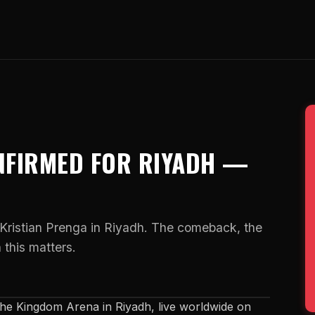
NFIRMED FOR RIYADH —
 Kristian Prenga in Riyadh. The comeback, the
 this matters.
the Kingdom Arena in Riyadh, live worldwide on