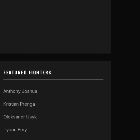
FEATURED FIGHTERS
Anthony Joshua
Kristian Prenga
Oleksandr Usyk
Tyson Fury