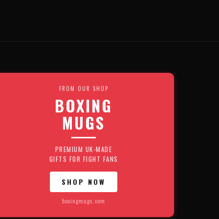
FROM OUR SHOP
BOXING
MUGS
PREMIUM UK-MADE
GIFTS FOR FIGHT FANS
SHOP NOW
boxingmugs.com