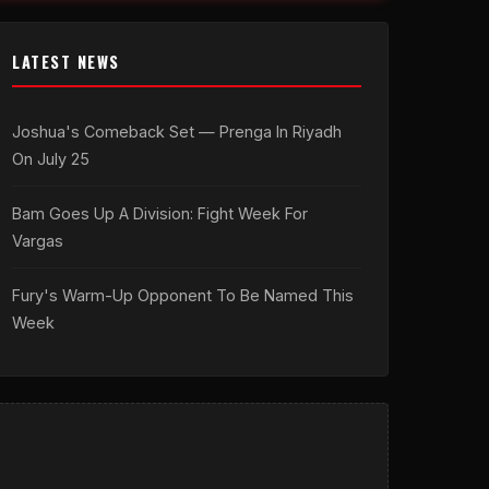
LATEST NEWS
Joshua's Comeback Set — Prenga In Riyadh
On July 25
Bam Goes Up A Division: Fight Week For
Vargas
Fury's Warm-Up Opponent To Be Named This
Week