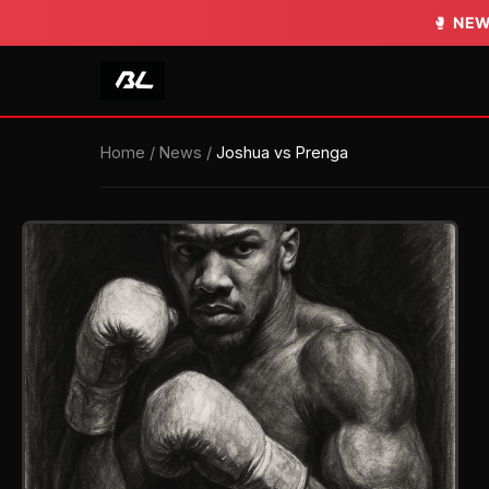
🥊
NEW
Home
/
News
/
Joshua vs Prenga