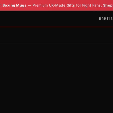
: Boxing Mugs
— Premium UK-Made Gifts for Fight Fans.
Shop
HOME
LA