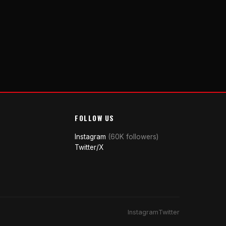
FOLLOW US
Instagram
(60K followers)
Twitter/X
Instagram
Twitter